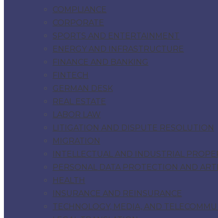
COMPLIANCE
CORPORATE
SPORTS AND ENTERTAINMENT
ENERGY AND INFRASTRUCTURE
FINANCE AND BANKING
FINTECH
GERMAN DESK
REAL ESTATE
LABOR LAW
LITIGATION AND DISPUTE RESOLUTION
MIGRATION
INTELLECTUAL AND INDUSTRIAL PROPE
PERSONAL DATA PROTECTION AND ARTIF
HEALTH
INSURANCE AND REINSURANCE
TECHNOLOGY, MEDIA, AND TELECOMMU