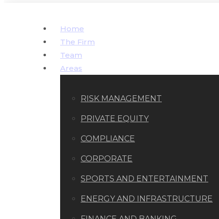
Home
The Firm
Team
Areas
RISK MANAGEMENT
PRIVATE EQUITY
COMPLIANCE
CORPORATE
SPORTS AND ENTERTAINMENT
ENERGY AND INFRASTRUCTURE
FINANCE AND BANKING