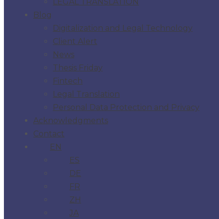
LEGAL TRANSLATION
Blog
Digitalization and Legal Technology
Client Alert
News
Thesis Friday
Fintech
Legal Translation
Personal Data Protection and Privacy
Acknowledgments
Contact
EN
ES
DE
FR
ZH
JA