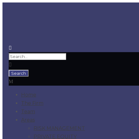
Home
The Firm
Team
Areas
RISK MANAGEMENT
PRIVATE EQUITY