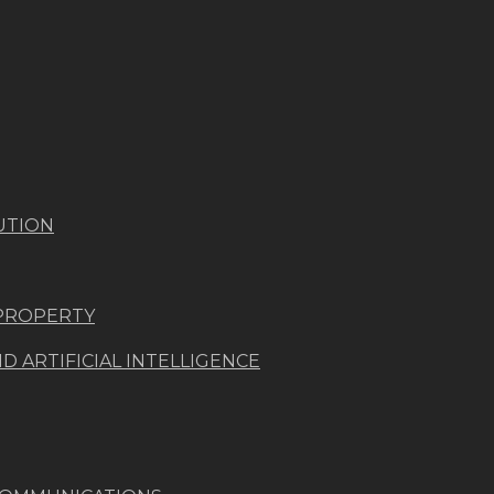
UTION
 PROPERTY
 ARTIFICIAL INTELLIGENCE