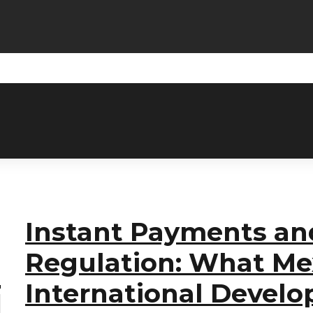
Instant Payments an
Regulation: What Me
International Devel