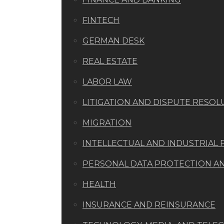
FINTECH
GERMAN DESK
REAL ESTATE
LABOR LAW
LITIGATION AND DISPUTE RESOL
MIGRATION
INTELLECTUAL AND INDUSTRIAL
PERSONAL DATA PROTECTION AND
HEALTH
INSURANCE AND REINSURANCE