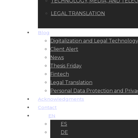
TECHNOLOGY, MEDIA, AND TEL
LEGAL TRANSLATION
Blog
Digitalization and Legal Technolog
Client Alert
News
Thesis Friday
Fintech
Legal Translation
Personal Data Protection and Priva
Acknowledgments
Contact
EN
ES
DE