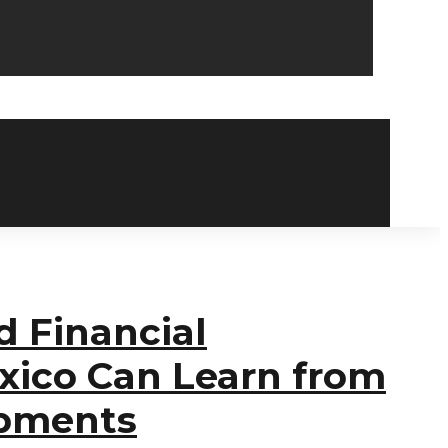
d Financial
xico Can Learn from
opments