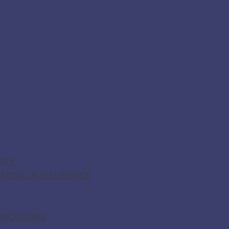
RTY
ICIAL INTELLIGENCE
NICATIONS