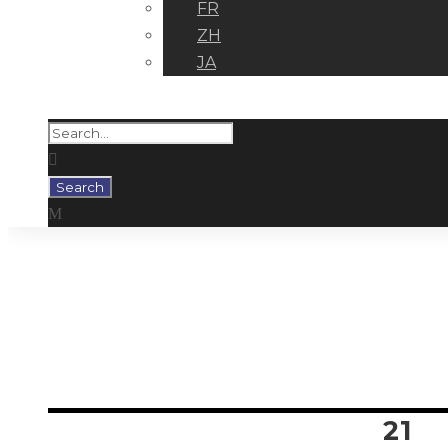
FR
ZH
JA
Tag
MIGUEL GALLARDO
21