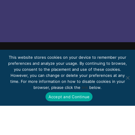
This website stores cookies on your device to remember your
© 2026 Bello, Gallardo, Bonequi & García,
preferences and analyze your usage. By continuing to browse,
S.C.
you consent to the placement and use of these cookies.
Content translated automatically. Accuracy
However, you can change or delete your preferences at any
time. For more information on how to disable cookies in your
may vary depending on the language.
browser, please click the
link
below.
Pro Bono
Work with us
Webmail
Accept and Continue