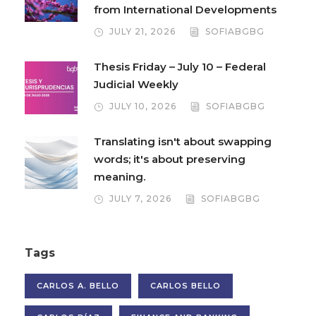
from International Developments
JULY 21, 2026
SOFIABGBG
Thesis Friday – July 10 – Federal
Judicial Weekly
JULY 10, 2026
SOFIABGBG
Translating isn't about swapping
words; it's about preserving
meaning.
JULY 7, 2026
SOFIABGBG
Tags
CARLOS A. BELLO
CARLOS BELLO