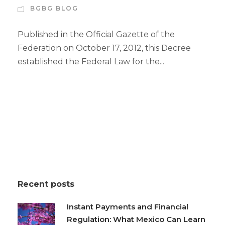
BGBG BLOG
Published in the Official Gazette of the
Federation on October 17, 2012, this Decree
established the Federal Law for the...
Recent posts
Instant Payments and Financial
Regulation: What Mexico Can Learn