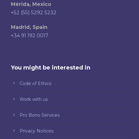
Mérida, Mexico
+52 (55) 5292 5232
Madrid, Spain
+34 91 192 0017
You might be interested in
Code of Ethics
Work with us
Pro Bono Services
Privacy Notices