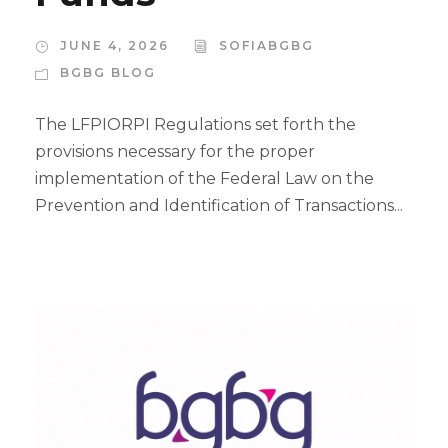
JUNE 4, 2026
SOFIABGBG
BGBG BLOG
The LFPIORPI Regulations set forth the
provisions necessary for the proper
implementation of the Federal Law on the
Prevention and Identification of Transactions...