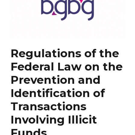
Regulations of the
Federal Law on the
Prevention and
Identification of
Transactions
Involving Illicit
Funds