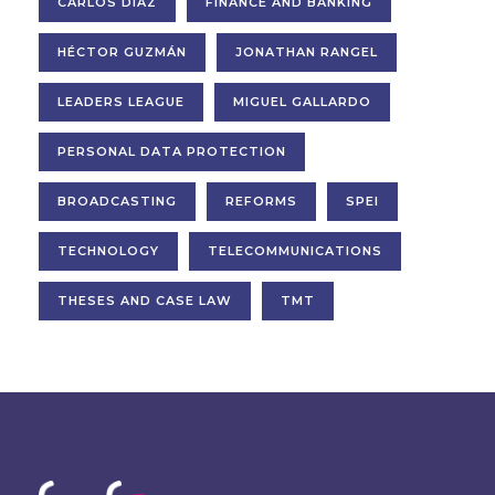
CARLOS DÍAZ
FINANCE AND BANKING
HÉCTOR GUZMÁN
JONATHAN RANGEL
LEADERS LEAGUE
MIGUEL GALLARDO
PERSONAL DATA PROTECTION
BROADCASTING
REFORMS
SPEI
TECHNOLOGY
TELECOMMUNICATIONS
THESES AND CASE LAW
TMT