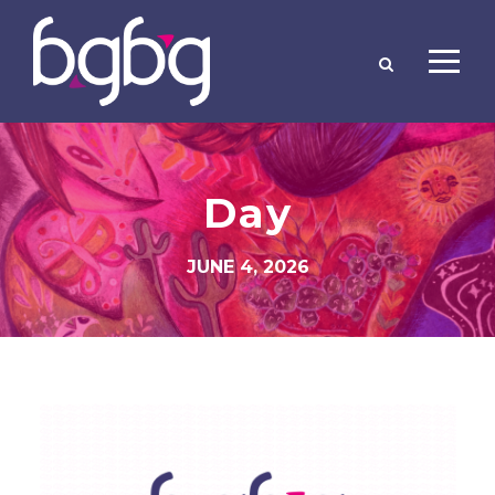
Day
JUNE 4, 2026