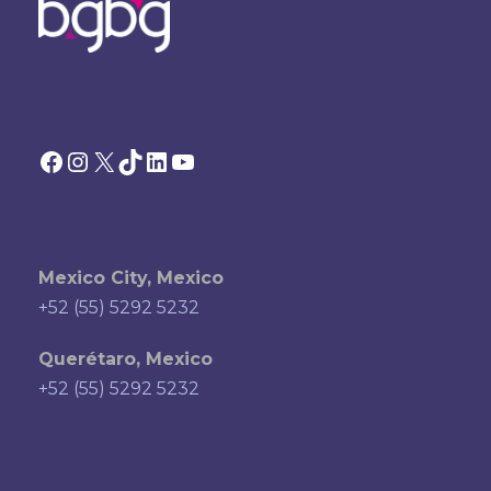
Facebook
Instagram
X
TikTok
LinkedIn
YouTube
Mexico City, Mexico
+52 (55) 5292 5232
Querétaro, Mexico
+52 (55) 5292 5232