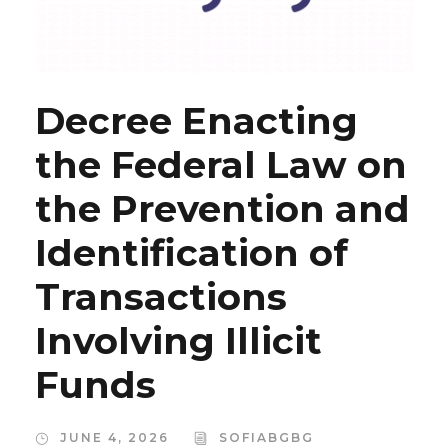
Decree Enacting
the Federal Law on
the Prevention and
Identification of
Transactions
Involving Illicit
Funds
JUNE 4, 2026
SOFIABGBG