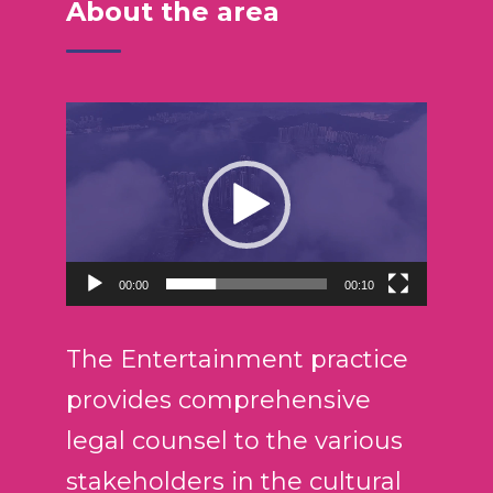
About the area
R
e
p
r
o
d
00:00
00:10
u
c
t
The Entertainment practice
o
provides comprehensive
r
legal counsel to the various
d
e
stakeholders in the cultural