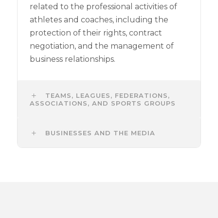
related to the professional activities of
athletes and coaches, including the
protection of their rights, contract
negotiation, and the management of
business relationships.
TEAMS, LEAGUES, FEDERATIONS,
ASSOCIATIONS, AND SPORTS GROUPS
BUSINESSES AND THE MEDIA