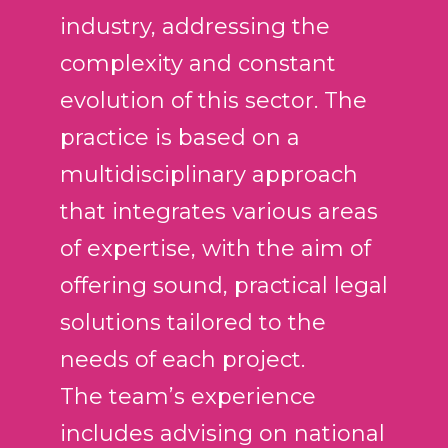
v
industry, addressing the
í
complexity and constant
d
e
evolution of this sector. The
o
practice is based on a
multidisciplinary approach
that integrates various areas
of expertise, with the aim of
offering sound, practical legal
solutions tailored to the
needs of each project.
The team’s experience
includes advising on national