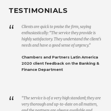
TESTIMONIALS
“
Clients are quick to praise the firm, saying
enthusiastically: “The service they provide is
highly satisfactory. They understand the client’s
needs and have a good sense of urgency.”
Chambers and Partners Latin America
2020 client feedback on the Banking &
Finance Department
“
“The service is of a very high standard; they are
very thorough and up-to-date on all matters,
and the partners are always available and