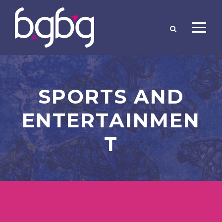
SPORTS AND
ENTERTAINMEN
T