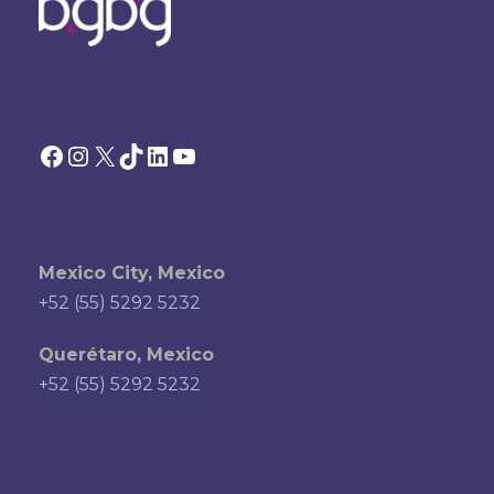
Facebook
Instagram
X
TikTok
LinkedIn
YouTube
Mexico City, Mexico
+52 (55) 5292 5232
Querétaro, Mexico
+52 (55) 5292 5232