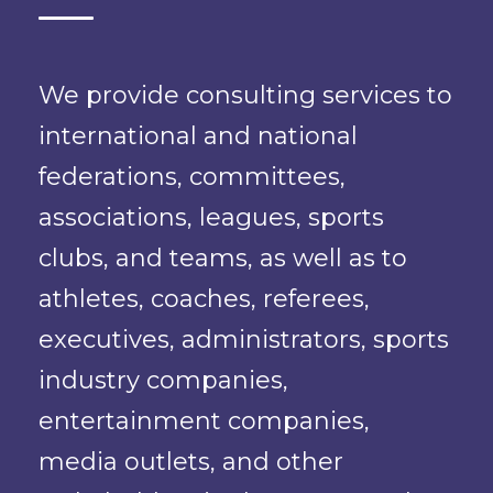
We provide consulting services to
international and national
federations, committees,
associations, leagues, sports
clubs, and teams, as well as to
athletes, coaches, referees,
executives, administrators, sports
industry companies,
entertainment companies,
media outlets, and other