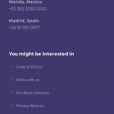
Mérida, Mexico
+52 (55) 5292 5232
Madrid, Spain
+34 91 192 0017
You might be interested in
Code of Ethics
Work with us
Pro Bono Services
Privacy Notices