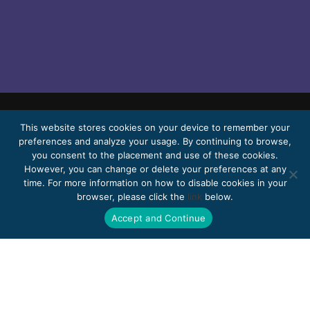
© 2026 Bello, Gallardo, Bonequi & García,
This website stores cookies on your device to remember your
preferences and analyze your usage. By continuing to browse,
S.C.
you consent to the placement and use of these cookies.
Content translated automatically. Accuracy
However, you can change or delete your preferences at any
time. For more information on how to disable cookies in your
may vary depending on the language.
browser, please click the
link
below.
Pro Bono
Work with us
Webmail
Accept and Continue