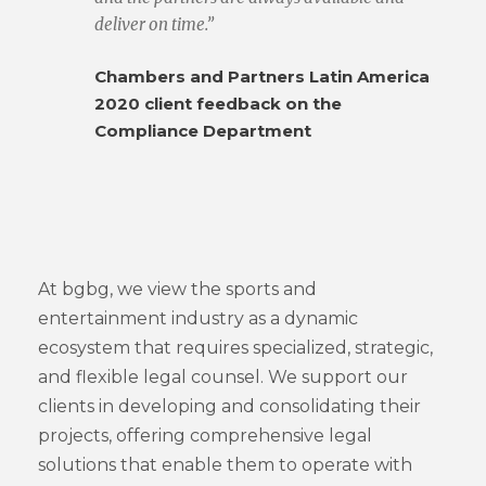
deliver on time.”
Chambers and Partners Latin America
2020 client feedback on the
Compliance Department
At bgbg, we view the sports and
entertainment industry as a dynamic
ecosystem that requires specialized, strategic,
and flexible legal counsel. We support our
clients in developing and consolidating their
projects, offering comprehensive legal
solutions that enable them to operate with