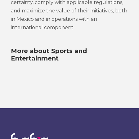
certainty, comply with applicable regulations,
and maximize the value of their initiatives, both
in Mexico and in operations with an
international component.
More about Sports and
Entertainment