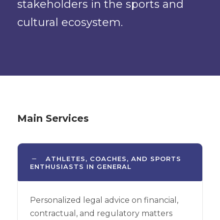
stakeholders in the sports and
cultural ecosystem.
Main Services
ATHLETES, COACHES, AND SPORTS
ENTHUSIASTS IN GENERAL
Personalized legal advice on financial,
contractual, and regulatory matters