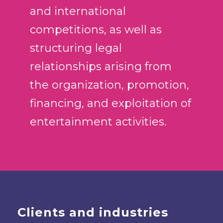
and international
competitions, as well as
structuring legal
relationships arising from
the organization, promotion,
financing, and exploitation of
entertainment activities.
Clients and industries