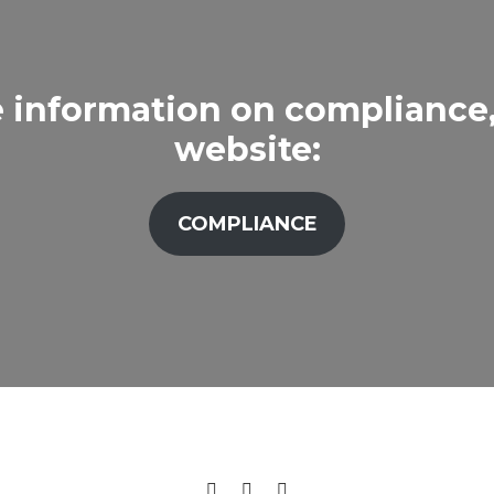
 information on compliance, 
website:
COMPLIANCE