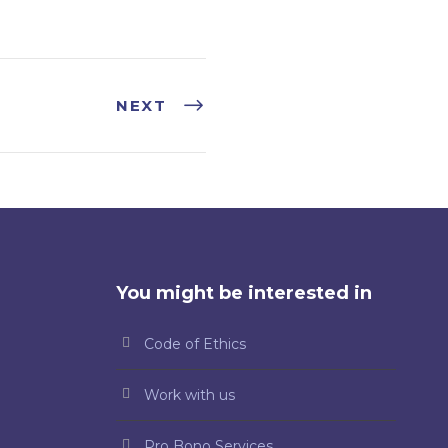
NEXT
You might be interested in
Code of Ethics
Work with us
Pro Bono Services