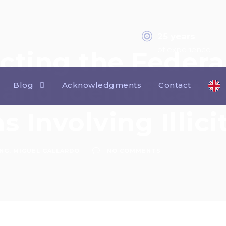
25 years
of experience
cting the Federa
and Identificati
Blog
Acknowledgments
Contact
s Involving Illic
ING
,
MIGUEL GALLARDO
NO COMMENTS