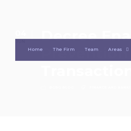
Decree Ena
04
JUN
Prevention 
Home
The Firm
Team
Areas
Transaction
BGBG BLOG
FINANCE AND BANK