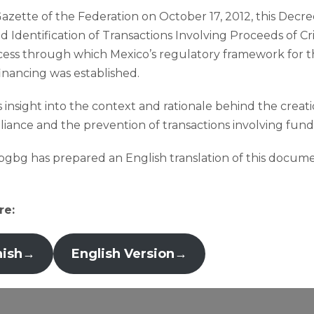
Gazette of the Federation on October 17, 2012, this Decre
 Identification of Transactions Involving Proceeds of C
rocess through which Mexico’s regulatory framework for
financing was established.
 insight into the context and rationale behind the creati
iance and the prevention of transactions involving funds of
, bgbg has prepared an English translation of this docume
re:
nish
→
English Version
→