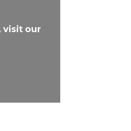
visit our