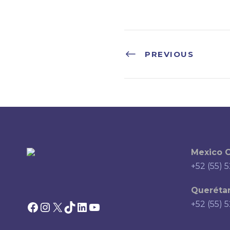
PREVIOUS
Mexico C
+52 (55) 
Querétar
Facebook
Instagram
X
TikTok
LinkedIn
YouTube
+52 (55) 