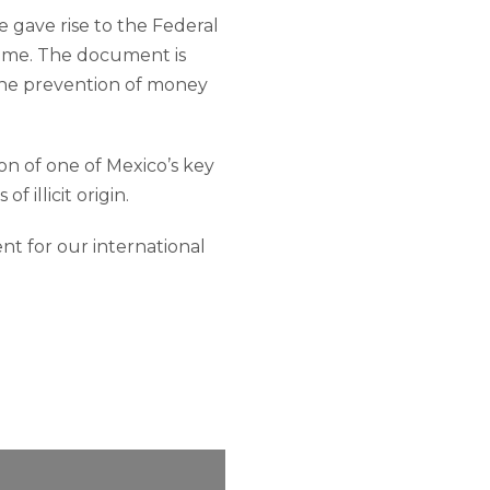
e gave rise to the Federal
rime. The document is
 the prevention of money
on of one of Mexico’s key
 illicit origin.
nt for our international