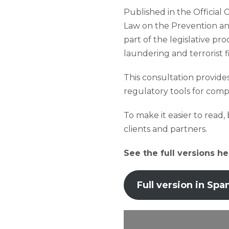
Published in the Official 
Law on the Prevention and
part of the legislative p
laundering and terrorist 
This consultation provides
regulatory tools for compl
To make it easier to read
clients and partners.
See the full versions he
Full version in Spa