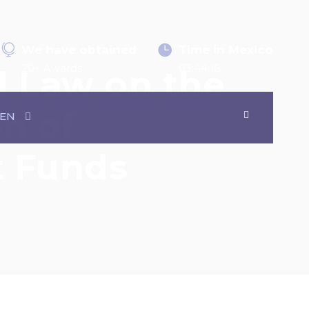
We have obtained
Time in Mexico
20+ Awards
03:44:16
l Law on the
on of
EN
it Funds