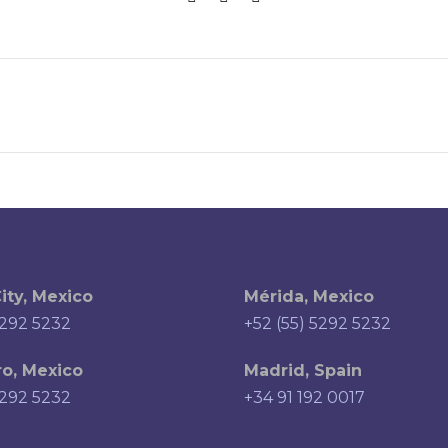
ity, Mexico
Mérida, Mexico
5292 5232
+52 (55) 5292 5232
o, Mexico
Madrid, Spain
5292 5232
+34 91 192 0017