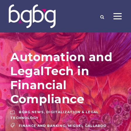
Automation and
LegalTech in
Financial
Compliance
BGBG NEWS
,
DIGITALIZATION & LEGAL
TECHNOLOGY
FINANCE AND BANKING
,
MIGUEL GALLARDO