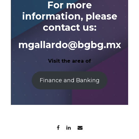
For more
information, please
contact us:
mgallardo@bgbg.mx
Visit the area of
Finance and Banking