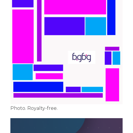
Photo. Royalty-free.