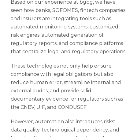
Based on our experience at bgbg, we have
seen how banks, SOFOMES, fintech companies,
and insurers are integrating tools such as
automated monitoring systems, customized
risk engines, automated generation of
regulatory reports, and compliance platforms
that centralize legal and regulatory operations.
These technologies not only help ensure
compliance with legal obligations but also
reduce human error, streamline internal and
external audits, and provide solid
documentary evidence for regulators such as
the CNBV, UIF, and CONDUSEF.
However, automation also introduces risks:
data quality, technological dependency, and