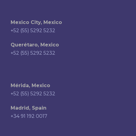
Mexico City, Mexico
+52 (55) 5292 5232
Querétaro, Mexico
+52 (55) 5292 5232
Mérida, Mexico
+52 (55) 5292 5232
Madrid, Spain
+34 91 192 0017