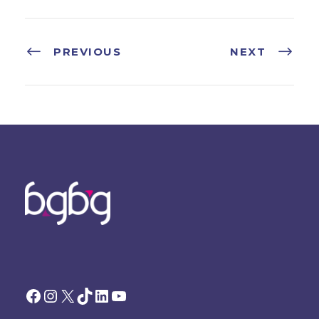
PREVIOUS
NEXT
Facebook
Instagram
X
TikTok
LinkedIn
YouTube