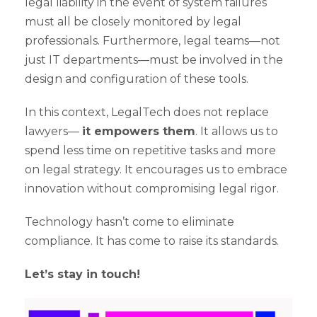
legal liability in the event of system failures
must all be closely monitored by legal
professionals. Furthermore, legal teams—not
just IT departments—must be involved in the
design and configuration of these tools.
In this context, LegalTech does not replace
lawyers—
it empowers them
. It allows us to
spend less time on repetitive tasks and more
on legal strategy. It encourages us to embrace
innovation without compromising legal rigor.
Technology hasn’t come to eliminate
compliance. It has come to raise its standards.
Let’s stay in touch!