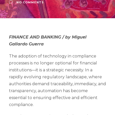
NO COMMENTS
FINANCE AND BANKING / by Miguel
Gallardo Guerra
The adoption of technology in compliance
processes is no longer optional for financial
institutions—it is a strategic necessity. In a
rapidly evolving regulatory landscape, where
authorities demand traceability, immediacy, and
transparency, automation has become
essential to ensuring effective and efficient
compliance.