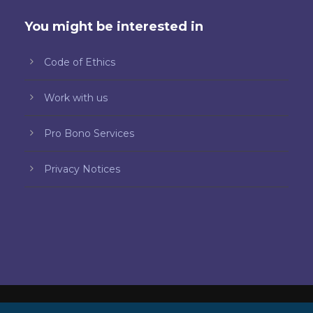
You might be interested in
Code of Ethics
Work with us
Pro Bono Services
Privacy Notices