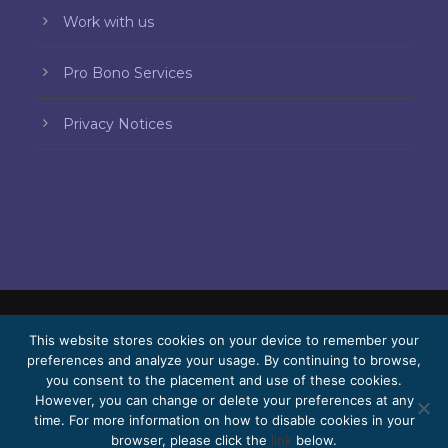
Work with us
Pro Bono Services
Privacy Notices
This website stores cookies on your device to remember your
© 2026 Bello, Gallardo, Bonequi & García,
preferences and analyze your usage. By continuing to browse,
S.C.
you consent to the placement and use of these cookies.
Content translated automatically. Accuracy
However, you can change or delete your preferences at any
time. For more information on how to disable cookies in your
may vary depending on the language.
browser, please click the
link
below.