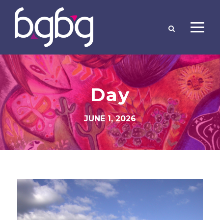
Day
JUNE 1, 2026