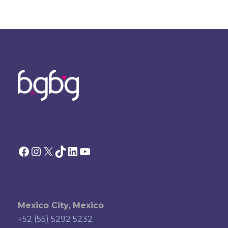
Facebook
Instagram
X
TikTok
LinkedIn
YouTube
Mexico City, Mexico
+52 (55) 5292 5232