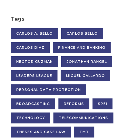
Tags
CARLOS A. BELLO
CARLOS BELLO
CARLOS DÍAZ
FINANCE AND BANKING
HÉCTOR GUZMÁN
JONATHAN RANGEL
LEADERS LEAGUE
MIGUEL GALLARDO
PERSONAL DATA PROTECTION
BROADCASTING
REFORMS
SPEI
TECHNOLOGY
TELECOMMUNICATIONS
THESES AND CASE LAW
TMT