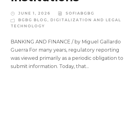
JUNE 1, 2026
SOFIABGBG
BGBG BLOG
,
DIGITALIZATION AND LEGAL
TECHNOLOGY
BANKING AND FINANCE / by Miguel Gallardo
Guerra For many years, regulatory reporting
was viewed primarily as a periodic obligation to
submit information. Today, that...