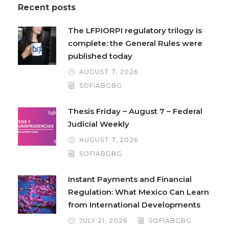
Recent posts
The LFPIORPI regulatory trilogy is
complete: the General Rules were
published today
AUGUST 7, 2026
SOFIABGBG
Thesis Friday – August 7 – Federal
Judicial Weekly
AUGUST 7, 2026
SOFIABGBG
Instant Payments and Financial
Regulation: What Mexico Can Learn
from International Developments
JULY 21, 2026
SOFIABGBG