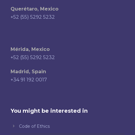
Querétaro, Mexico
+52 (55) 5292 5232
Mérida, Mexico
+52 (55) 5292 5232
Madrid, Spain
+34 91 192 0017
You might be interested in
Code of Ethics