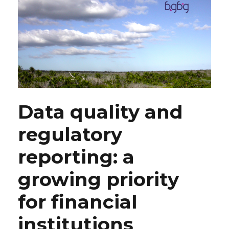
Data quality and
regulatory
reporting: a
growing priority
for financial
institutions