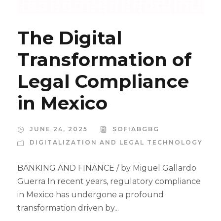
The Digital
Transformation of
Legal Compliance
in Mexico
JUNE 24, 2025
SOFIABGBG
DIGITALIZATION AND LEGAL TECHNOLOGY
BANKING AND FINANCE / by Miguel Gallardo
Guerra In recent years, regulatory compliance
in Mexico has undergone a profound
transformation driven by...