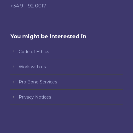
+34 91 192 0017
You might be interested in
Code of Ethics
Work with us
Pro Bono Services
Privacy Notices