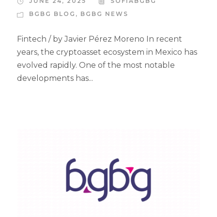
JUNE 24, 2025
SOFIABGBG
BGBG BLOG
,
BGBG NEWS
Fintech / by Javier Pérez Moreno In recent
years, the cryptoasset ecosystem in Mexico has
evolved rapidly. One of the most notable
developments has...