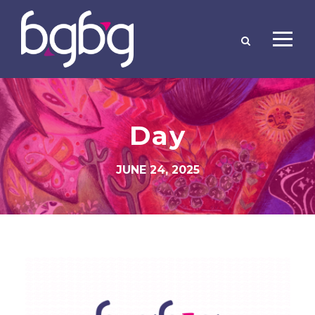
Day
JUNE 24, 2025