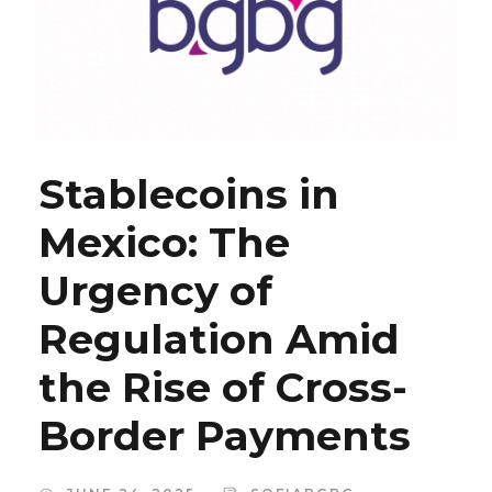
Stablecoins in
Mexico: The
Urgency of
Regulation Amid
the Rise of Cross-
Border Payments