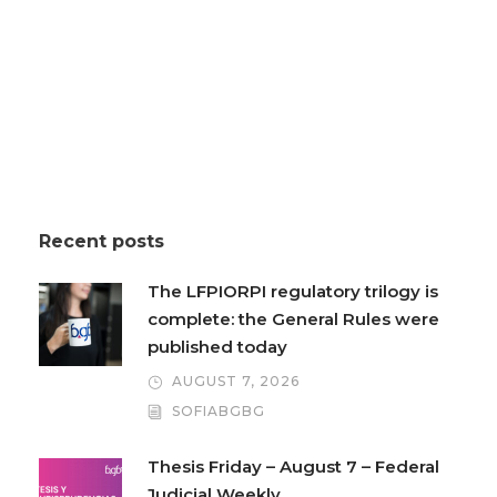
Recent posts
The LFPIORPI regulatory trilogy is
complete: the General Rules were
published today
AUGUST 7, 2026
SOFIABGBG
Thesis Friday – August 7 – Federal
Judicial Weekly