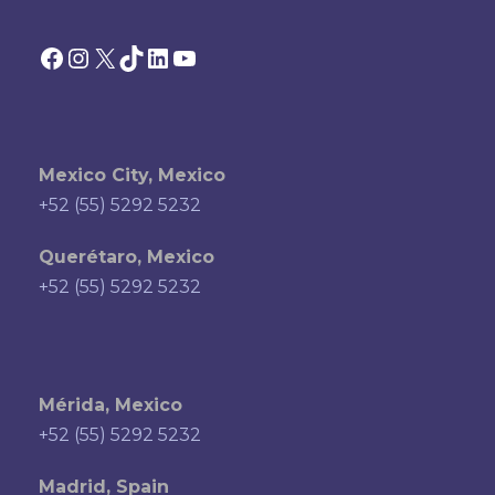
Facebook
Instagram
X
TikTok
LinkedIn
YouTube
Mexico City, Mexico
+52 (55) 5292 5232
Querétaro, Mexico
+52 (55) 5292 5232
Mérida, Mexico
+52 (55) 5292 5232
Madrid, Spain