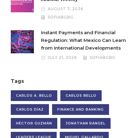
AUGUST 7, 2026
SOFIABGBG
Instant Payments and Financial
Regulation: What Mexico Can Learn
from International Developments
JULY 21, 2026
SOFIABGBG
Tags
CARLOS A. BELLO
CARLOS BELLO
CARLOS DÍAZ
FINANCE AND BANKING
HÉCTOR GUZMÁN
JONATHAN RANGEL
LEADERS LEAGUE
MIGUEL GALLARDO