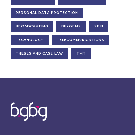
PERSONAL DATA PROTECTION
BROADCASTING
REFORMS
SPEI
TECHNOLOGY
TELECOMMUNICATIONS
THESES AND CASE LAW
TMT