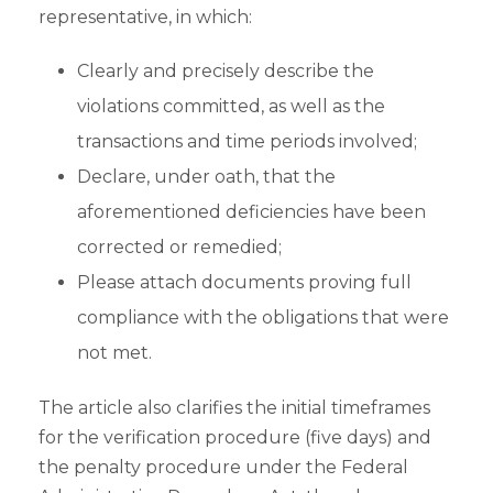
representative, in which:
Clearly and precisely describe the
violations committed, as well as the
transactions and time periods involved;
Declare, under oath, that the
aforementioned deficiencies have been
corrected or remedied;
Please attach documents proving full
compliance with the obligations that were
not met.
The article also clarifies the initial timeframes
for the verification procedure (five days) and
the penalty procedure under the Federal