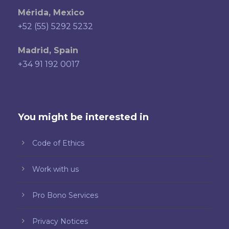
Mérida, Mexico
+52 (55) 5292 5232
Madrid, Spain
+34 91 192 0017
You might be interested in
Code of Ethics
Work with us
Pro Bono Services
Privacy Notices