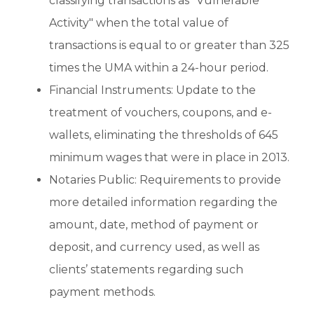
classifying transactions as "Vulnerable
Activity" when the total value of
transactions is equal to or greater than 325
times the UMA within a 24-hour period.
Financial Instruments: Update to the
treatment of vouchers, coupons, and e-
wallets, eliminating the thresholds of 645
minimum wages that were in place in 2013.
Notaries Public: Requirements to provide
more detailed information regarding the
amount, date, method of payment or
deposit, and currency used, as well as
clients’ statements regarding such
payment methods.