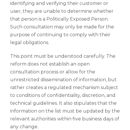
identifying and verifying their customer or
user, they are unable to determine whether
that person is a Politically Exposed Person.
Such consultation may only be made for the
purpose of continuing to comply with their
legal obligations.
This point must be understood carefully. The
reform does not establish an open
consultation process or allow for the
unrestricted dissemination of information, but
rather creates a regulated mechanism subject
to conditions of confidentiality, discretion, and
technical guidelines. It also stipulates that the
information on the list must be updated by the
relevant authorities within five business days of
any change.