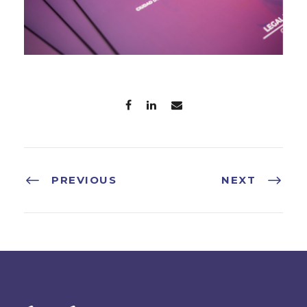
PREVIOUS
NEXT