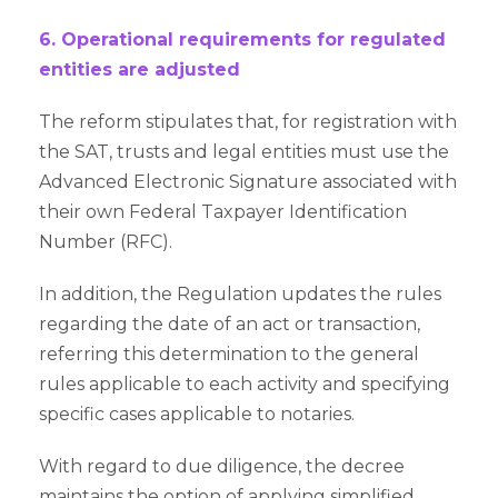
6. Operational requirements for regulated
entities are adjusted
The reform stipulates that, for registration with
the SAT, trusts and legal entities must use the
Advanced Electronic Signature associated with
their own Federal Taxpayer Identification
Number (RFC).
In addition, the Regulation updates the rules
regarding the date of an act or transaction,
referring this determination to the general
rules applicable to each activity and specifying
specific cases applicable to notaries.
With regard to due diligence, the decree
maintains the option of applying simplified