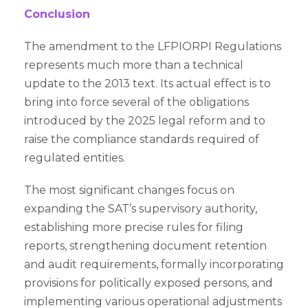
Conclusion
The amendment to the LFPIORPI Regulations
represents much more than a technical
update to the 2013 text. Its actual effect is to
bring into force several of the obligations
introduced by the 2025 legal reform and to
raise the compliance standards required of
regulated entities.
The most significant changes focus on
expanding the SAT’s supervisory authority,
establishing more precise rules for filing
reports, strengthening document retention
and audit requirements, formally incorporating
provisions for politically exposed persons, and
implementing various operational adjustments