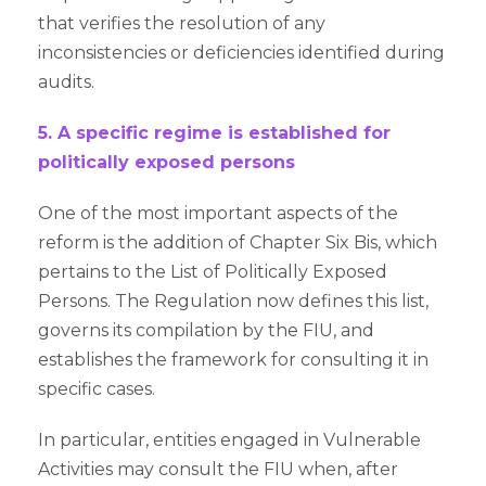
that verifies the resolution of any
inconsistencies or deficiencies identified during
audits.
5. A specific regime is established for
politically exposed persons
One of the most important aspects of the
reform is the addition of Chapter Six Bis, which
pertains to the List of Politically Exposed
Persons. The Regulation now defines this list,
governs its compilation by the FIU, and
establishes the framework for consulting it in
specific cases.
In particular, entities engaged in Vulnerable
Activities may consult the FIU when, after