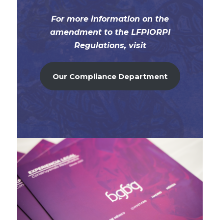
For more information on the
amendment to the LFPIORPI
Regulations, visit
Our Compliance Department