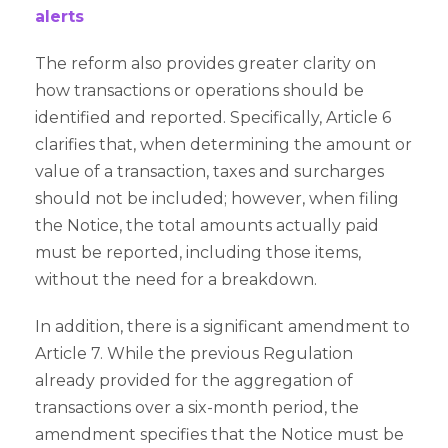
alerts
The reform also provides greater clarity on
how transactions or operations should be
identified and reported. Specifically, Article 6
clarifies that, when determining the amount or
value of a transaction, taxes and surcharges
should not be included; however, when filing
the Notice, the total amounts actually paid
must be reported, including those items,
without the need for a breakdown.
In addition, there is a significant amendment to
Article 7. While the previous Regulation
already provided for the aggregation of
transactions over a six-month period, the
amendment specifies that the Notice must be