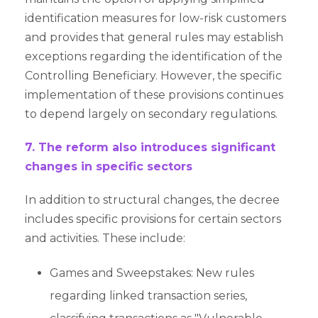
identification measures for low-risk customers
and provides that general rules may establish
exceptions regarding the identification of the
Controlling Beneficiary. However, the specific
implementation of these provisions continues
to depend largely on secondary regulations.
7. The reform also introduces significant
changes in specific sectors
In addition to structural changes, the decree
includes specific provisions for certain sectors
and activities. These include:
Games and Sweepstakes: New rules
regarding linked transaction series,