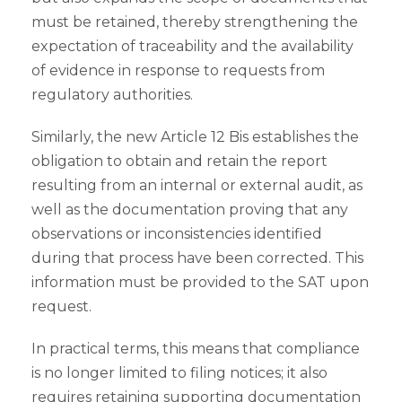
must be retained, thereby strengthening the
expectation of traceability and the availability
of evidence in response to requests from
regulatory authorities.
Similarly, the new Article 12 Bis establishes the
obligation to obtain and retain the report
resulting from an internal or external audit, as
well as the documentation proving that any
observations or inconsistencies identified
during that process have been corrected. This
information must be provided to the SAT upon
request.
In practical terms, this means that compliance
is no longer limited to filing notices; it also
requires retaining supporting documentation