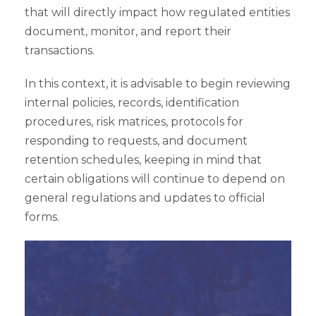
that will directly impact how regulated entities
document, monitor, and report their
transactions.
In this context, it is advisable to begin reviewing
internal policies, records, identification
procedures, risk matrices, protocols for
responding to requests, and document
retention schedules, keeping in mind that
certain obligations will continue to depend on
general regulations and updates to official
forms.