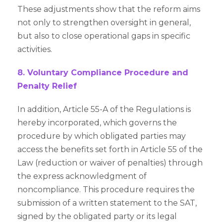
These adjustments show that the reform aims
not only to strengthen oversight in general,
but also to close operational gaps in specific
activities.
8. Voluntary Compliance Procedure and
Penalty Relief
In addition, Article 55-A of the Regulations is
hereby incorporated, which governs the
procedure by which obligated parties may
access the benefits set forth in Article 55 of the
Law (reduction or waiver of penalties) through
the express acknowledgment of
noncompliance. This procedure requires the
submission of a written statement to the SAT,
signed by the obligated party or its legal