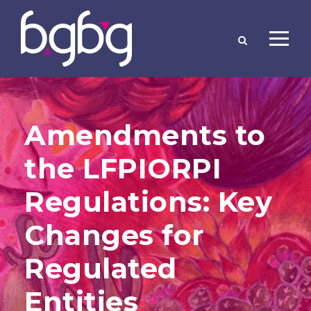
Amendments to
the LFPIORPI
Regulations: Key
Changes for
Regulated
Entities