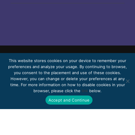
© 2026 Bello, Gallardo, Bonequi & García,
This website stores cookies on your device to remember your
preferences and analyze your usage. By continuing to browse,
S.C.
you consent to the placement and use of these cookies.
Content translated automatically. Accuracy
However, you can change or delete your preferences at any
time. For more information on how to disable cookies in your
may vary depending on the language.
browser, please click the
link
below.
Pro Bono
Work with us
Webmail
Accept and Continue