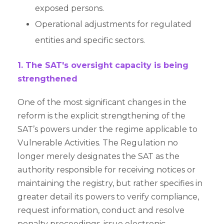
exposed persons.
Operational adjustments for regulated
entities and specific sectors.
1. The SAT's oversight capacity is being
strengthened
One of the most significant changes in the
reform is the explicit strengthening of the
SAT’s powers under the regime applicable to
Vulnerable Activities. The Regulation no
longer merely designates the SAT as the
authority responsible for receiving notices or
maintaining the registry, but rather specifies in
greater detail its powers to verify compliance,
request information, conduct and resolve
penalty proceedings, issue electronic