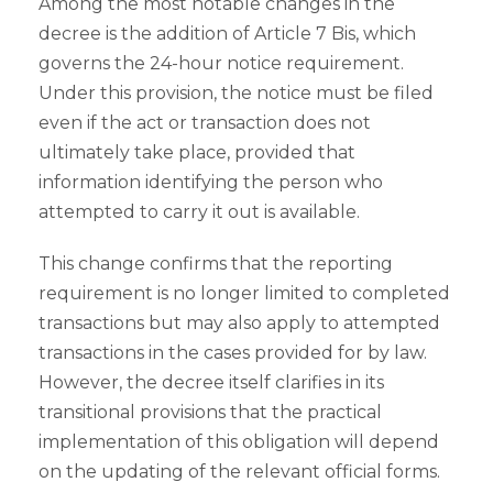
Among the most notable changes in the
decree is the addition of Article 7 Bis, which
governs the 24-hour notice requirement.
Under this provision, the notice must be filed
even if the act or transaction does not
ultimately take place, provided that
information identifying the person who
attempted to carry it out is available.
This change confirms that the reporting
requirement is no longer limited to completed
transactions but may also apply to attempted
transactions in the cases provided for by law.
However, the decree itself clarifies in its
transitional provisions that the practical
implementation of this obligation will depend
on the updating of the relevant official forms.