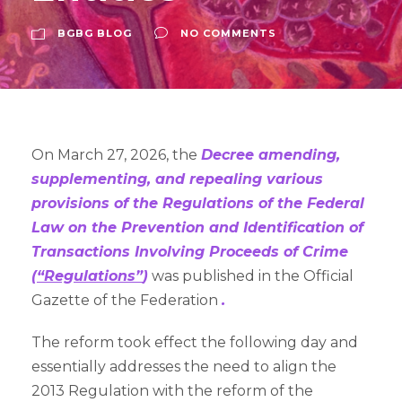
BGBG BLOG
NO COMMENTS
On March 27, 2026, the
Decree amending,
supplementing, and repealing various
provisions of the Regulations of the Federal
Law on the Prevention and Identification of
Transactions Involving Proceeds of Crime
(
“Regulations”
)
was published in the Official
Gazette of the Federation
.
The reform took effect the following day and
essentially addresses the need to align the
2013 Regulation with the reform of the