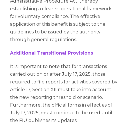
Administrative Procedure Act, thereby
establishing a clearer operational framework
for voluntary compliance. The effective
application of this benefit is subject to the
guidelines to be issued by the authority
through general regulations.
Additional Transitional Provisions
It is important to note that for transactions
carried out on or after July 17, 2025, those
required to file reports for activities covered by
Article 17, Section XII must take into account
the new reporting threshold or scenario.
Furthermore, the official forms in effect as of
July 17, 2025, must continue to be used until
the FIU publishes its updates.