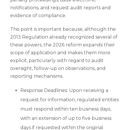
notifications, and request audit reports and
evidence of compliance.
This point is important because, although the
2013 Regulation already recognized several of
these powers, the 2026 reform expands their
scope of application and makes them more
explicit, particularly with regard to audit
oversight, follow-up on observations, and
reporting mechanisms.
Response Deadlines: Upon receiving a
request for information, regulated entities
must respond within ten business days,
with an extension of up to five business
days if requested within the original