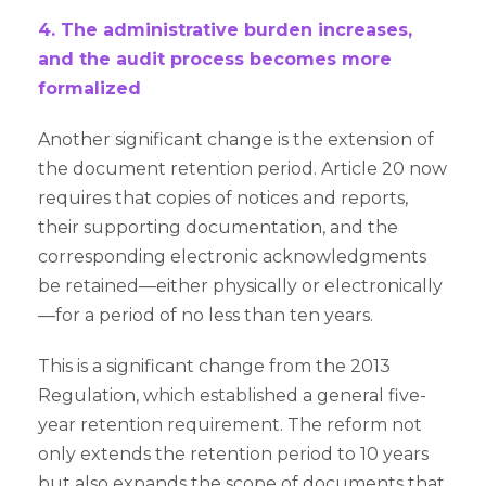
4. The administrative burden increases,
and the audit process becomes more
formalized
Another significant change is the extension of
the document retention period. Article 20 now
requires that copies of notices and reports,
their supporting documentation, and the
corresponding electronic acknowledgments
be retained—either physically or electronically
—for a period of no less than ten years.
This is a significant change from the 2013
Regulation, which established a general five-
year retention requirement. The reform not
only extends the retention period to 10 years
but also expands the scope of documents that