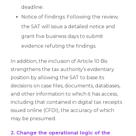
deadline.
Notice of Findings: Following the review,
the SAT will issue a detailed notice and
grant five business days to submit
evidence refuting the findings.
In addition, the inclusion of Article 10 Bis
strengthens the tax authority’s evidentiary
position by allowing the SAT to base its
decisions on case files, documents, databases,
and other information to which it has access,
including that contained in digital tax receipts
issued online (CFDI), the accuracy of which
may be presumed.
2. Change the operational logic of the