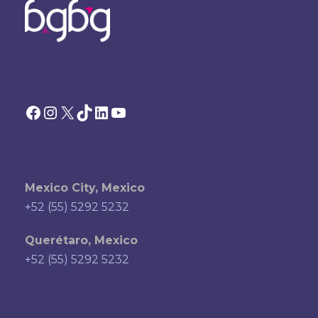
Facebook
Instagram
X
TikTok
LinkedIn
YouTube
Mexico City, Mexico
+52 (55) 5292 5232
Querétaro, Mexico
+52 (55) 5292 5232