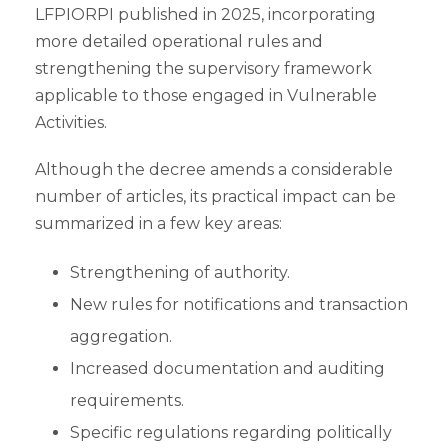
LFPIORPI published in 2025, incorporating
more detailed operational rules and
strengthening the supervisory framework
applicable to those engaged in Vulnerable
Activities.
Although the decree amends a considerable
number of articles, its practical impact can be
summarized in a few key areas:
Strengthening of authority.
New rules for notifications and transaction
aggregation.
Increased documentation and auditing
requirements.
Specific regulations regarding politically