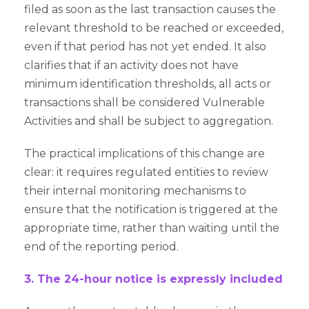
filed as soon as the last transaction causes the
relevant threshold to be reached or exceeded,
even if that period has not yet ended. It also
clarifies that if an activity does not have
minimum identification thresholds, all acts or
transactions shall be considered Vulnerable
Activities and shall be subject to aggregation.
The practical implications of this change are
clear: it requires regulated entities to review
their internal monitoring mechanisms to
ensure that the notification is triggered at the
appropriate time, rather than waiting until the
end of the reporting period.
3. The 24-hour notice is expressly included