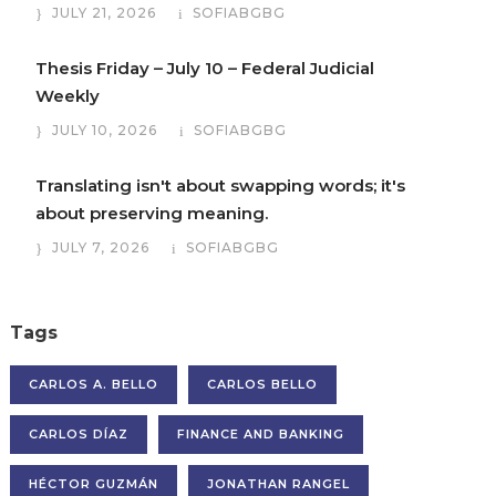
JULY 21, 2026
SOFIABGBG
Thesis Friday – July 10 – Federal Judicial
Weekly
JULY 10, 2026
SOFIABGBG
Translating isn't about swapping words; it's
about preserving meaning.
JULY 7, 2026
SOFIABGBG
Tags
CARLOS A. BELLO
CARLOS BELLO
CARLOS DÍAZ
FINANCE AND BANKING
HÉCTOR GUZMÁN
JONATHAN RANGEL