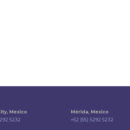
ity, Mexico
Mérida, Mexico
5292 5232
+52 (55) 5292 5232