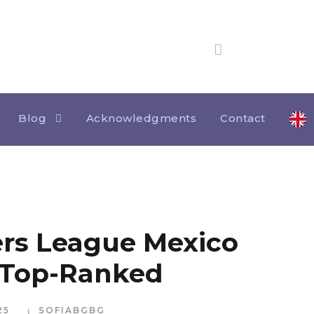
25 years
of experience
Category
ACKNOWLEDGMENTS HOME
Blog
Acknowledgments
Contact
rs League Mexico
 Top-Ranked
25
SOFIABGBG