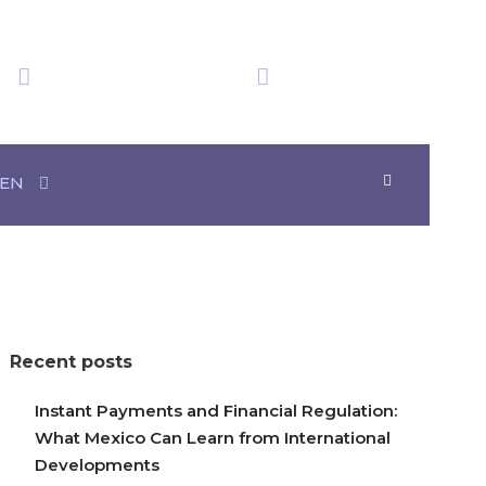
We have obtained
Time in Mexico
20+ Awards
18:06:15
EN
Recent posts
Instant Payments and Financial Regulation:
What Mexico Can Learn from International
Developments