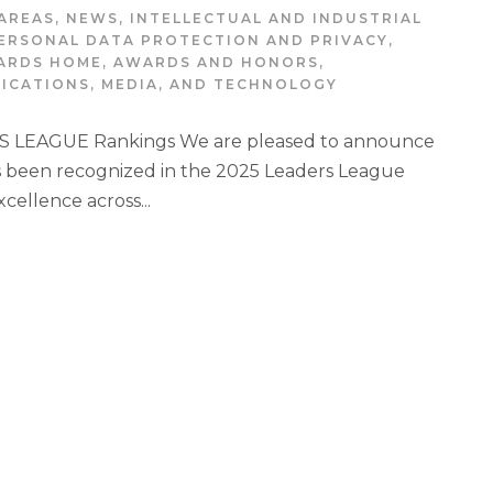
AREAS
,
NEWS
,
INTELLECTUAL AND INDUSTRIAL
ERSONAL DATA PROTECTION AND PRIVACY
,
ARDS HOME
,
AWARDS AND HONORS
,
ICATIONS, MEDIA, AND TECHNOLOGY
 LEAGUE Rankings We are pleased to announce
 been recognized in the 2025 Leaders League
xcellence across...