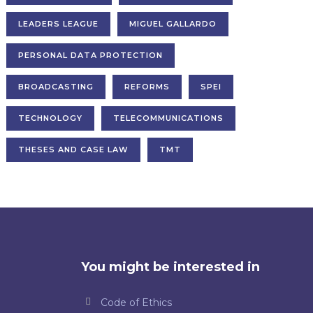
LEADERS LEAGUE
MIGUEL GALLARDO
PERSONAL DATA PROTECTION
BROADCASTING
REFORMS
SPEI
TECHNOLOGY
TELECOMMUNICATIONS
THESES AND CASE LAW
TMT
You might be interested in
Code of Ethics