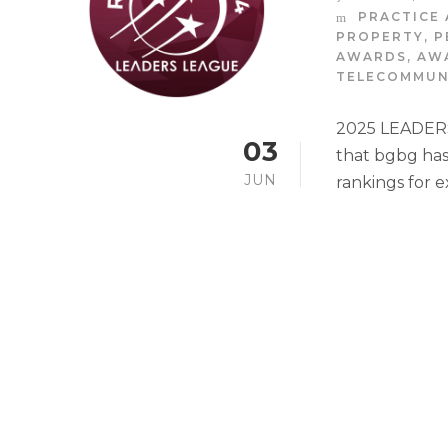
PRACTICE 
PROPERTY
,
P
AWARDS
,
AW
TELECOMMUN
2025 LEADERS
03
that bgbg has
JUN
rankings for e