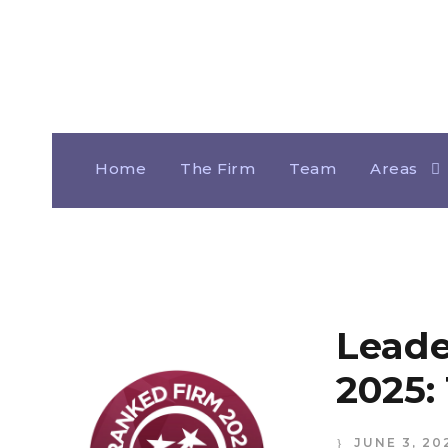
Home
The Firm
Team
Areas
Leade
2025:
JUNE 3, 20