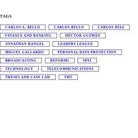
TAGS
CARLOS A. BELLO
CARLOS BELLO
CARLOS DÍAZ
FINANCE AND BANKING
HÉCTOR GUZMÁN
JONATHAN RANGEL
LEADERS LEAGUE
MIGUEL GALLARDO
PERSONAL DATA PROTECTION
BROADCASTING
REFORMS
SPEI
TECHNOLOGY
TELECOMMUNICATIONS
THESES AND CASE LAW
TMT