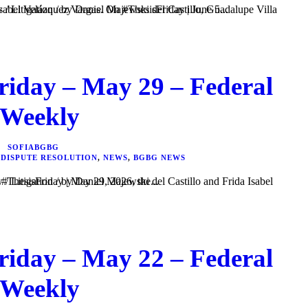
Majewski del Castillo, Guadalupe Villa Figueroa, and Frida Isabel Velázquez Vargas. On #ThesisFriday | June 5...
riday – May 29 – Federal
 Weekly
SOFIABGBG
 DISPUTE RESOLUTION
,
NEWS
,
BGBG NEWS
i del Castillo and Frida Isabel Velázquez Vargas. In #ThesisFriday | May 29, 2026, the...
riday – May 22 – Federal
 Weekly