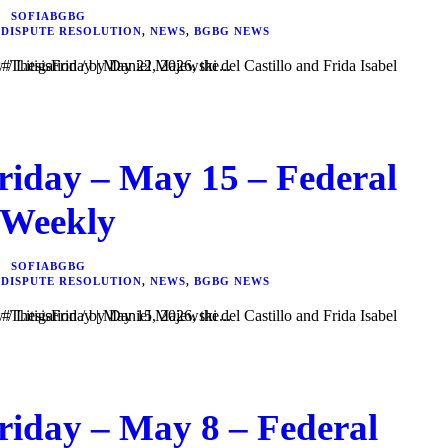
SOFIABGBG
 DISPUTE RESOLUTION
,
NEWS
,
BGBG NEWS
i del Castillo and Frida Isabel Velázquez Vargas. In #ThesisFriday | May 22, 2026, the...
riday – May 15 – Federal
 Weekly
SOFIABGBG
 DISPUTE RESOLUTION
,
NEWS
,
BGBG NEWS
i del Castillo and Frida Isabel Velázquez Vargas. In #ThesisFriday | May 15, 2026, the...
riday – May 8 – Federal