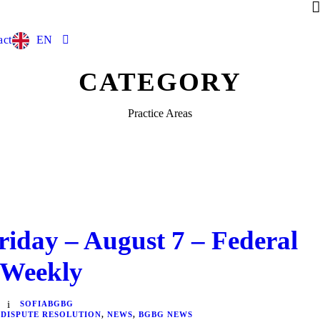
act
EN
CATEGORY
Practice Areas
riday – August 7 – Federal
 Weekly
SOFIABGBG
 DISPUTE RESOLUTION
,
NEWS
,
BGBG NEWS