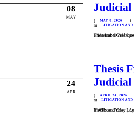
Judicial
08
MAY
MAY 8, 2026
LITIGATION AND
Theses and Case Law / Litigation / by Daniel Majewski
Thesis F
Judicial
24
APR
APRIL 24, 2026
LITIGATION AND
Theses and Case Law / Litigation / by Daniel Majewski de