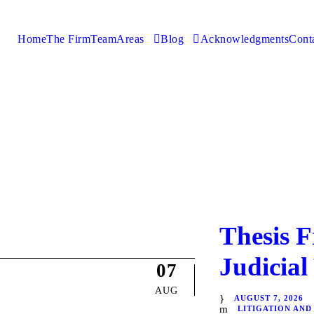
Home
The Firm
Team
Areas
Blog
Acknowledgments
Cont
Thesis F
Judicial
07
AUG
AUGUST 7, 2026
LITIGATION AND