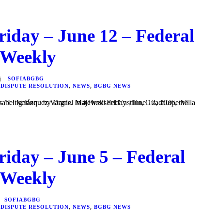
riday – June 12 – Federal
 Weekly
SOFIABGBG
 DISPUTE RESOLUTION
,
NEWS
,
BGBG NEWS
riday – June 5 – Federal
 Weekly
SOFIABGBG
 DISPUTE RESOLUTION
,
NEWS
,
BGBG NEWS