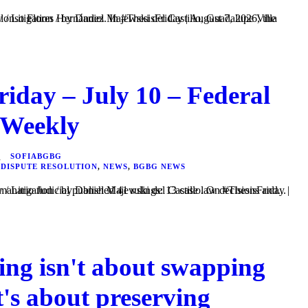
riday – July 10 – Federal
 Weekly
SOFIABGBG
 DISPUTE RESOLUTION
,
NEWS
,
BGBG NEWS
el Majewski del Castillo. On #ThesisFriday | July 10, 2026, the Semanario Judicial published 41 rulings: 13 case law decisions and...
ing isn't about swapping
t's about preserving