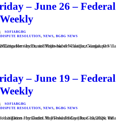
riday – June 26 – Federal
 Weekly
SOFIABGBG
 DISPUTE RESOLUTION
,
NEWS
,
BGBG NEWS
s. On #ThesisFriday | June 26...
riday – June 19 – Federal
 Weekly
SOFIABGBG
 DISPUTE RESOLUTION
,
NEWS
,
BGBG NEWS