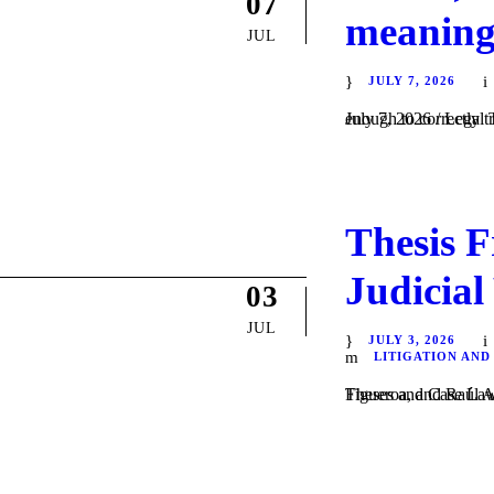
07
meaning
JUL
JULY 7, 2026
July 7, 2026 / Legal Translation There is a common belief that speaking two langua
Thesis F
Judicial
03
JUL
JULY 3, 2026
LITIGATION AND
Theses and Case Law / Litigation / by Dani