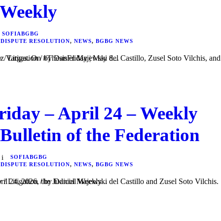
 Weekly
SOFIABGBG
 DISPUTE RESOLUTION
,
NEWS
,
BGBG NEWS
 del Castillo, Zusel Soto Vilchis, and Frida Isabel Velázquez Vargas. On #ThesisFriday | May 8...
riday – April 24 – Weekly
 Bulletin of the Federation
SOFIABGBG
 DISPUTE RESOLUTION
,
NEWS
,
BGBG NEWS
l Castillo and Zusel Soto Vilchis. In #ThesisFriday | April 24, 2026, the Judicial Weekly...