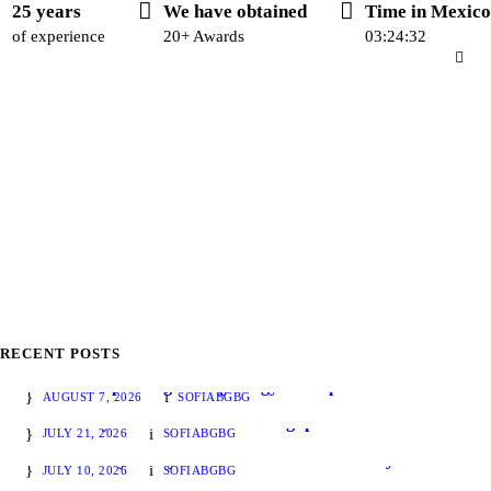
25 years
We have obtained
Time in Mexico
of experience
20+ Awards
03:24:33
RECENT POSTS
The LFPIORPI regulatory trilogy is complete: the General Rules were published today
AUGUST 7, 2026
SOFIABGBG
Instant Payments and Financial Regulation: What Mexico Can Learn from International Developments
JULY 21, 2026
SOFIABGBG
Thesis Friday – July 10 – Federal Judicial Weekly
JULY 10, 2026
SOFIABGBG