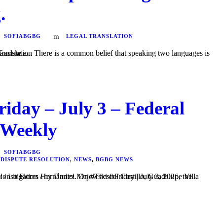
.
SOFIABGBG
LEGAL TRANSLATION
ges is enough to correctly translate a...
riday – July 3 – Federal
 Weekly
SOFIABGBG
 DISPUTE RESOLUTION
,
NEWS
,
BGBG NEWS
el Majewski del Castillo, Guadalupe Villa Figueroa, and Raúl Alonso Flores Hernández. On #ThesisFriday | July 3, 2026, the...