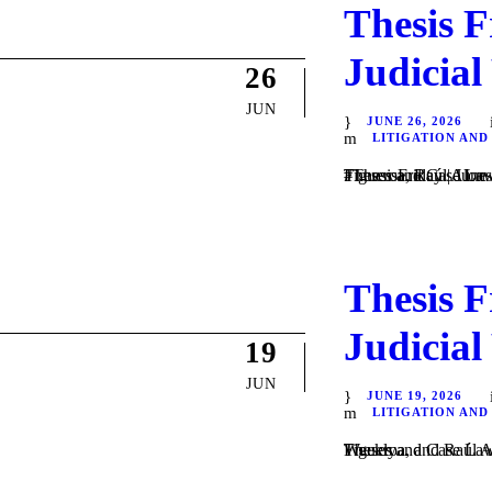
Thesis F
Judicial
26
JUN
JUNE 26, 2026
LITIGATION AND
Theses and Case Law / Litigation / by Daniel Majewski del Castillo, Guadalupe Villa Figueroa, Raúl Alonso Flores Hernández, and Frida Isabel Velázquez Varga
Thesis F
Judicial
19
JUN
JUNE 19, 2026
LITIGATION AND
Theses and Case Law / Litigation / by Daniel Majewski del Castillo, Guadalupe Villa Figueroa, and Raúl Alonso Flores Hernández. In #ThesisFriday | June 19, 2026, the Weekly...