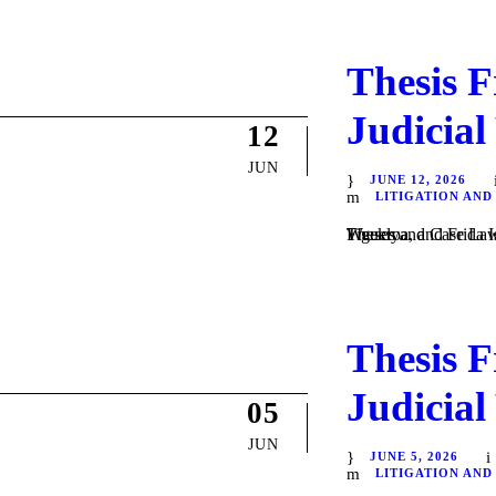
Thesis F
Judicial
12
JUN
JUNE 12, 2026
LITIGATION AND
Theses and Case Law / Litigation / by Daniel Majewski del Castillo, Guadalupe Villa Figueroa, and Frida Isabel Velázquez Vargas. In #ThesisFriday | June 12, 2026, the Weekly...
Thesis F
Judicial
05
JUN
JUNE 5, 2026
LITIGATION AND