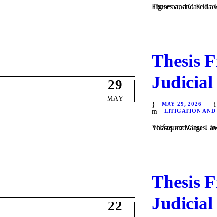
Theses and Case Law / Litigation / by Daniel 
Thesis F
Judicial
29
MAY
MAY 29, 2026
LITIGATION AND
Theses and Case Law / Litigation / by Daniel Majewsk
Thesis F
Judicial
22