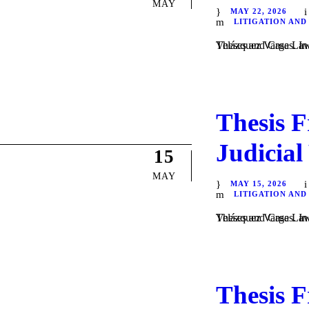
MAY
MAY 22, 2026
LITIGATION AND
Theses and Case Law / Litigation / by Daniel Majewsk
Thesis F
Judicial
15
MAY
MAY 15, 2026
LITIGATION AND
Theses and Case Law / Litigation / by Daniel Majewsk
Thesis F