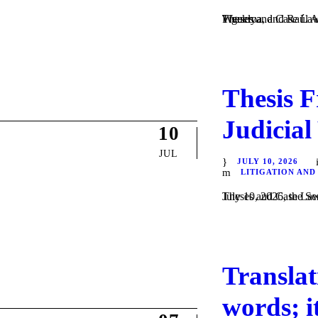
Theses and Case Law / Litigation / by Daniel Majewski del Castillo, Guadalupe Villa Figueroa, and Raúl Alonso Flores Hernández. In #ThesisFriday | August 7, 2026, the Weekly...
Thesis F
Judicial
10
JUL
JULY 10, 2026
LITIGATION AND
Theses and Case Law / Litigation / by Dani
Translat
words; i