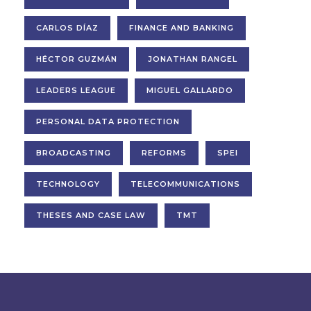
CARLOS DÍAZ
FINANCE AND BANKING
HÉCTOR GUZMÁN
JONATHAN RANGEL
LEADERS LEAGUE
MIGUEL GALLARDO
PERSONAL DATA PROTECTION
BROADCASTING
REFORMS
SPEI
TECHNOLOGY
TELECOMMUNICATIONS
THESES AND CASE LAW
TMT