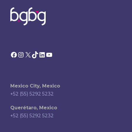
Facebook
Instagram
X
TikTok
LinkedIn
YouTube
Mexico City, Mexico
+52 (55) 5292 5232
Querétaro, Mexico
+52 (55) 5292 5232