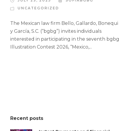
JULY 23, 2025
SOFIABGBG
UNCATEGORIZED
The Mexican law firm Bello, Gallardo, Bonequi
y García, S.C. (“bgbg”) invites individuals
interested in participating in the seventh bgbg
Illustration Contest 2026, “Mexico,...
Recent posts