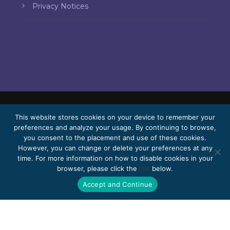
Privacy Notices
This website stores cookies on your device to remember your
© 2026 Bello, Gallardo, Bonequi & García,
preferences and analyze your usage. By continuing to browse,
S.C.
you consent to the placement and use of these cookies.
Content translated automatically. Accuracy
However, you can change or delete your preferences at any
time. For more information on how to disable cookies in your
may vary depending on the language.
browser, please click the
link
below.
Pro Bono
Work with us
Webmail
Accept and Continue