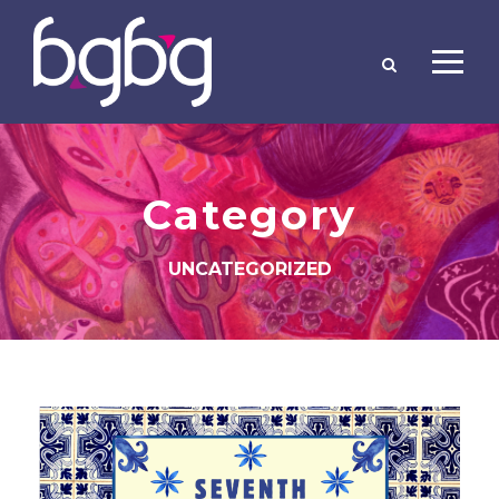
Category
UNCATEGORIZED