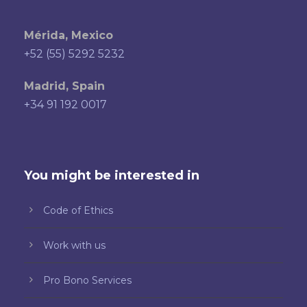
Mérida, Mexico
+52 (55) 5292 5232
Madrid, Spain
+34 91 192 0017
You might be interested in
Code of Ethics
Work with us
Pro Bono Services