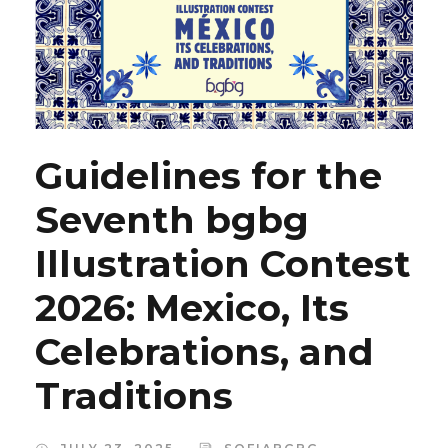
Guidelines for the
Seventh bgbg
Illustration Contest
2026: Mexico, Its
Celebrations, and
Traditions