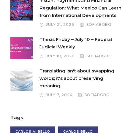
Instant Payments and Financial
Regulation: What Mexico Can Learn
from International Developments
JULY 21, 2026
SOFIABGBG
Thesis Friday – July 10 – Federal
Judicial Weekly
JULY 10, 2026
SOFIABGBG
Translating isn't about swapping
words; it's about preserving
meaning.
JULY 7, 2026
SOFIABGBG
Tags
CARLOS A. BELLO
CARLOS BELLO