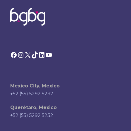
Facebook
Instagram
X
TikTok
LinkedIn
YouTube
Mexico City, Mexico
+52 (55) 5292 5232
Querétaro, Mexico
+52 (55) 5292 5232