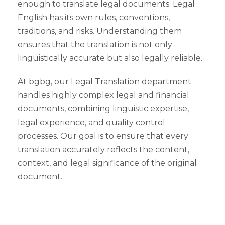
enough to translate legal documents. Legal
English has its own rules, conventions,
traditions, and risks. Understanding them
ensures that the translation is not only
linguistically accurate but also legally reliable.
At bgbg, our Legal Translation department
handles highly complex legal and financial
documents, combining linguistic expertise,
legal experience, and quality control
processes. Our goal is to ensure that every
translation accurately reflects the content,
context, and legal significance of the original
document.