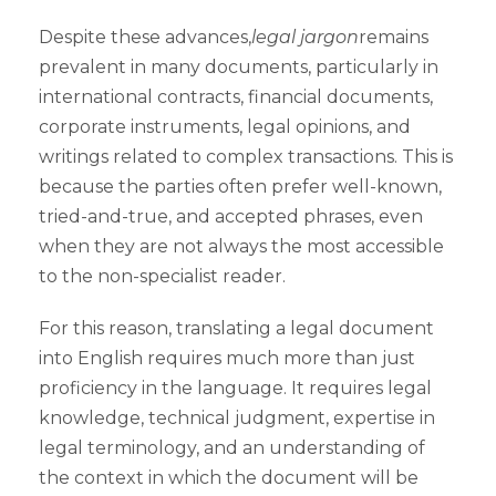
Despite these advances,
legal jargon
remains
prevalent in many documents, particularly in
international contracts, financial documents,
corporate instruments, legal opinions, and
writings related to complex transactions. This is
because the parties often prefer well-known,
tried-and-true, and accepted phrases, even
when they are not always the most accessible
to the non-specialist reader.
For this reason, translating a legal document
into English requires much more than just
proficiency in the language. It requires legal
knowledge, technical judgment, expertise in
legal terminology, and an understanding of
the context in which the document will be