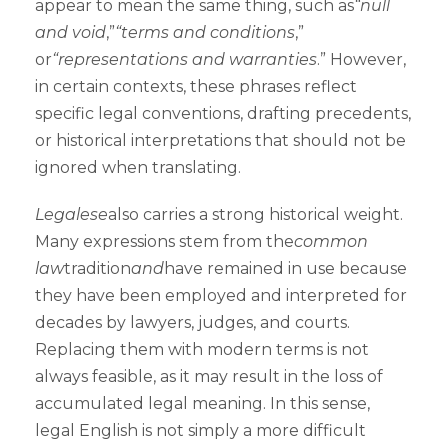
appear to mean the same thing, such as
“null
and void
,”
“terms and conditions
,”
or
“representations and warranties
.” However,
in certain contexts, these phrases reflect
specific legal conventions, drafting precedents,
or historical interpretations that should not be
ignored when translating.
Legalese
also carries a strong historical weight.
Many expressions stem from the
common
law
tradition
and
have remained in use because
they have been employed and interpreted for
decades by lawyers, judges, and courts.
Replacing them with modern terms is not
always feasible, as it may result in the loss of
accumulated legal meaning. In this sense,
legal English is not simply a more difficult