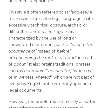
document’s legal intent.
This style is often referred to as "
legalese
," a
term used to describe legal language that is
excessively technical, obscure, archaic, or
difficult to understand.
Legalese
is
characterized by the use of long or
convoluted expressions, such as
“prior to the
occurrence of”
instead of
“before
,”
or
“concerning the matter at hand
” instead
of
“about
.” It also retains traditional phrases
such as
“heretofore
,”
“hereinafter
,”
“whereas,
”
or
“in witness whereof
,” which are not part of
everyday English but frequently appear in
legal documents.
However, the problem is not merely a matter