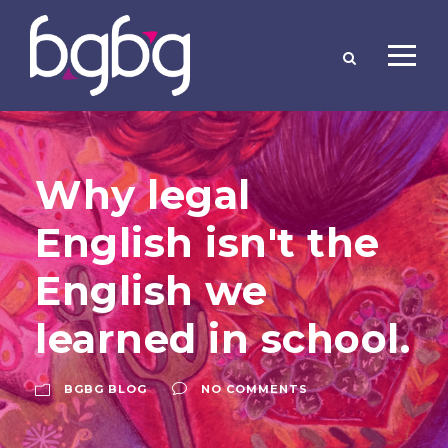
Why legal
English isn't the
English we
learned in school.
BGBG BLOG
NO COMMENTS