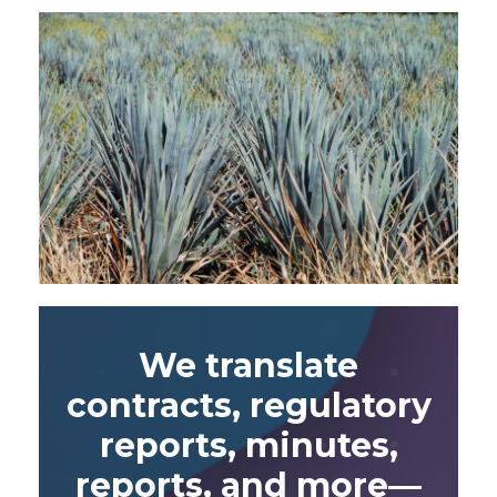
We translate
contracts, regulatory
reports, minutes,
reports, and more—