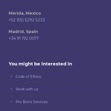
Mérida, Mexico
+52 (55) 5292 5232
Madrid, Spain
+34 91 192 0017
You might be interested in
Code of Ethics
Work with us
Pro Bono Services