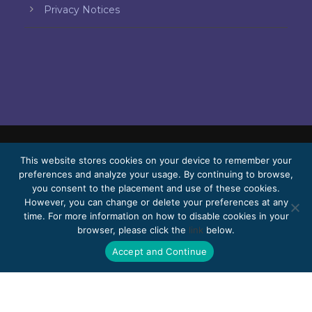
Privacy Notices
This website stores cookies on your device to remember your
© 2026 Bello, Gallardo, Bonequi & García,
preferences and analyze your usage. By continuing to browse,
S.C.
you consent to the placement and use of these cookies.
Content translated automatically. Accuracy
However, you can change or delete your preferences at any
time. For more information on how to disable cookies in your
may vary depending on the language.
browser, please click the
link
below.
Pro Bono
Work with us
Webmail
Accept and Continue