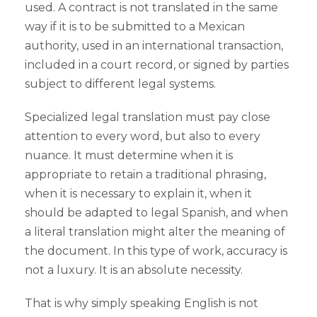
used. A contract is not translated in the same
way if it is to be submitted to a Mexican
authority, used in an international transaction,
included in a court record, or signed by parties
subject to different legal systems.
Specialized legal translation must pay close
attention to every word, but also to every
nuance. It must determine when it is
appropriate to retain a traditional phrasing,
when it is necessary to explain it, when it
should be adapted to legal Spanish, and when
a literal translation might alter the meaning of
the document. In this type of work, accuracy is
not a luxury. It is an absolute necessity.
That is why simply speaking English is not