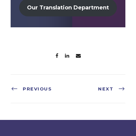
Our Translation Department
PREVIOUS
NEXT