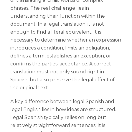
of translating archaic words or complex
phrases. The real challenge lies in
understanding their function within the
document. In a legal translation, it is not
enough to find a literal equivalent. It is
necessary to determine whether an expression
introduces a condition, limits an obligation,
defines a term, establishes an exception, or
confirms the parties’ acceptance. A correct
translation must not only sound right in
Spanish but also preserve the legal effect of
the original text.
A key difference between legal Spanish and
legal English lies in how ideas are structured.
Legal Spanish typically relies on long but
relatively straightforward sentences. It is