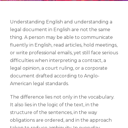
Understanding English and understanding a
legal document in English are not the same
thing. A person may be able to communicate
fluently in English, read articles, hold meetings,
or write professional emails, yet still face serious
difficulties when interpreting a contract, a
legal opinion, a court ruling, or a corporate
document drafted according to Anglo-
American legal standards.
The difference lies not only in the vocabulary.
It also lies in the logic of the text, in the
structure of the sentences, in the way
obligations are ordered, and in the approach
taken to reduce ambiguity. In everyday