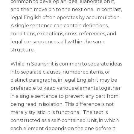
common to develop an idea, elaborate on it,
and then move on to the next one. In contrast,
legal English often operates by accumulation.
A single sentence can contain definitions,
conditions, exceptions, cross-references, and
legal consequences, all within the same
structure.
While in Spanish it is common to separate ideas
into separate clauses, numbered items, or
distinct paragraphs, in legal English it may be
preferable to keep various elements together
in a single sentence to prevent any part from
being read in isolation. This difference is not
merely stylistic; it is functional. The text is
constructed as a self-contained unit, in which
each element depends on the one before it