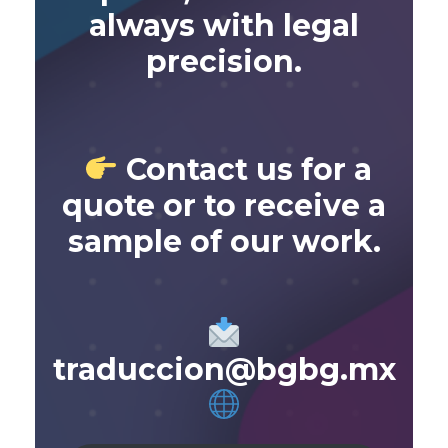
always with legal
precision.
Contact us for a
quote or to receive a
sample of our work.
traduccion@bgbg.mx