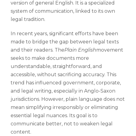
version of general English. It is a specialized
system of communication, linked to its own
legal tradition.
In recent years, significant efforts have been
made to bridge the gap between legal texts
and their readers. The
Plain English
movement
seeks to make documents more
understandable, straightforward, and
accessible, without sacrificing accuracy. This
trend has influenced government, corporate,
and legal writing, especially in Anglo-Saxon
jurisdictions. However, plain language does not
mean simplifying irresponsibly or eliminating
essential legal nuances. Its goal is to
communicate better, not to weaken legal
content.