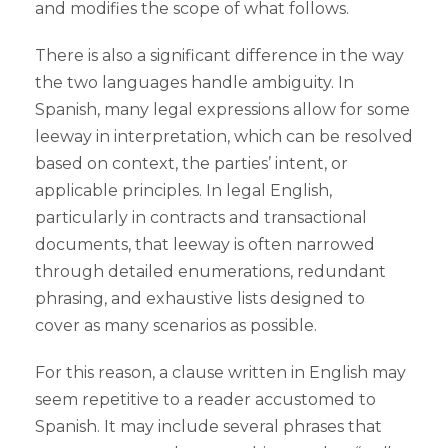
and modifies the scope of what follows.
There is also a significant difference in the way
the two languages handle ambiguity. In
Spanish, many legal expressions allow for some
leeway in interpretation, which can be resolved
based on context, the parties’ intent, or
applicable principles. In legal English,
particularly in contracts and transactional
documents, that leeway is often narrowed
through detailed enumerations, redundant
phrasing, and exhaustive lists designed to
cover as many scenarios as possible.
For this reason, a clause written in English may
seem repetitive to a reader accustomed to
Spanish. It may include several phrases that