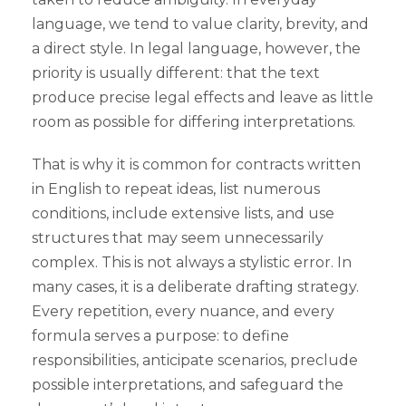
language, we tend to value clarity, brevity, and
a direct style. In legal language, however, the
priority is usually different: that the text
produce precise legal effects and leave as little
room as possible for differing interpretations.
That is why it is common for contracts written
in English to repeat ideas, list numerous
conditions, include extensive lists, and use
structures that may seem unnecessarily
complex. This is not always a stylistic error. In
many cases, it is a deliberate drafting strategy.
Every repetition, every nuance, and every
formula serves a purpose: to define
responsibilities, anticipate scenarios, preclude
possible interpretations, and safeguard the