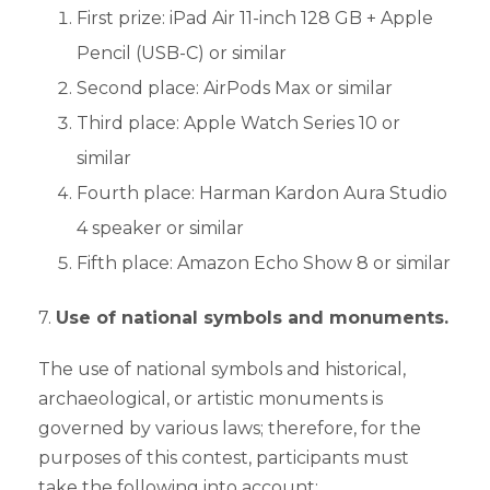
First prize: iPad Air 11-inch 128 GB + Apple
Pencil (USB-C) or similar
Second place: AirPods Max or similar
Third place: Apple Watch Series 10 or
similar
Fourth place: Harman Kardon Aura Studio
4 speaker or similar
Fifth place: Amazon Echo Show 8 or similar
7.
Use of national symbols and monuments.
The use of national symbols and historical,
archaeological, or artistic monuments is
governed by various laws; therefore, for the
purposes of this contest, participants must
take the following into account: