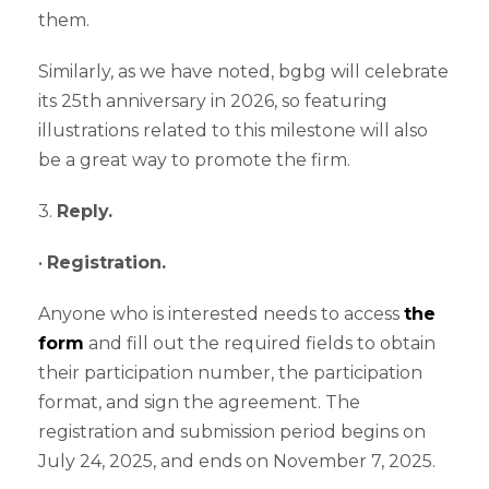
them.
Similarly, as we have noted, bgbg will celebrate
its 25th anniversary in 2026, so featuring
illustrations related to this milestone will also
be a great way to promote the firm.
3.
Reply.
•
Registration.
Anyone who is interested needs to access
the
form
and fill out the required fields to obtain
their participation number, the participation
format, and sign the agreement. The
registration and submission period begins on
July 24, 2025, and ends on November 7, 2025.