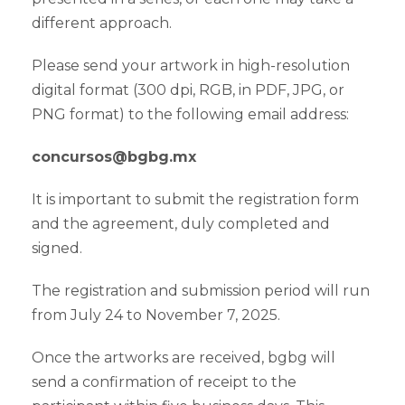
different approach.
Please send your artwork in high-resolution
digital format (300 dpi, RGB, in PDF, JPG, or
PNG format) to the following email address:
concursos@bgbg.mx
It is important to submit the registration form
and the agreement, duly completed and
signed.
The registration and submission period will run
from July 24 to November 7, 2025.
Once the artworks are received, bgbg will
send a confirmation of receipt to the