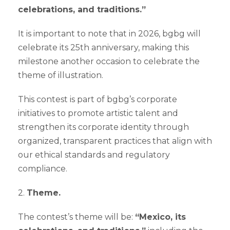
celebrations, and traditions.”
It is important to note that in 2026, bgbg will
celebrate its 25th anniversary, making this
milestone another occasion to celebrate the
theme of illustration.
This contest is part of bgbg’s corporate
initiatives to promote artistic talent and
strengthen its corporate identity through
organized, transparent practices that align with
our ethical standards and regulatory
compliance.
2.
Theme.
The contest’s theme will be:
“Mexico, its