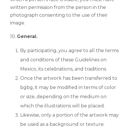
written permission from the person in the
photograph consenting to the use of their
image.
10.
General.
By participating, you agree to all the terms
and conditions of these Guidelines on
Mexico, its celebrations, and traditions.
Once the artwork has been transferred to
bgbg, it may be modified in terms of color
or size, depending on the medium on
which the illustrations will be placed.
Likewise, only a portion of the artwork may
be used as a background or texture.