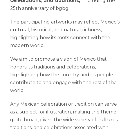
celebrations, and traditions,”
including the
25th anniversary of bgbg.
The participating artworks may reflect Mexico’s
cultural, historical, and natural richness,
highlighting how its roots connect with the
modern world.
We aim to promote a vision of Mexico that
honors its traditions and celebrations,
highlighting how the country and its people
contribute to and engage with the rest of the
world.
Any Mexican celebration or tradition can serve
as a subject for illustration, making the theme
quite broad, given the wide variety of cultures,
traditions, and celebrations associated with