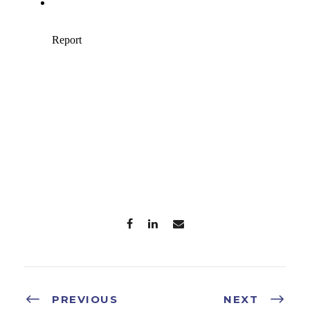
PREVIOUS
NEXT