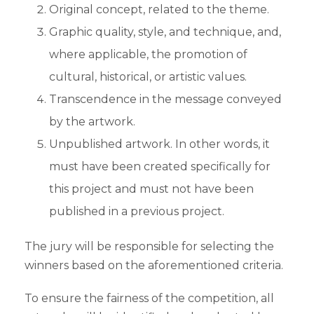
Original concept, related to the theme.
Graphic quality, style, and technique, and,
where applicable, the promotion of
cultural, historical, or artistic values.
Transcendence in the message conveyed
by the artwork.
Unpublished artwork. In other words, it
must have been created specifically for
this project and must not have been
published in a previous project.
The jury will be responsible for selecting the
winners based on the aforementioned criteria.
To ensure the fairness of the competition, all