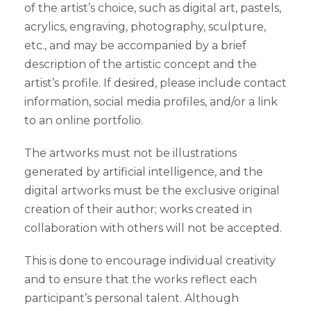
of the artist’s choice, such as digital art, pastels,
acrylics, engraving, photography, sculpture,
etc., and may be accompanied by a brief
description of the artistic concept and the
artist’s profile. If desired, please include contact
information, social media profiles, and/or a link
to an online portfolio.
The artworks must not be illustrations
generated by artificial intelligence, and the
digital artworks must be the exclusive original
creation of their author; works created in
collaboration with others will not be accepted.
This is done to encourage individual creativity
and to ensure that the works reflect each
participant’s personal talent. Although