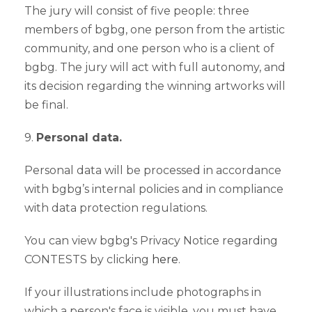
The jury will consist of five people: three
members of bgbg, one person from the artistic
community, and one person who is a client of
bgbg. The jury will act with full autonomy, and
its decision regarding the winning artworks will
be final.
9.
Personal data.
Personal data will be processed in accordance
with bgbg’s internal policies and in compliance
with data protection regulations.
You can view bgbg's Privacy Notice regarding
CONTESTS by clicking
here
.
If your illustrations include photographs in
which a person's face is visible, you must have