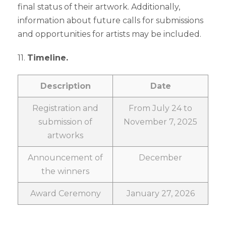
final status of their artwork. Additionally,
information about future calls for submissions
and opportunities for artists may be included.
11.
Timeline.
Description
Date
Registration and
From July 24 to
submission of
November 7, 2025
artworks
Announcement of
December
the winners
Award Ceremony
January 27, 2026