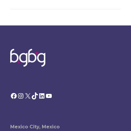
Facebook
Instagram
X
TikTok
LinkedIn
YouTube
Mexico City, Mexico