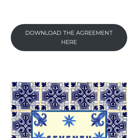
DOWNLOAD THE AGREEMENT
HERE