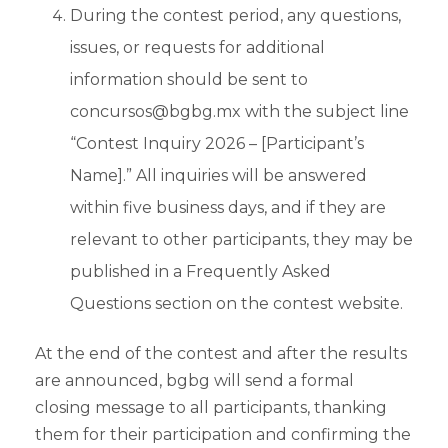
During the contest period, any questions,
issues, or requests for additional
information should be sent to
concursos@bgbg.mx with the subject line
“Contest Inquiry 2026 – [Participant’s
Name].” All inquiries will be answered
within five business days, and if they are
relevant to other participants, they may be
published in a Frequently Asked
Questions section on the contest website.
At the end of the contest and after the results
are announced, bgbg will send a formal
closing message to all participants, thanking
them for their participation and confirming the