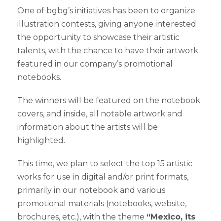
One of bgbg’s initiatives has been to organize
illustration contests, giving anyone interested
the opportunity to showcase their artistic
talents, with the chance to have their artwork
featured in our company’s promotional
notebooks.
The winners will be featured on the notebook
covers, and inside, all notable artwork and
information about the artists will be
highlighted.
This time, we plan to select the top 15 artistic
works for use in digital and/or print formats,
primarily in our notebook and various
promotional materials (notebooks, website,
brochures, etc.), with the theme
“Mexico, its