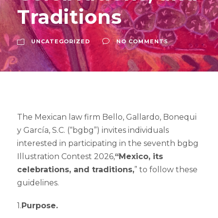
Traditions
UNCATEGORIZED
NO COMMENTS
The Mexican law firm Bello, Gallardo, Bonequi
y García, S.C. (“bgbg”) invites individuals
interested in participating in the seventh bgbg
Illustration Contest 2026,
“Mexico, its
celebrations, and traditions,
” to follow these
guidelines.
1.
Purpose.