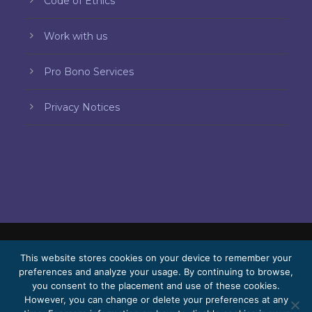
Code of Ethics
Work with us
Pro Bono Services
Privacy Notices
© 2026 Bello, Gallardo, Bonequi & García,
This website stores cookies on your device to remember your
preferences and analyze your usage. By continuing to browse,
S.C.
you consent to the placement and use of these cookies.
Content translated automatically. Accuracy
However, you can change or delete your preferences at any