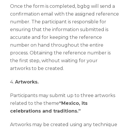
Once the form is completed, bgbg will send a
confirmation email with the assigned reference
number. The participant is responsible for
ensuring that the information submitted is
accurate and for keeping the reference
number on hand throughout the entire
process. Obtaining the reference number is
the first step, without waiting for your
artworks to be created.
4.
Artworks.
Participants may submit up to three artworks
related to the theme
“Mexico, its
celebrations and traditions.”
Artworks may be created using any technique