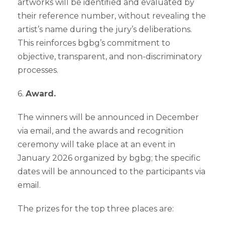
artworks will be identified and evaluated by
their reference number, without revealing the
artist’s name during the jury’s deliberations.
This reinforces bgbg’s commitment to
objective, transparent, and non-discriminatory
processes.
6.
Award.
The winners will be announced in December
via email, and the awards and recognition
ceremony will take place at an event in
January 2026 organized by bgbg; the specific
dates will be announced to the participants via
email.
The prizes for the top three places are: