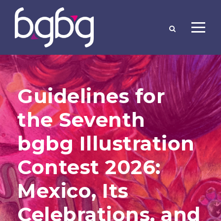
Guidelines for
the Seventh
bgbg Illustration
Contest 2026:
Mexico, Its
Celebrations, and