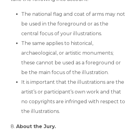
The national flag and coat of arms may not
be used in the foreground or as the
central focus of your illustrations.
The same applies to historical,
archaeological, or artistic monuments;
these cannot be used as a foreground or
be the main focus of the illustration.
It is important that the illustrations are the
artist’s or participant’s own work and that
no copyrights are infringed with respect to
the illustrations.
8.
About the Jury.