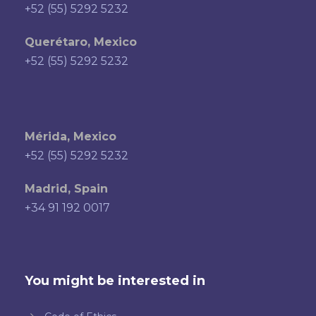
+52 (55) 5292 5232
Querétaro, Mexico
+52 (55) 5292 5232
Mérida, Mexico
+52 (55) 5292 5232
Madrid, Spain
+34 91 192 0017
You might be interested in