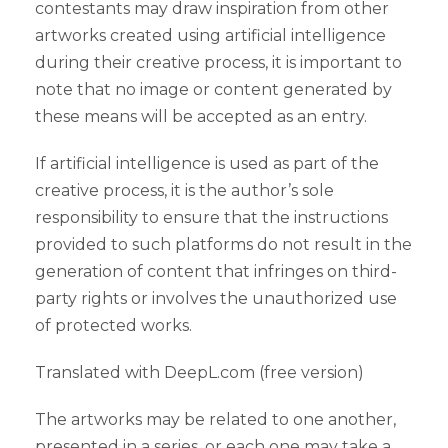
contestants may draw inspiration from other
artworks created using artificial intelligence
during their creative process, it is important to
note that no image or content generated by
these means will be accepted as an entry.
If artificial intelligence is used as part of the
creative process, it is the author’s sole
responsibility to ensure that the instructions
provided to such platforms do not result in the
generation of content that infringes on third-
party rights or involves the unauthorized use
of protected works.
Translated with DeepL.com (free version)
The artworks may be related to one another,
presented in a series, or each one may take a