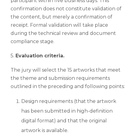
participant within five business days. This
confirmation does not constitute validation of
the content, but merely a confirmation of
receipt. Formal validation will take place
during the technical review and document
compliance stage.
5.
Evaluation criteria.
The jury will select the 15 artworks that meet
the theme and submission requirements
outlined in the preceding and following points:
Design requirements (that the artwork
has been submitted in high-definition
digital format) and that the original
artwork is available.