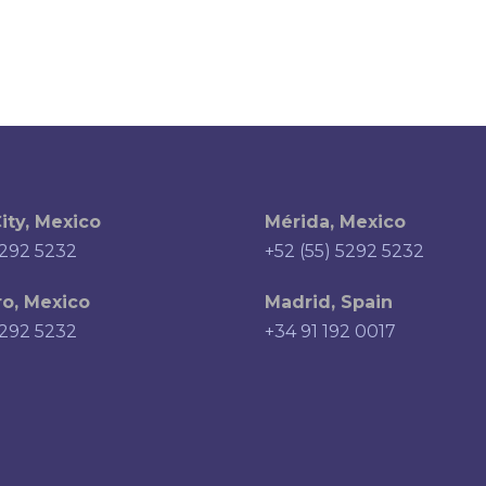
ity, Mexico
Mérida, Mexico
5292 5232
+52 (55) 5292 5232
o, Mexico
Madrid, Spain
5292 5232
+34 91 192 0017