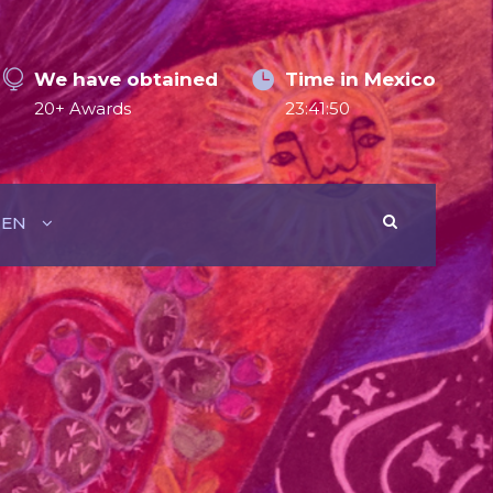
We have obtained
Time in Mexico
20+ Awards
23:41:51
EN