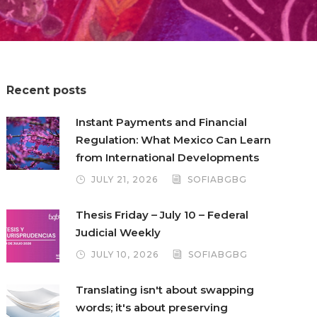
Recent posts
Instant Payments and Financial
Regulation: What Mexico Can Learn
from International Developments
JULY 21, 2026
SOFIABGBG
Thesis Friday – July 10 – Federal
Judicial Weekly
JULY 10, 2026
SOFIABGBG
Translating isn't about swapping
words; it's about preserving