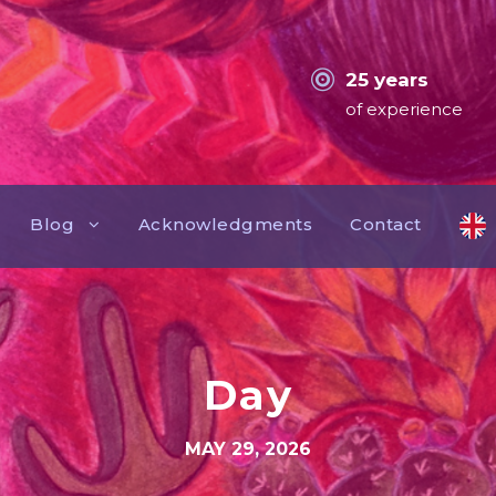
25 years
of experience
Blog
Acknowledgments
Contact
Day
MAY 29, 2026