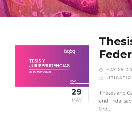
Thesi
Feder
MAY 29, 2
LITIGATI
29
Theses and Cas
MAY
and Frida Isab
the...