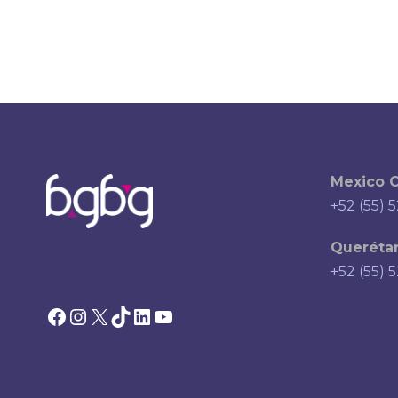
Mexico C
+52 (55) 
Querétar
+52 (55) 
Facebook
Instagram
X
TikTok
LinkedIn
YouTube