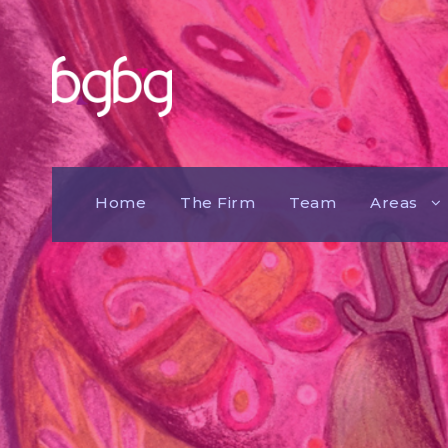
Home
The Firm
Team
Areas