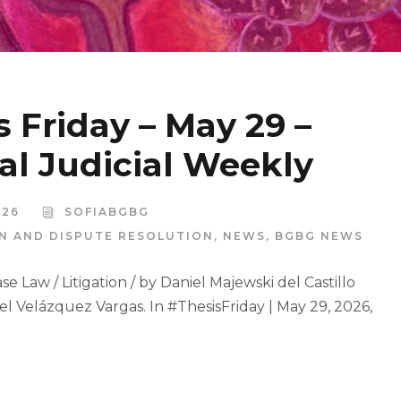
s Friday – May 29 –
al Judicial Weekly
026
SOFIABGBG
ON AND DISPUTE RESOLUTION
,
NEWS
,
BGBG NEWS
e Law / Litigation / by Daniel Majewski del Castillo
el Velázquez Vargas. In #ThesisFriday | May 29, 2026,