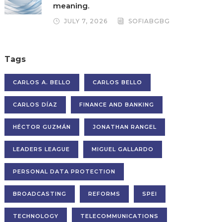
meaning.
JULY 7, 2026
SOFIABGBG
Tags
CARLOS A. BELLO
CARLOS BELLO
CARLOS DÍAZ
FINANCE AND BANKING
HÉCTOR GUZMÁN
JONATHAN RANGEL
LEADERS LEAGUE
MIGUEL GALLARDO
PERSONAL DATA PROTECTION
BROADCASTING
REFORMS
SPEI
TECHNOLOGY
TELECOMMUNICATIONS