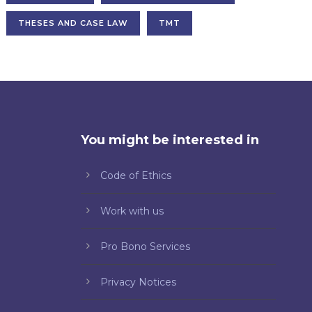
THESES AND CASE LAW
TMT
You might be interested in
Code of Ethics
Work with us
Pro Bono Services
Privacy Notices