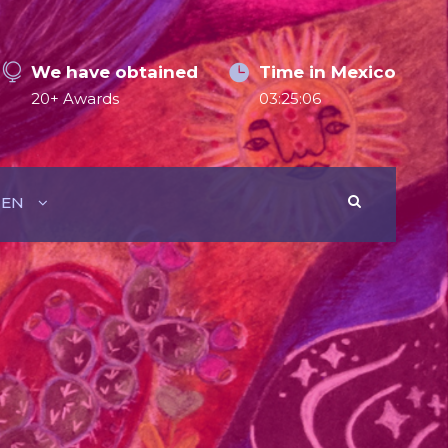
We have obtained
Time in Mexico
20+ Awards
03:25:07
EN