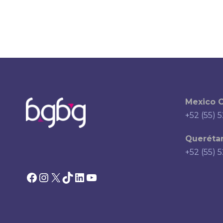
Mexico C
+52 (55) 
Querétar
+52 (55) 
Facebook
Instagram
X
TikTok
LinkedIn
YouTube