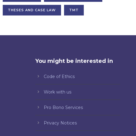
THESES AND CASE LAW
TMT
You might be interested in
Code of Ethics
Work with us
Pro Bono Services
Privacy Notices