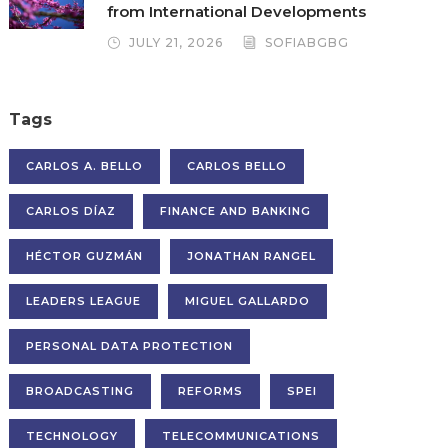
from International Developments
JULY 21, 2026
SOFIABGBG
Tags
CARLOS A. BELLO
CARLOS BELLO
CARLOS DÍAZ
FINANCE AND BANKING
HÉCTOR GUZMÁN
JONATHAN RANGEL
LEADERS LEAGUE
MIGUEL GALLARDO
PERSONAL DATA PROTECTION
BROADCASTING
REFORMS
SPEI
TECHNOLOGY
TELECOMMUNICATIONS