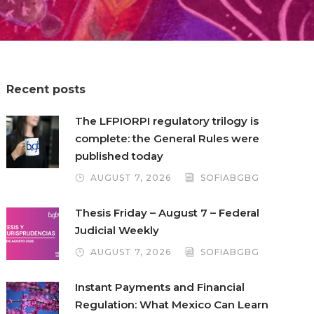
Recent posts
The LFPIORPI regulatory trilogy is
complete: the General Rules were
published today
AUGUST 7, 2026
SOFIABGBG
Thesis Friday – August 7 – Federal
Judicial Weekly
AUGUST 7, 2026
SOFIABGBG
Instant Payments and Financial
Regulation: What Mexico Can Learn