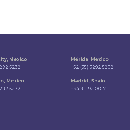
ity, Mexico
Mérida, Mexico
5292 5232
+52 (55) 5292 5232
o, Mexico
Madrid, Spain
5292 5232
+34 91 192 0017