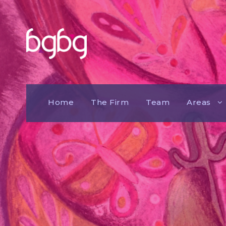
Home
The Firm
Team
Areas