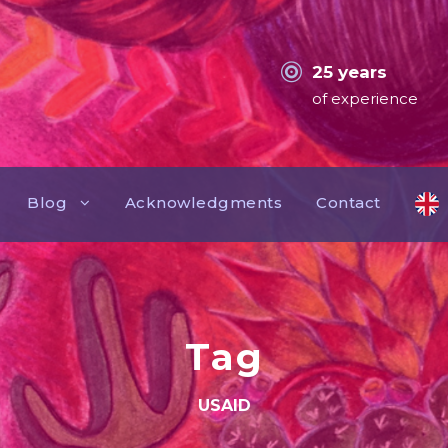
25 years
of experience
Blog
Acknowledgments
Contact
Tag
USAID