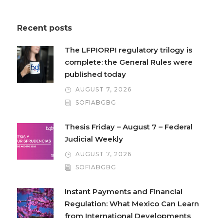
Recent posts
The LFPIORPI regulatory trilogy is
complete: the General Rules were
published today
AUGUST 7, 2026
SOFIABGBG
Thesis Friday – August 7 – Federal
Judicial Weekly
AUGUST 7, 2026
SOFIABGBG
Instant Payments and Financial
Regulation: What Mexico Can Learn
from International Developments