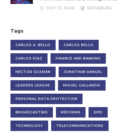
JULY 21, 2026
SOFIABGBG
Tags
CARLOS A. BELLO
CARLOS BELLO
CARLOS DÍAZ
FINANCE AND BANKING
HÉCTOR GUZMÁN
JONATHAN RANGEL
LEADERS LEAGUE
MIGUEL GALLARDO
PERSONAL DATA PROTECTION
BROADCASTING
REFORMS
SPEI
TECHNOLOGY
TELECOMMUNICATIONS