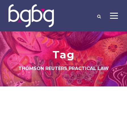
Tag
THOMSON REUTERS PRACTICAL LAW