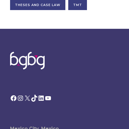
THESES AND CASE LAW
TMT
Facebook
Instagram
X
TikTok
LinkedIn
YouTube
Mexico City, Mexico