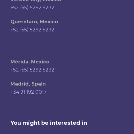
+52 (55) 5292 5232
Querétaro, Mexico
+52 (55) 5292 5232
Mérida, Mexico
+52 (55) 5292 5232
Madrid, Spain
+34 91 192 0017
You might be interested in