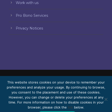
Work with us
Pro Bono Services
Privacy Notices
This website stores cookies on your device to remember your
© 2026 Bello, Gallardo, Bonequi & García,
preferences and analyze your usage. By continuing to browse,
S.C.
you consent to the placement and use of these cookies.
Content translated automatically. Accuracy
However, you can change or delete your preferences at any
time. For more information on how to disable cookies in your
may vary depending on the language.
browser, please click the
link
below.
Pro Bono
Work with us
Webmail