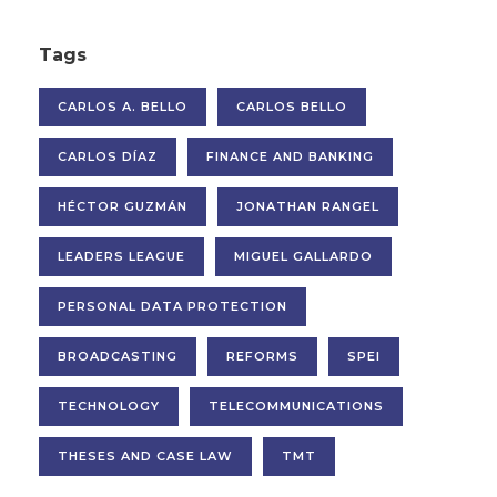
Tags
CARLOS A. BELLO
CARLOS BELLO
CARLOS DÍAZ
FINANCE AND BANKING
HÉCTOR GUZMÁN
JONATHAN RANGEL
LEADERS LEAGUE
MIGUEL GALLARDO
PERSONAL DATA PROTECTION
BROADCASTING
REFORMS
SPEI
TECHNOLOGY
TELECOMMUNICATIONS
THESES AND CASE LAW
TMT