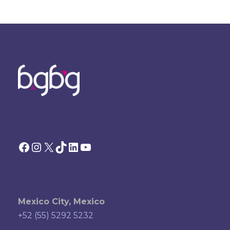
Facebook
Instagram
X
TikTok
LinkedIn
YouTube
Mexico City, Mexico
+52 (55) 5292 5232