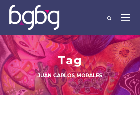
Tag
JUAN CARLOS MORALES