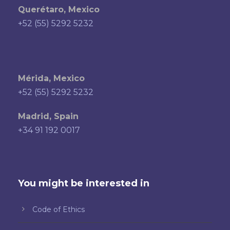
Querétaro, Mexico
+52 (55) 5292 5232
Mérida, Mexico
+52 (55) 5292 5232
Madrid, Spain
+34 91 192 0017
You might be interested in
Code of Ethics