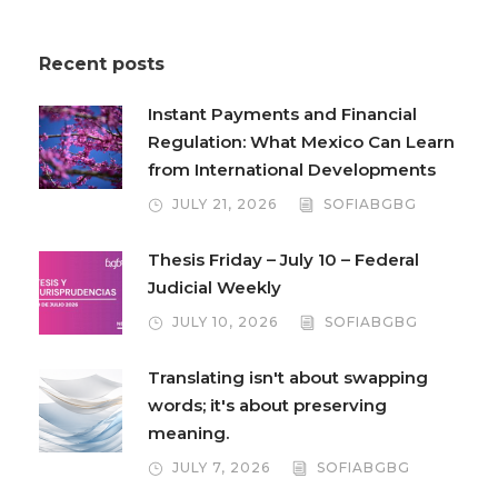
Recent posts
Instant Payments and Financial
Regulation: What Mexico Can Learn
from International Developments
JULY 21, 2026
SOFIABGBG
Thesis Friday – July 10 – Federal
Judicial Weekly
JULY 10, 2026
SOFIABGBG
Translating isn't about swapping
words; it's about preserving
meaning.
JULY 7, 2026
SOFIABGBG