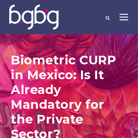
Biometric CURP
in Mexico: Is It
Already
Mandatory for
the Private
Sector?