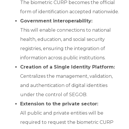
The biometric CURP becomes the official
form of identification accepted nationwide.
Government interoperability:
This will enable connections to national
health, education, and social security
registries, ensuring the integration of
information across public institutions.
Creation of a Single Identity Platform:
Centralizes the management, validation,
and authentication of digital identities
under the control of SEGOB.
Extension to the private sector:
All public and private entities will be
required to request the biometric CURP