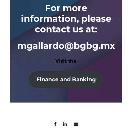
For more
information, please
contact us at:
mgallardo@bgbg.mx
Visit the
Finance and Banking