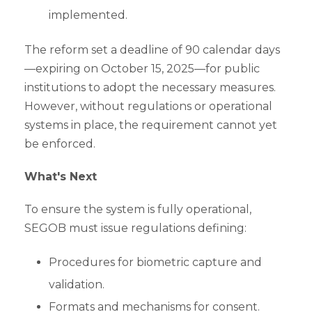
implemented.
The reform set a deadline of 90 calendar days
—expiring on October 15, 2025—for public
institutions to adopt the necessary measures.
However, without regulations or operational
systems in place, the requirement cannot yet
be enforced.
What's Next
To ensure the system is fully operational,
SEGOB must issue regulations defining:
Procedures for biometric capture and
validation.
Formats and mechanisms for consent.