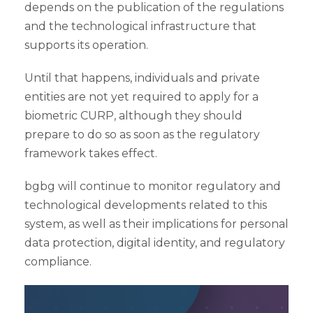
depends on the publication of the regulations
and the technological infrastructure that
supports its operation.
Until that happens, individuals and private
entities are not yet required to apply for a
biometric CURP, although they should
prepare to do so as soon as the regulatory
framework takes effect.
bgbg will continue to monitor regulatory and
technological developments related to this
system, as well as their implications for personal
data protection, digital identity, and regulatory
compliance.