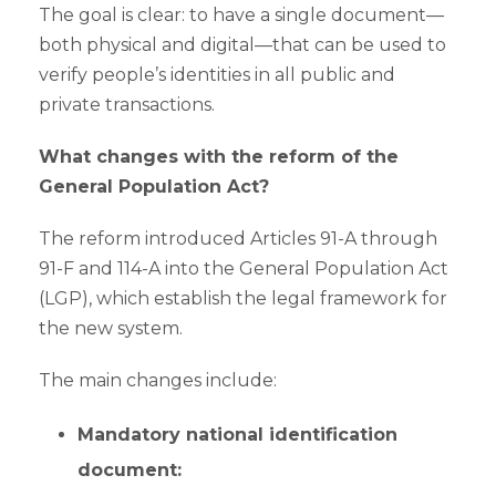
The goal is clear: to have a single document—
both physical and digital—that can be used to
verify people’s identities in all public and
private transactions.
What changes with the reform of the
General Population Act?
The reform introduced Articles 91-A through
91-F and 114-A into the General Population Act
(LGP), which establish the legal framework for
the new system.
The main changes include:
Mandatory national identification
document: