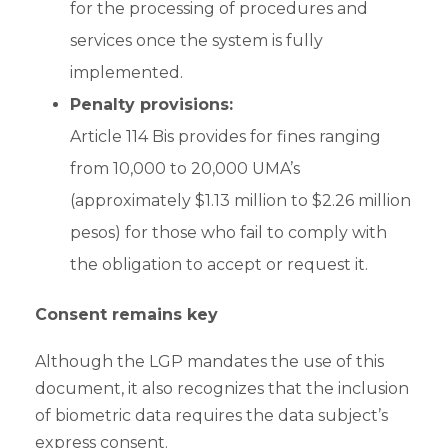
for the processing of procedures and
services once the system is fully
implemented.
Penalty provisions:
Article 114 Bis provides for fines ranging
from 10,000 to 20,000 UMA’s
(approximately $1.13 million to $2.26 million
pesos) for those who fail to comply with
the obligation to accept or request it.
Consent remains key
Although the LGP mandates the use of this
document, it also recognizes that the inclusion
of biometric data requires the data subject’s
express consent.