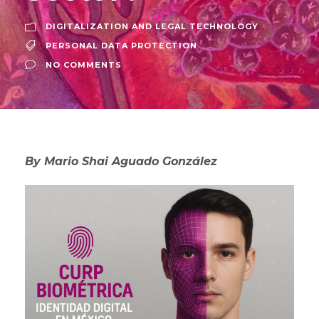
DIGITALIZATION AND LEGAL TECHNOLOGY
PERSONAL DATA PROTECTION
NO COMMENTS
By Mario Shai Aguado González