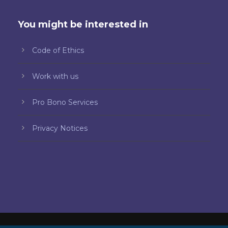
You might be interested in
Code of Ethics
Work with us
Pro Bono Services
Privacy Notices