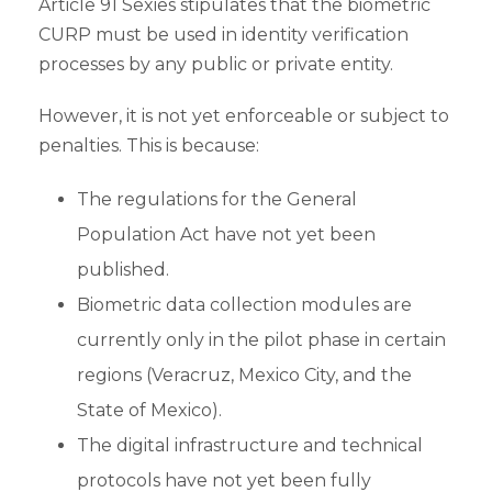
Article 91 Sexies stipulates that the biometric
CURP must be used in identity verification
processes by any public or private entity.
However, it is not yet enforceable or subject to
penalties. This is because:
The regulations for the General
Population Act have not yet been
published.
Biometric data collection modules are
currently only in the pilot phase in certain
regions (Veracruz, Mexico City, and the
State of Mexico).
The digital infrastructure and technical
protocols have not yet been fully