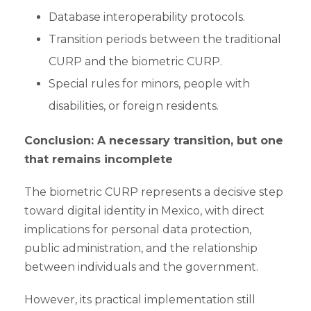
Database interoperability protocols.
Transition periods between the traditional
CURP and the biometric CURP.
Special rules for minors, people with
disabilities, or foreign residents.
Conclusion: A necessary transition, but one
that remains incomplete
The biometric CURP represents a decisive step
toward digital identity in Mexico, with direct
implications for personal data protection,
public administration, and the relationship
between individuals and the government.
However, its practical implementation still