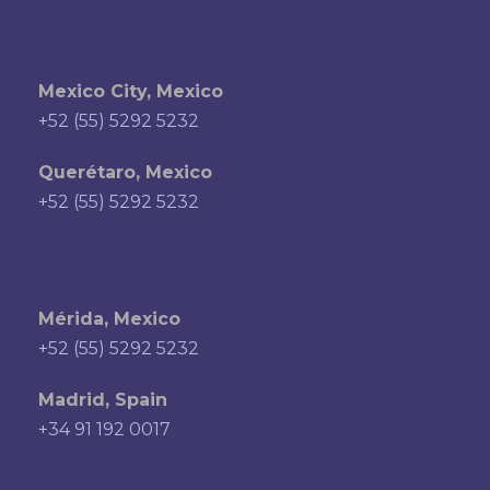
Mexico City, Mexico
+52 (55) 5292 5232
Querétaro, Mexico
+52 (55) 5292 5232
Mérida, Mexico
+52 (55) 5292 5232
Madrid, Spain
+34 91 192 0017