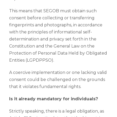
This means that SEGOB must obtain such
consent before collecting or transferring
fingerprints and photographs, in accordance
with the principles of informational self-
determination and privacy set forth in the
Constitution and the General Law on the
Protection of Personal Data Held by Obligated
Entities (LGPDPPSO).
A coercive implementation or one lacking valid
consent could be challenged on the grounds
that it violates fundamental rights.
Is it already mandatory for individuals?
Strictly speaking, there is a legal obligation, as