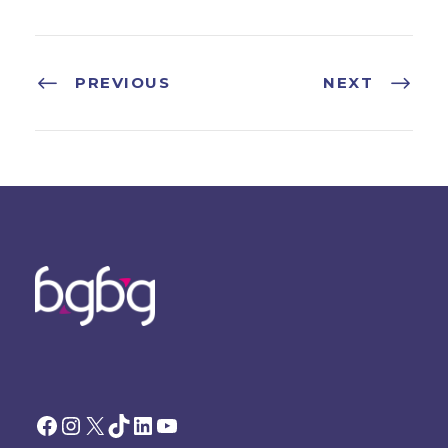
PREVIOUS
NEXT
Facebook
Instagram
X
TikTok
LinkedIn
YouTube