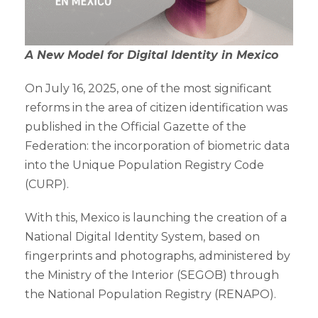
A New Model for Digital Identity in Mexico
On July 16, 2025, one of the most significant
reforms in the area of citizen identification was
published in the Official Gazette of the
Federation: the incorporation of biometric data
into the Unique Population Registry Code
(CURP).
With this, Mexico is launching the creation of a
National Digital Identity System, based on
fingerprints and photographs, administered by
the Ministry of the Interior (SEGOB) through
the National Population Registry (RENAPO).