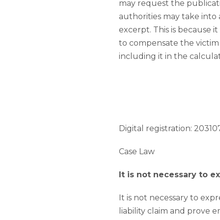
may request the publicat
authorities may take int
excerpt. This is because 
to compensate the victim f
including it in the calcul
Digital registration: 203107
Case Law
It is not necessary to 
It is not necessary to expre
liability claim and prove 