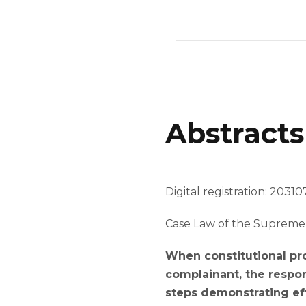
Abstracts
Digital registration: 203107
Case Law of the Supreme 
When constitutional pro
complainant, the respon
steps demonstrating eff