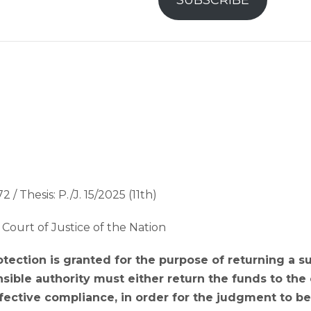
SUBSCRIBE
2 / Thesis: P./J. 15/2025 (11th)
Court of Justice of the Nation
tection is granted for the purpose of returning a 
sible authority must either return the funds to the
ective compliance, in order for the judgment to be 