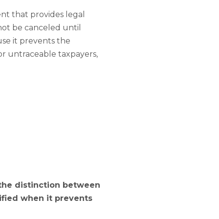
nt that provides legal
nnot be canceled until
se it prevents the
 or untraceable taxpayers,
 the distinction between
ified when it prevents