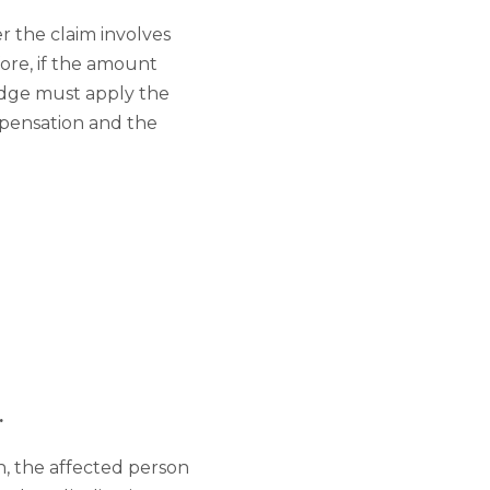
 the claim involves
fore, if the amount
judge must apply the
ompensation and the
.
n, the affected person