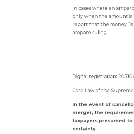
In cases where an amparo 
only when the amount is ac
report that the money “is 
amparo ruling.
Digital registration: 203106
Case Law of the Supreme 
In the event of cancella
merger, the requirement
taxpayers presumed to h
certainty.