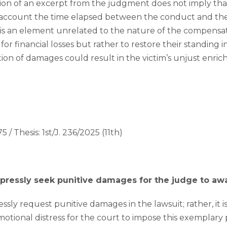
ion of an excerpt from the judgment does not imply tha
o account the time elapsed between the conduct and the 
it is an element unrelated to the nature of the compensa
or financial losses but rather to restore their standing in
ation of damages could result in the victim’s unjust enri
5 / Thesis: 1st/J. 236/2025 (11th)
expressly seek punitive damages for the judge to a
ssly request punitive damages in the lawsuit; rather, it is s
emotional distress for the court to impose this exemplary