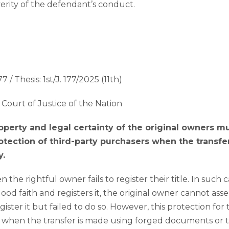
everity of the defendant’s conduct.
7 / Thesis: 1st/J. 177/2025 (11th)
Court of Justice of the Nation
roperty and legal certainty of the original owners 
otection of third-party purchasers when the transfer 
y.
he rightful owner fails to register their title. In such cas
ood faith and registers it, the original owner cannot asser
ster it but failed to do so. However, this protection for 
y when the transfer is made using forged documents or 