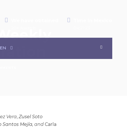
We have obtained
Time in Mexico
20+ Awards
04:21:24
 Weekly
eration
EN
MMENTS
lez Vera
,
Zusel Soto
 Santos Mejía
, and
Carla