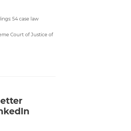
ings: 54 case law
me Court of Justice of
etter
inkedIn