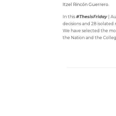
Itzel Rincón Guerrero
.
In this
#ThesisFriday
| Au
decisions and 28 isolated 
We have selected the mos
the Nation and the Collegi