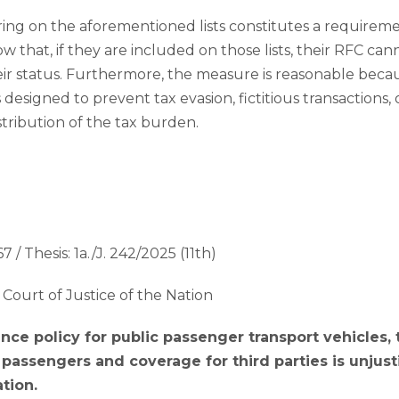
ng on the aforementioned lists constitutes a requireme
ow that, if they are included on those lists, their RFC ca
ir status. Furthermore, the measure is reasonable becau
designed to prevent tax evasion, fictitious transactions,
stribution of the tax burden.
7 / Thesis: 1a./J. 242/2025 (11th)
Court of Justice of the Nation
nce policy for public passenger transport vehicles,
o passengers and coverage for third parties is unjust
tion.