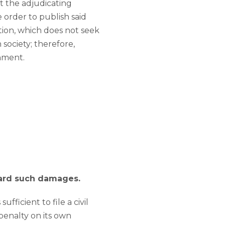
t the adjudicating
order to publish said
tion, which does not seek
 society; therefore,
chment.
ward such damages.
ufficient to file a civil
 penalty on its own