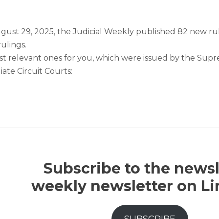
gust 29, 2025, the Judicial Weekly published 82 new rul
rulings.
t relevant ones for you, which were issued by the Supre
ate Circuit Courts:
Subscribe to the newsl
weekly newsletter on L