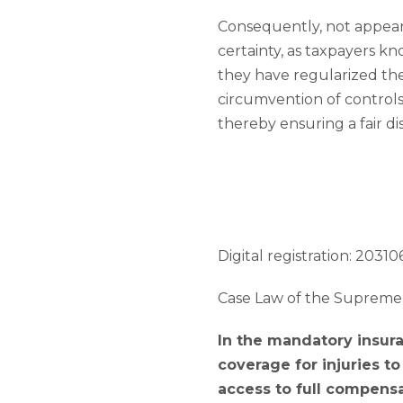
Consequently, not appeari
certainty, as taxpayers kn
they have regularized the
circumvention of controls 
thereby ensuring a fair di
Digital registration: 203106
Case Law of the Supreme 
In the mandatory insura
coverage for injuries t
access to full compensa