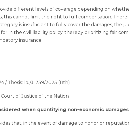
ovide different levels of coverage depending on whether
s, this cannot limit the right to full compensation. There
category is insufficient to fully cover the damages, the 
 in the civil liability policy, thereby prioritizing fair c
ndatory insurance.
4 / Thesis: 1a./J. 239/2025 (11th)
Court of Justice of the Nation
onsidered when quantifying non-economic damages
ovides that, in the event of damage to honor or reputatio