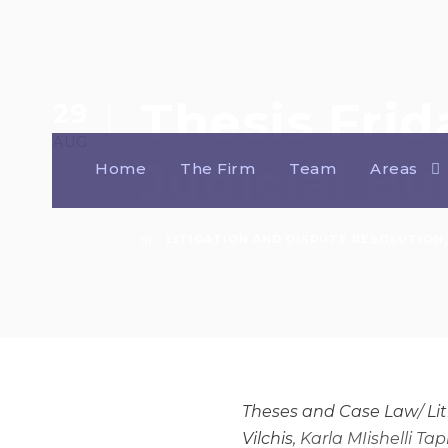
Thesis Frid
29
AUG
Judicial Bu
Home
The Firm
Team
Areas
LITIGATION AND DISPUTE RESOLUTION
,
Theses and Case Law
/
Li
Vilchis
, Karla MIishelli Ta