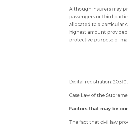
Although insurers may pr
passengers or third partie
allocated to a particular 
highest amount provided for
protective purpose of ma
Digital registration: 203107
Case Law of the Supreme 
Factors that may be c
The fact that civil law pr