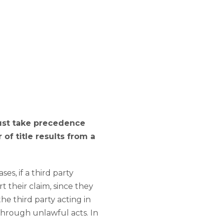
must take precedence
of title results from a
es, if a third party
t their claim, since they
the third party acting in
through unlawful acts. In