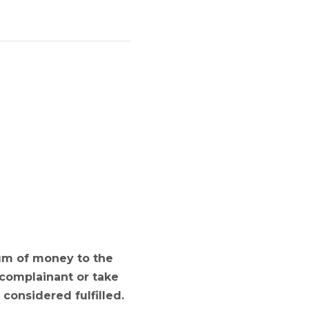
sum of money to the
 complainant or take
considered fulfilled.