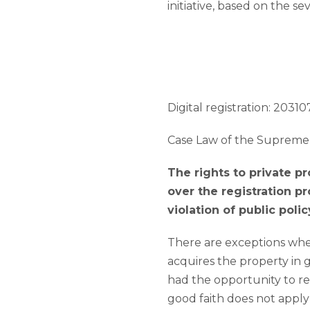
initiative, based on the s
Digital registration: 203107
Case Law of the Supreme 
The rights to private p
over the registration pr
violation of public polic
There are exceptions when t
acquires the property in g
had the opportunity to regi
good faith does not appl