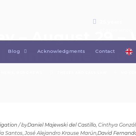
25 years
of experience
ay – August 29 –
lletin of the Fed
Blog
Acknowledgments
Contact
NEWS
,
BGBG NEWS
THESES AND CASE LAW
NO CO
tigation
/
by
Daniel Majewski del Castillo
, Cinthya Gonzá
pia Santos
,
José Alejandro Krause Marún,
David Fernando