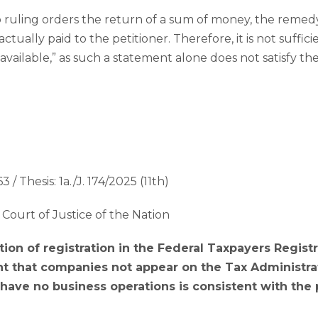
ruling orders the return of a sum of money, the remedy 
tually paid to the petitioner. Therefore, it is not suffici
available,” as such a statement alone does not satisfy t
3 / Thesis: 1a./J. 174/2025 (11th)
Court of Justice of the Nation
tion of registration in the Federal Taxpayers Regist
 that companies not appear on the Tax Administrati
ave no business operations is consistent with the p