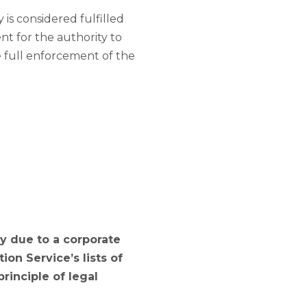
is considered fulfilled
ent for the authority to
he full enforcement of the
ry due to a corporate
on Service’s lists of
rinciple of legal