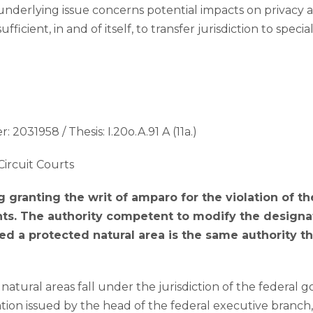
nderlying issue concerns potential impacts on privacy 
sufficient, in and of itself, to transfer jurisdiction to speci
: 2031958 / Thesis: I.20o.A.91 A (11a.)
Circuit Courts
g granting the writ of amparo for the violation of th
s. The authority competent to modify the design
red a protected natural area is the same authority th
 natural areas fall under the jurisdiction of the federal
tion issued by the head of the federal executive branc