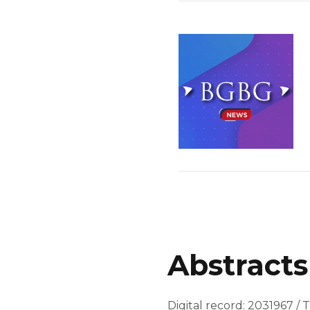
Abstracts
Digital record: 2031967 / T