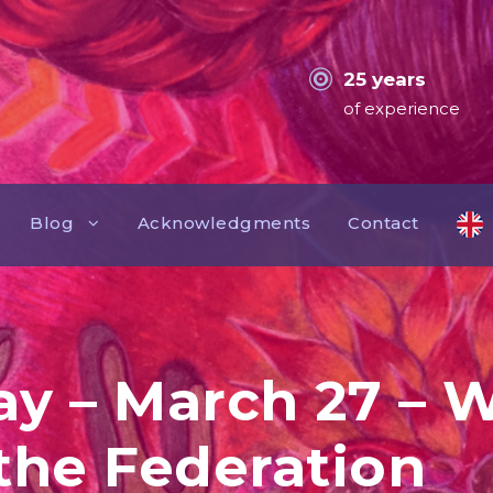
25 years
of experience
Blog
Acknowledgments
Contact
ay – March 27 – W
 the Federation