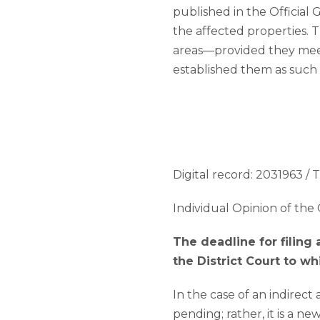
published in the Official 
the affected properties. 
areas—provided they meet 
established them as such
Digital record: 2031963 / T
Individual Opinion of the 
The deadline for filing
the District Court to w
In the case of an indirect
pending; rather, it is a n