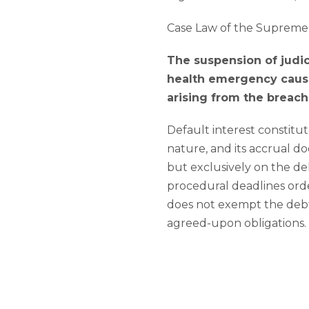
Case Law of the Supreme 
The suspension of judi
health emergency cause
arising from the breach
Default interest constitut
nature, and its accrual d
but exclusively on the del
procedural deadlines ord
does not exempt the debt
agreed-upon obligations.