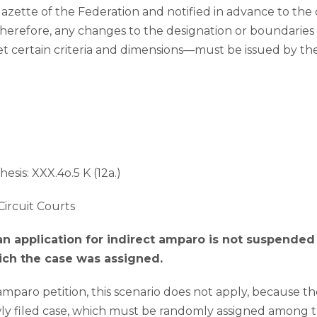
Gazette of the Federation and notified in advance to the
Therefore, any changes to the designation or boundaries
certain criteria and dimensions—must be issued by the 
hesis: XXX.4o.5 K (12a.)
Circuit Courts
 an application for indirect amparo is not suspended
hich the case was assigned.
 amparo petition, this scenario does not apply, because t
ewly filed case, which must be randomly assigned among t