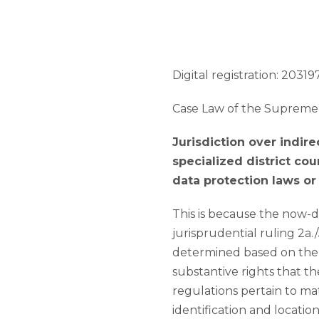
Digital registration: 203197
Case Law of the Supreme 
Jurisdiction over indir
specialized district co
data protection laws or 
This is because the now-d
jurisprudential ruling 2a.
determined based on the n
substantive rights that t
regulations pertain to ma
identification and locati