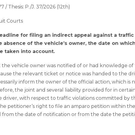
7 / Thesis: P./J. 37/2026 (12th)
uit Courts
dline for filing an indirect appeal against a traffi
the absence of the vehicle’s owner, the date on whi
be taken into account.
t the vehicle owner was notified of or had knowledge of 
ecause the relevant ticket or notice was handed to the dri
ssarily inform the owner of the official action, which is n
re, the joint and several liability provided for in cert
driver, with respect to traffic violations committed by 
the petitioner’s right to file an amparo petition within the
from the date of notification or from the date the peti