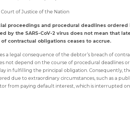
Court of Justice of the Nation
cial proceedings and procedural deadlines ordered 
d by the SARS-CoV-2 virus does not mean that lat
 of contractual obligations ceases to accrue.
es a legal consequence of the debtor’s breach of contract;
oes not depend on the course of procedural deadlines or 
ay in fulfilling the principal obligation. Consequently, t
ered due to extraordinary circumstances, such as a pub
or from paying default interest, which is interrupted 