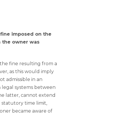
c fine imposed on the
ch the owner was
the fine resulting from a
ver, as this would imply
ot admissible in an
ain legal systems between
the latter, cannot extend
 statutory time limit,
tioner became aware of