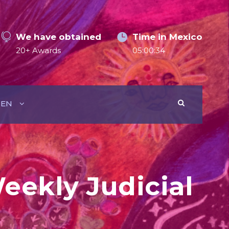
We have obtained
Time in Mexico
20+ Awards
05:00:36
EN
eekly Judicial