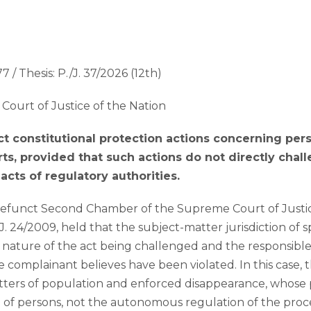
7 / Thesis: P./J. 37/2026 (12th)
Court of Justice of the Nation
ect constitutional protection actions concerning pers
urts, provided that such actions do not directly chal
acts of regulatory authorities.
efunct Second Chamber of the Supreme Court of Justice 
/J. 24/2009, held that the subject-matter jurisdiction of 
ature of the act being challenged and the responsible 
he complainant believes have been violated. In this case,
tters of population and enforced disappearance, whose 
on of persons, not the autonomous regulation of the proce