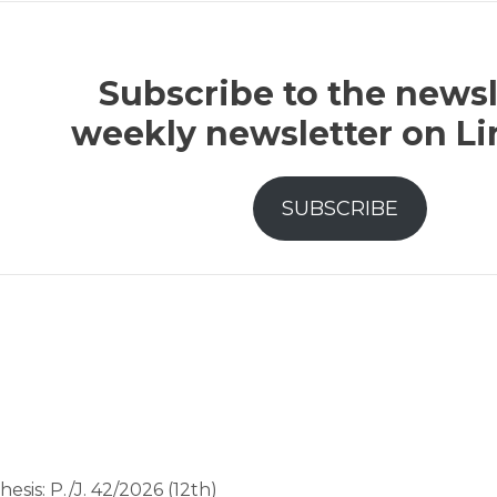
Subscribe to the newsl
weekly newsletter on L
SUBSCRIBE
hesis: P./J. 42/2026 (12th)