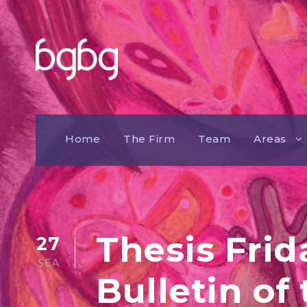
Home
The Firm
Team
Areas
Thesis Frid
27
SEA
Bulletin of