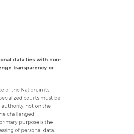
onal data lies with non-
lenge transparency or
of the Nation, in its
specialized courts must be
authority, not on the
 the challenged
primary purpose is the
ssing of personal data.