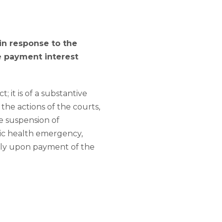
in response to the
e payment interest
 it is of a substantive
the actions of the courts,
he suspension of
lic health emergency,
only upon payment of the