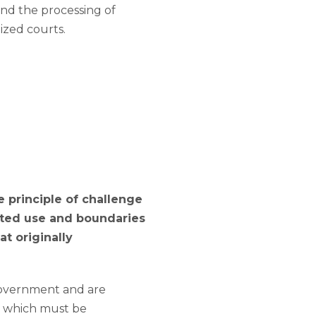
and the processing of
alized courts.
e principle of challenge
ated use and boundaries
at originally
 government and are
h, which must be