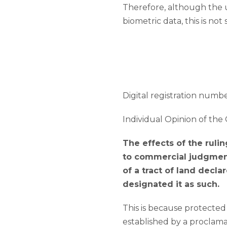
Therefore, although the u
biometric data, this is not 
Digital registration number
Individual Opinion of the 
The effects of the rulin
to commercial judgment
of a tract of land decla
designated it as such.
This is because protected
established by a proclama