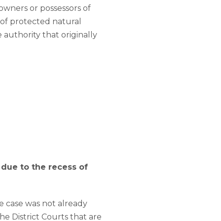
 owners or possessors of
 of protected natural
authority that originally
 due to the recess of
he case was not already
he District Courts that are