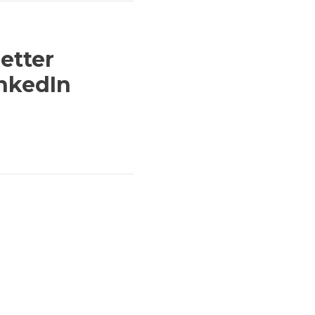
etter
inkedIn