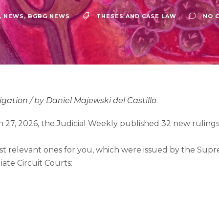
,
NEWS
,
BGBG NEWS
THESES AND CASE LAW
NO 
tigation
/ by
Daniel Majewski del Castillo
.
 27, 2026, the Judicial Weekly published 32 new rulings
t relevant ones for you, which were issued by the Supre
iate Circuit Courts: