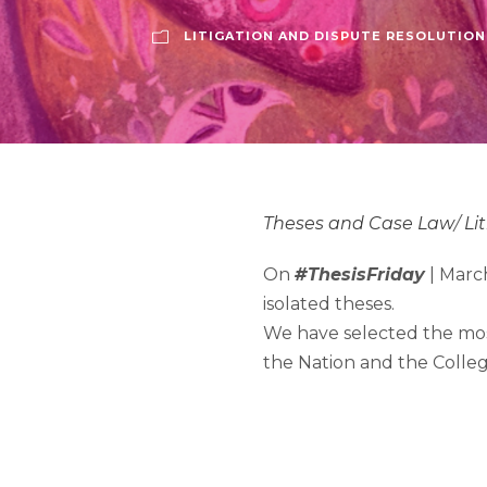
LITIGATION AND DISPUTE RESOLUTION
Theses and Case Law
/
Li
On
#ThesisFriday
| March
isolated theses.
We have selected the mos
the Nation and the Colleg