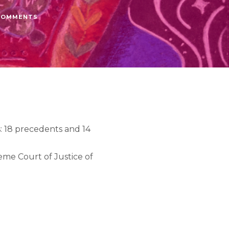
COMMENTS
: 18 precedents and 14
me Court of Justice of