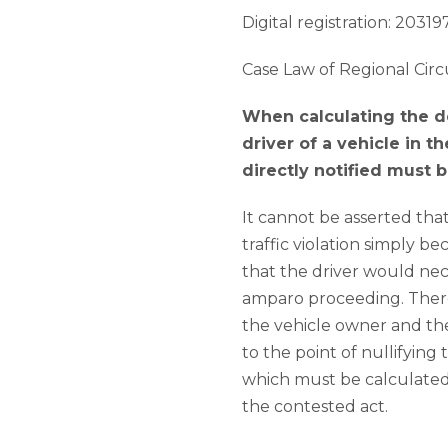
Digital registration: 203197
Case Law of Regional Circ
When calculating the dea
driver of a vehicle in 
directly notified must 
It cannot be asserted tha
traffic violation simply b
that the driver would nece
amparo proceeding. Therefo
the vehicle owner and the 
to the point of nullifying 
which must be calculated 
the contested act.