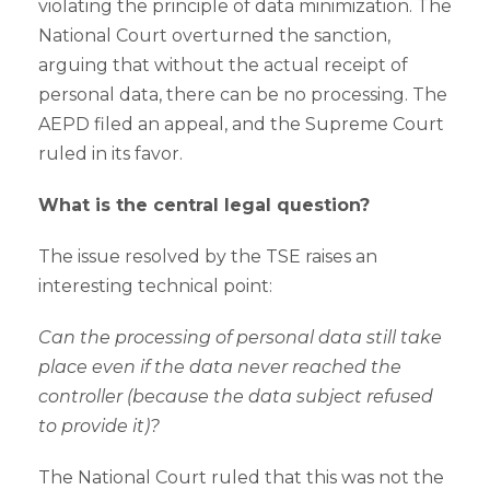
violating the principle of data minimization. The
National Court overturned the sanction,
arguing that without the actual receipt of
personal data, there can be no processing. The
AEPD filed an appeal, and the Supreme Court
ruled in its favor.
What is the central legal question?
The issue resolved by the TSE raises an
interesting technical point:
Can the processing of personal data still take
place even if the data never reached the
controller (because the data subject refused
to provide it)?
The National Court ruled that this was not the