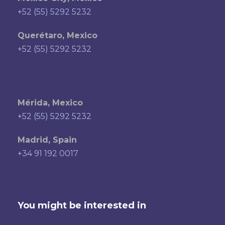
+52 (55) 5292 5232
Querétaro, Mexico
+52 (55) 5292 5232
Mérida, Mexico
+52 (55) 5292 5232
Madrid, Spain
+34 91 192 0017
You might be interested in