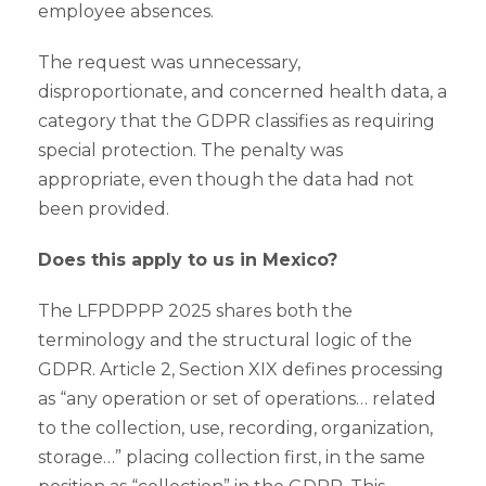
employee absences.
The request was unnecessary,
disproportionate, and concerned health data, a
category that the GDPR classifies as requiring
special protection. The penalty was
appropriate, even though the data had not
been provided.
Does this apply to us in Mexico?
The LFPDPPP 2025 shares both the
terminology and the structural logic of the
GDPR. Article 2, Section XIX defines processing
as “any operation or set of operations… related
to the collection, use, recording, organization,
storage…” placing collection first, in the same