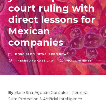
court ruling with
direct lessons for
Mexican
companies
BGBG BLOG
,
NEWS
,
BGBG NEWS
THESES AND CASE LAW
NO COMMENTS
By:
Mario Shai Aguado González | Personal
Data Protection & Artificial Intelligence