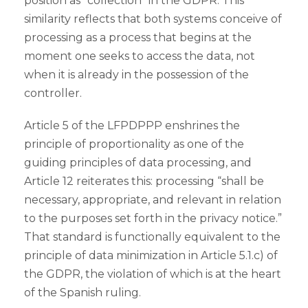
position as “collection” in the GDPR. This
similarity reflects that both systems conceive of
processing as a process that begins at the
moment one seeks to access the data, not
when it is already in the possession of the
controller.
Article 5 of the LFPDPPP enshrines the
principle of proportionality as one of the
guiding principles of data processing, and
Article 12 reiterates this: processing “shall be
necessary, appropriate, and relevant in relation
to the purposes set forth in the privacy notice.”
That standard is functionally equivalent to the
principle of data minimization in Article 5.1.c) of
the GDPR, the violation of which is at the heart
of the Spanish ruling.