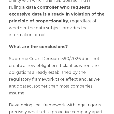
clarity with which the TSE does so in this
ruling:
a data controller who requests
excessive data is already in violation of the
principle of proportionality
, regardless of
whether the data subject provides that
information or not.
What are the conclusions?
Supreme Court Decision 1590/2026 does not
create a new obligation. It clarifies when the
obligations already established by the
regulatory framework take effect and, as we
anticipated, sooner than most companies
assume.
Developing that framework with legal rigor is
precisely what sets a proactive company apart