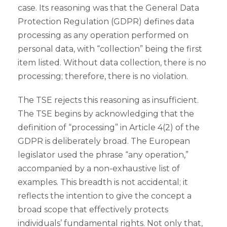
case. Its reasoning was that the General Data
Protection Regulation (GDPR) defines data
processing as any operation performed on
personal data, with “collection” being the first
item listed. Without data collection, there is no
processing; therefore, there is no violation.
The TSE rejects this reasoning as insufficient.
The TSE begins by acknowledging that the
definition of “processing” in Article 4(2) of the
GDPR is deliberately broad. The European
legislator used the phrase “any operation,”
accompanied by a non-exhaustive list of
examples. This breadth is not accidental; it
reflects the intention to give the concept a
broad scope that effectively protects
individuals’ fundamental rights. Not only that,