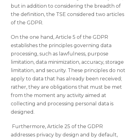
but in addition to considering the breadth of
the definition, the TSE considered two articles
of the GDPR.
On the one hand, Article 5 of the GDPR
establishes the principles governing data
processing, such as lawfulness, purpose
limitation, data minimization, accuracy, storage
limitation, and security. These principles do not
apply to data that has already been received;
rather, they are obligations that must be met
from the moment any activity aimed at
collecting and processing personal data is
designed.
Furthermore, Article 25 of the GDPR
addresses privacy by design and by default,