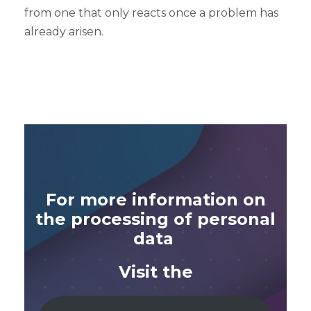
from one that only reacts once a problem has
already arisen.
For more information on
the processing of personal
data
Visit the