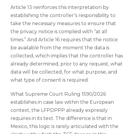
Article 13 reinforces this interpretation by
establishing the controller’s responsibility to
take the necessary measures to ensure that
the privacy notice is complied with “at all
times.” And Article 16 requires that the notice
be available from the moment the data is
collected, which implies that the controller has
already determined, prior to any request, what
data will be collected, for what purpose, and
what type of consent is required.
What Supreme Court Ruling 1590/2026
establishes in case law within the European
context, the LFPDPPP already expressly
requires in its text. The difference is that in
Mexico, this logic is rarely articulated with the