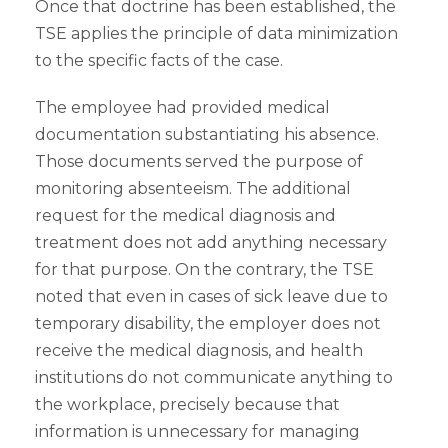
Once that doctrine has been established, the
TSE applies the principle of data minimization
to the specific facts of the case.
The employee had provided medical
documentation substantiating his absence.
Those documents served the purpose of
monitoring absenteeism. The additional
request for the medical diagnosis and
treatment does not add anything necessary
for that purpose. On the contrary, the TSE
noted that even in cases of sick leave due to
temporary disability, the employer does not
receive the medical diagnosis, and health
institutions do not communicate anything to
the workplace, precisely because that
information is unnecessary for managing