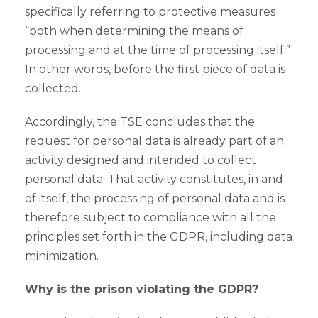
specifically referring to protective measures
“both when determining the means of
processing and at the time of processing itself.”
In other words, before the first piece of data is
collected.
Accordingly, the TSE concludes that the
request for personal data is already part of an
activity designed and intended to collect
personal data. That activity constitutes, in and
of itself, the processing of personal data and is
therefore subject to compliance with all the
principles set forth in the GDPR, including data
minimization.
Why is the prison violating the GDPR?