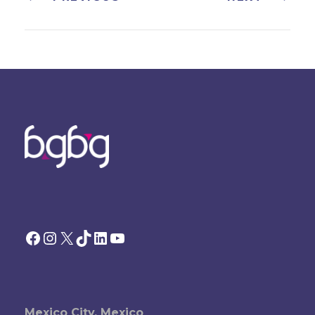
Facebook
Instagram
X
TikTok
LinkedIn
YouTube
Mexico City, Mexico