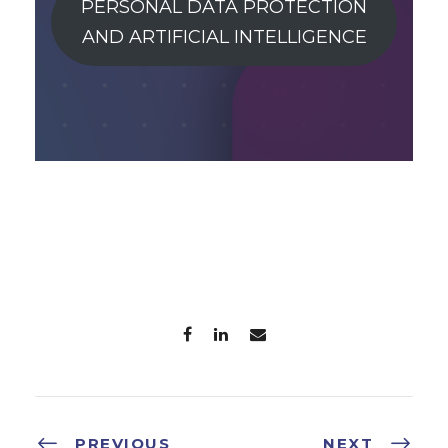
PERSONAL DATA PROTECTION
AND ARTIFICIAL INTELLIGENCE
PREVIOUS
NEXT