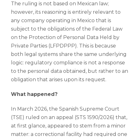
The ruling is not based on Mexican law;
however, its reasoning is entirely relevant to
any company operating in Mexico that is
subject to the obligations of the Federal Law
on the Protection of Personal Data Held by
Private Parties (LFPDPPP). This is because
both legal systems share the same underlying
logic: regulatory compliance is not a response
to the personal data obtained, but rather to an
obligation that arises upon its request.
What happened?
In March 2026, the Spanish Supreme Court
(TSE) ruled on an appeal (STS 1590/2026) that,
at first glance, appeared to stem from a minor
matter: a correctional facility had required one