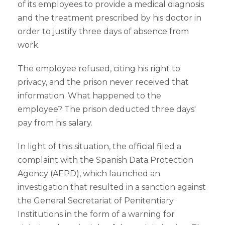
of its employees to provide a medical diagnosis
and the treatment prescribed by his doctor in
order to justify three days of absence from
work.
The employee refused, citing his right to
privacy, and the prison never received that
information. What happened to the
employee? The prison deducted three days'
pay from his salary.
In light of this situation, the official filed a
complaint with the Spanish Data Protection
Agency (AEPD), which launched an
investigation that resulted in a sanction against
the General Secretariat of Penitentiary
Institutions in the form of a warning for