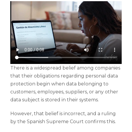
There is a widespread belief among companies
that their obligations regarding personal data
protection begin when data belonging to
customers, employees, suppliers, or any other
data subject is stored in their systems.
However, that belief is incorrect, and a ruling
by the Spanish Supreme Court confirms this.