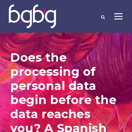
Does the
processing of
personal data
begin before the
data reaches
you? A Spanish