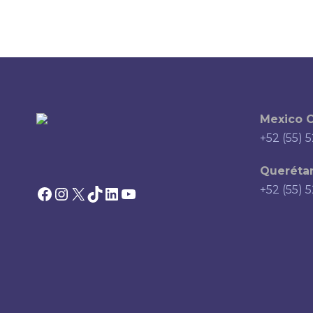
Mexico C
+52 (55) 
Querétar
Facebook
Instagram
X
TikTok
LinkedIn
YouTube
+52 (55) 