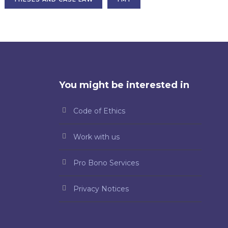
You might be interested in
Code of Ethics
Work with us
Pro Bono Services
Privacy Notices