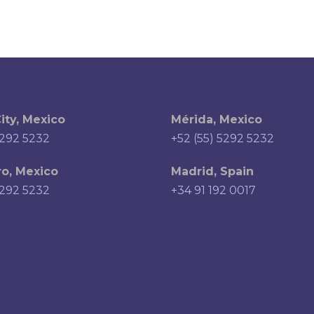
ity, Mexico
Mérida, Mexico
5292 5232
+52 (55) 5292 5232
o, Mexico
Madrid, Spain
5292 5232
+34 91 192 0017