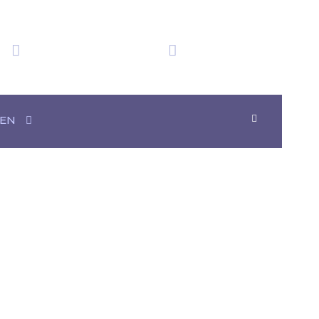
We have obtained
Time in Mexico
20+ Awards
07:50:49
EN