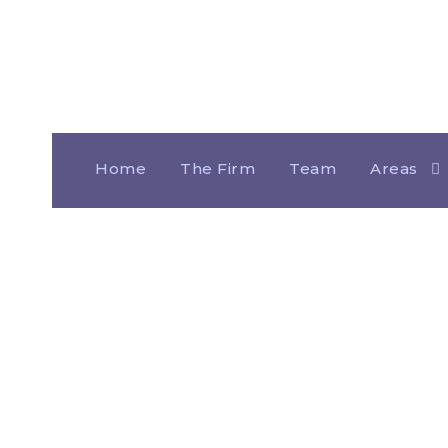
Home
The Firm
Team
Areas