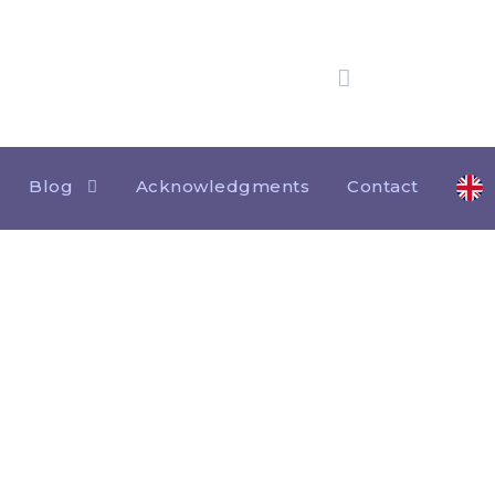
25 years
of experience
Blog
Acknowledgments
Contact
Tag
JUAN BONEQUI