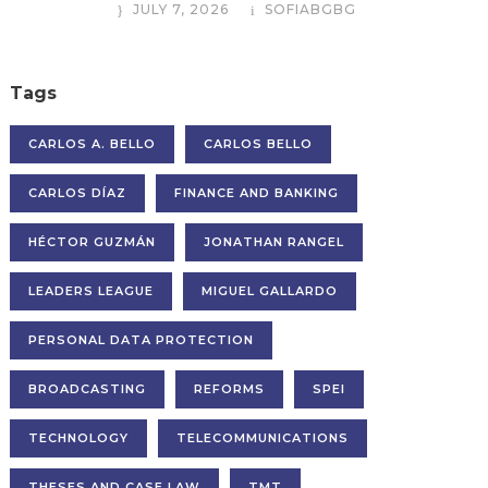
JULY 7, 2026
SOFIABGBG
Tags
CARLOS A. BELLO
CARLOS BELLO
CARLOS DÍAZ
FINANCE AND BANKING
HÉCTOR GUZMÁN
JONATHAN RANGEL
LEADERS LEAGUE
MIGUEL GALLARDO
PERSONAL DATA PROTECTION
BROADCASTING
REFORMS
SPEI
TECHNOLOGY
TELECOMMUNICATIONS
THESES AND CASE LAW
TMT