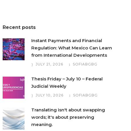
Recent posts
Instant Payments and Financial
Regulation: What Mexico Can Learn
from International Developments
JULY 21, 2026
SOFIABGBG
Thesis Friday – July 10 – Federal
Judicial Weekly
JULY 10, 2026
SOFIABGBG
Translating isn't about swapping
words; it's about preserving
meaning.