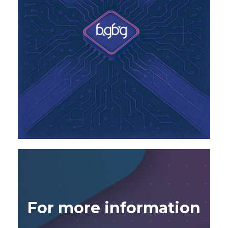
For more information