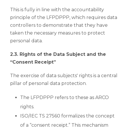
This is fully in line with the accountability
principle of the LFPDPPP, which requires data
controllers to demonstrate that they have
taken the necessary measures to protect
personal data.
2.3. Rights of the Data Subject and the
“Consent Receipt”
The exercise of data subjects' rights is a central
pillar of personal data protection.
The LFPDPPP refers to these as ARCO
rights.
ISO/IEC TS 27560 formalizes the concept
of a “consent receipt.” This mechanism