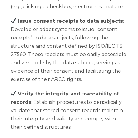
(e.g., clicking a checkbox, electronic signature).
Issue consent receipts to data subjects
:
Develop or adapt systems to issue “consent
receipts” to data subjects, following the
structure and content defined by ISO/IEC TS
27560. These receipts must be easily accessible
and verifiable by the data subject, serving as
evidence of their consent and facilitating the
exercise of their ARCO rights.
Verify the integrity and traceability of
records
: Establish procedures to periodically
validate that stored consent records maintain
their integrity and validity and comply with
their defined structures.