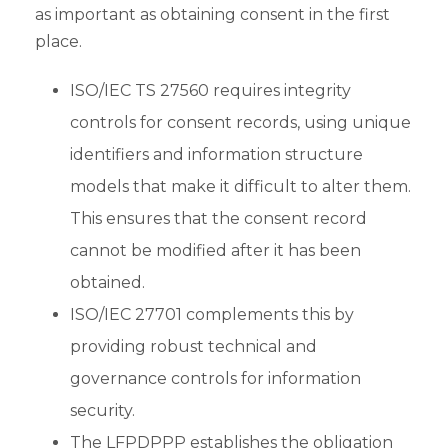
as important as obtaining consent in the first
place.
ISO/IEC TS 27560 requires integrity
controls for consent records, using unique
identifiers and information structure
models that make it difficult to alter them.
This ensures that the consent record
cannot be modified after it has been
obtained.
ISO/IEC 27701 complements this by
providing robust technical and
governance controls for information
security.
The LFPDPPP establishes the obligation