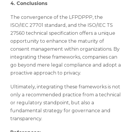
4. Conclusions
The convergence of the LFPDPPP, the
ISO/IEC 27701 standard, and the ISO/IEC TS
27560 technical specification offers a unique
opportunity to enhance the maturity of
consent management within organizations. By
integrating these frameworks, companies can
go beyond mere legal compliance and adopt a
proactive approach to privacy.
Ultimately, integrating these frameworks is not
only a recommended practice from a technical
or regulatory standpoint, but also a
fundamental strategy for governance and
transparency.