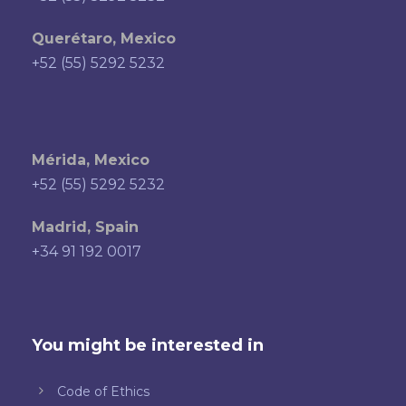
Querétaro, Mexico
+52 (55) 5292 5232
Mérida, Mexico
+52 (55) 5292 5232
Madrid, Spain
+34 91 192 0017
You might be interested in
Code of Ethics