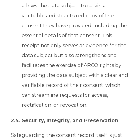
allows the data subject to retain a
verifiable and structured copy of the
consent they have provided, including the
essential details of that consent. This
receipt not only serves as evidence for the
data subject but also strengthens and
facilitates the exercise of ARCO rights by
providing the data subject with a clear and
verifiable record of their consent, which
can streamline requests for access,
rectification, or revocation.
2.4. Security, Integrity, and Preservation
Safeguarding the consent record itself is just