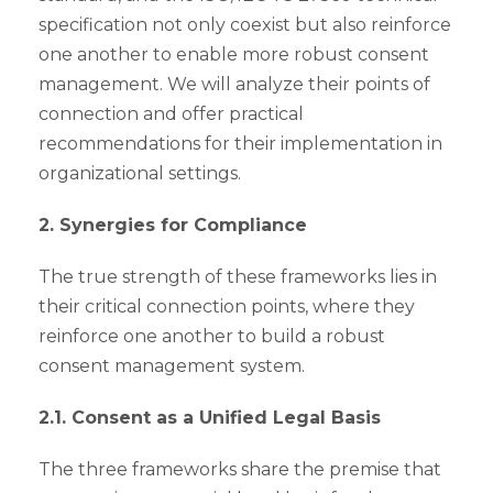
specification not only coexist but also reinforce
one another to enable more robust consent
management. We will analyze their points of
connection and offer practical
recommendations for their implementation in
organizational settings.
2. Synergies for Compliance
The true strength of these frameworks lies in
their critical connection points, where they
reinforce one another to build a robust
consent management system.
2.1. Consent as a Unified Legal Basis
The three frameworks share the premise that