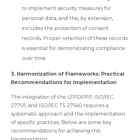
to implement security measures for
personal data, and this, by extension,
includes the protection of consent
records. Proper retention of these records
is essential for demonstrating compliance
over time.
3. Harmonization of Frameworks: Practical
Recommendations for Implementation
The integration of the LFPDPPP, ISO/IEC
27701, and ISO/IEC TS 27560 requires a
systematic approach and the implementation
of specific practices. Below are some key
recommendations for achieving this
harmonization: