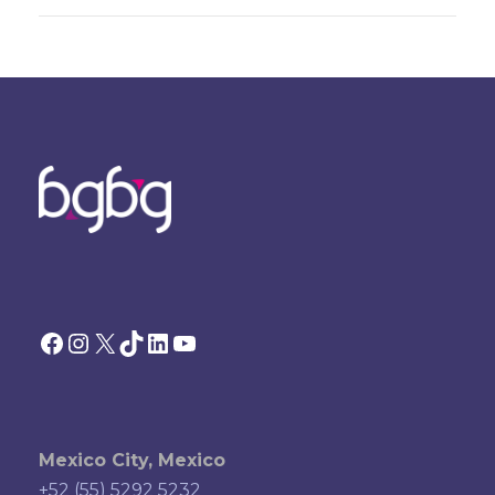
Facebook
Instagram
X
TikTok
LinkedIn
YouTube
Mexico City, Mexico
+52 (55) 5292 5232