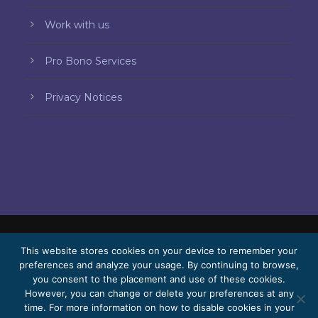
Work with us
Pro Bono Services
Privacy Notices
This website stores cookies on your device to remember your
© 2026 Bello, Gallardo, Bonequi & García,
preferences and analyze your usage. By continuing to browse,
S.C.
you consent to the placement and use of these cookies.
Content translated automatically. Accuracy
However, you can change or delete your preferences at any
time. For more information on how to disable cookies in your
may vary depending on the language.