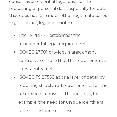
consent is an essential legal basis for the
processing of personal data, especially for data
that does not fall under other legitimate bases
(e.g., contract, legitimate interest).
The LFPDPPP establishes the
fundamental legal requirement.
ISO/IEC 27701 provides management
controls to ensure that this requirement is
consistently met.
ISO/IEC TS 27560 adds a layer of detail by
requiring structured requirements for the
recording of consent. This includes, for
example, the need for unique identifiers
for each instance of consent.