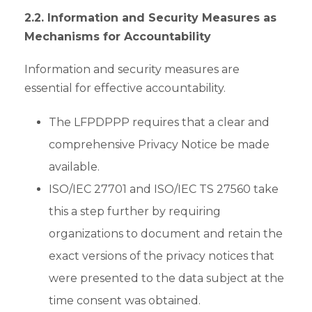
2.2. Information and Security Measures as
Mechanisms for Accountability
Information and security measures are
essential for effective accountability.
The LFPDPPP requires that a clear and
comprehensive Privacy Notice be made
available.
ISO/IEC 27701 and ISO/IEC TS 27560 take
this a step further by requiring
organizations to document and retain the
exact versions of the privacy notices that
were presented to the data subject at the
time consent was obtained.