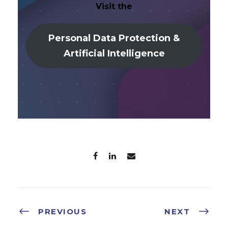
Visit the
Personal Data Protection &
Artificial Intelligence
PREVIOUS
NEXT