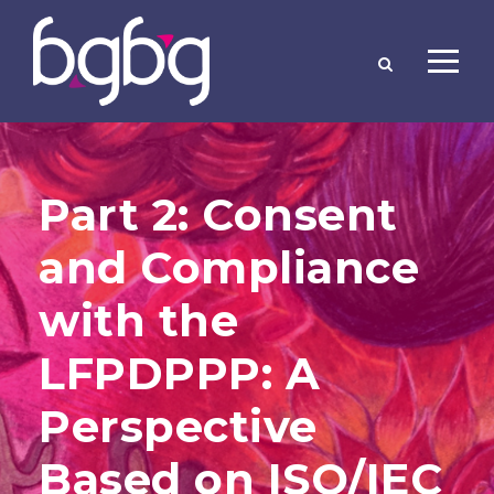
Part 2: Consent
and Compliance
with the
LFPDPPP: A
Perspective
Based on ISO/IEC