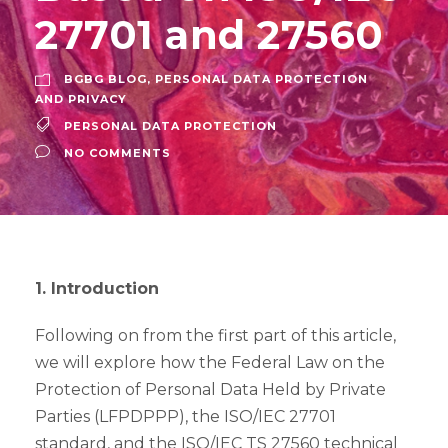
27701 and 27560
BGBG BLOG
,
PERSONAL DATA PROTECTION
AND PRIVACY
PERSONAL DATA PROTECTION
NO COMMENTS
1. Introduction
Following on from the first part of this article,
we will explore how the Federal Law on the
Protection of Personal Data Held by Private
Parties (LFPDPPP), the ISO/IEC 27701
standard, and the ISO/IEC TS 27560 technical