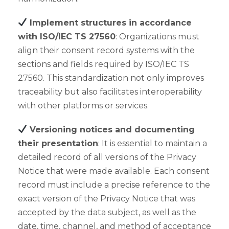
Implement structures in accordance
with ISO/IEC TS 27560
: Organizations must
align their consent record systems with the
sections and fields required by ISO/IEC TS
27560. This standardization not only improves
traceability but also facilitates interoperability
with other platforms or services.
Versioning notices and documenting
their presentation
: It is essential to maintain a
detailed record of all versions of the Privacy
Notice that were made available. Each consent
record must include a precise reference to the
exact version of the Privacy Notice that was
accepted by the data subject, as well as the
date, time, channel, and method of acceptance