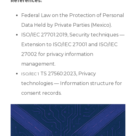
References:
Federal Law on the Protection of Personal
Data Held by Private Parties (Mexico).
ISO/IEC 27701:2019, Security techniques —
Extension to ISO/IEC 27001 and ISO/IEC
27002 for privacy information
management.
TS 27560:2023, Privacy
ISO/IEC 1
technologies — Information structure for
consent records.