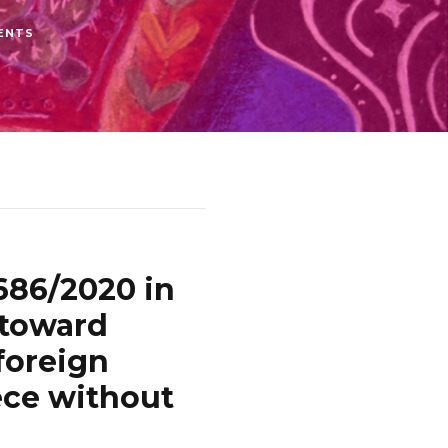
ENTS
686/2020 in
 toward
foreign
ece without