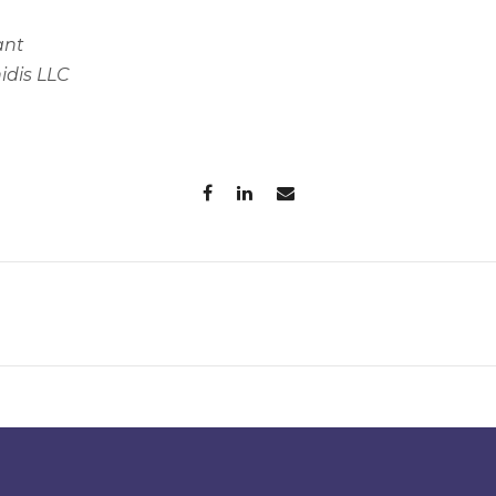
ant
idis LLC