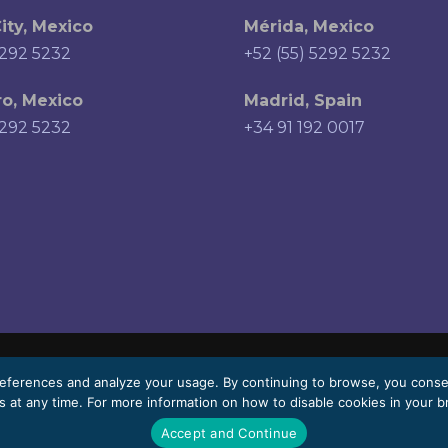
ity, Mexico
Mérida, Mexico
5292 5232
+52 (55) 5292 5232
o, Mexico
Madrid, Spain
5292 5232
+34 91 192 0017
eferences and analyze your usage. By continuing to browse, you cons
 at any time. For more information on how to disable cookies in your b
 vary depending on the language.
Accept and Continue