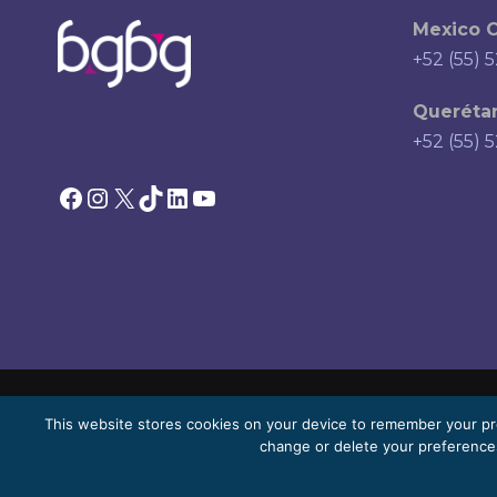
Mexico C
+52 (55) 
Querétar
+52 (55) 
Facebook
Instagram
X
TikTok
LinkedIn
YouTube
This website stores cookies on your device to remember your pr
© 2026 Bello, Gallardo, Bonequi & García, S.C.
change or delete your preferences
Content translated automatically. Accuracy may