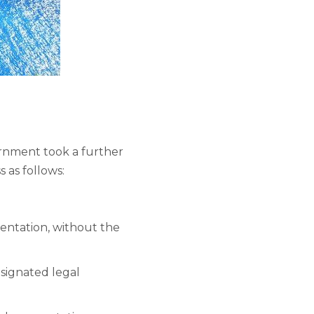
ernment took a further
 as follows:
mentation, without the
esignated legal