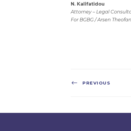
N. Kalifatidou
Attorney – Legal Consult
For BGBG / Arsen Theofan
PREVIOUS