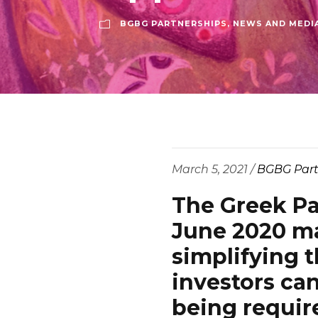
BGBG PARTNERSHIPS
,
NEWS AND MEDI
March 5, 2021 /
BGBG Part
The Greek Pa
June 2020 ma
simplifying 
investors ca
being require