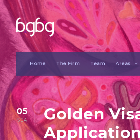
Home
The Firm
Team
Areas
Golden Vis
05
SEA
Application