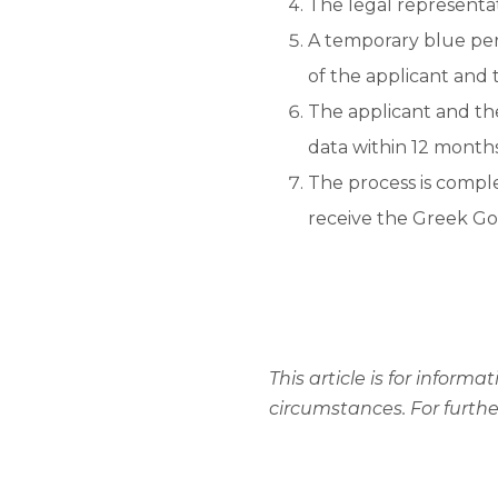
The legal representat
A temporary blue perm
of the applicant and
The applicant and the
data within 12 months
The process is compl
receive the Greek Go
This article is for infor
circumstances. For furth