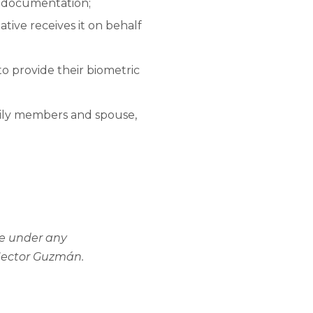
y documentation;
tive receives it on behalf
o provide their biometric
mily members and spouse,
ice under any
 Hector Guzmán.