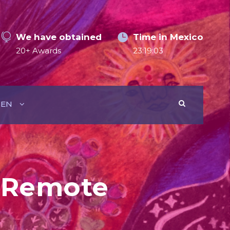
We have obtained
Time in Mexico
20+ Awards
23:19:04
EN
w Remote