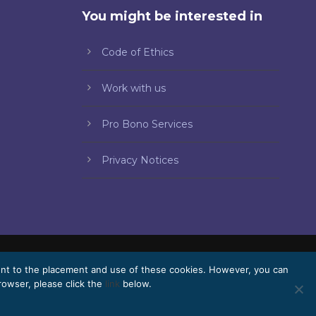
You might be interested in
Code of Ethics
Work with us
Pro Bono Services
Privacy Notices
ent to the placement and use of these cookies. However, you can
Pro Bono
Work with us
Webmail
rowser, please click the
link
below.