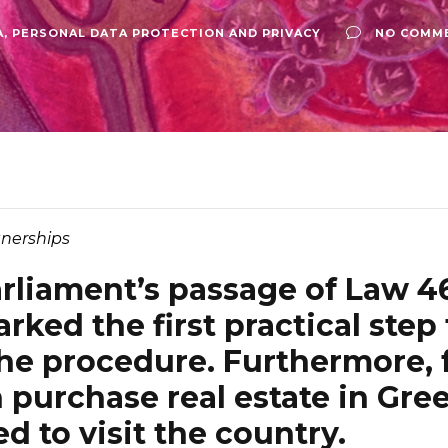
A
,
PERSONAL DATA PROTECTION AND PRIVACY
NO COMM
nerships
rliament’s passage of Law 4
rked the first practical step
the procedure. Furthermore, 
n purchase real estate in Gre
d to visit the country.