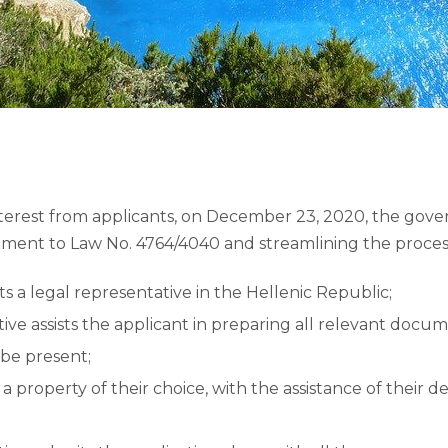
nterest from applicants, on December 23, 2020, the gov
ment to Law No. 4764/4040 and streamlining the process
s a legal representative in the Hellenic Republic;
ive assists the applicant in preparing all relevant docu
 be present;
a property of their choice, with the assistance of their d