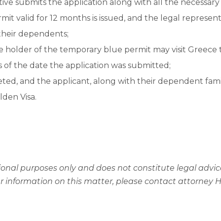
ive submits the application along with all the necessar
it valid for 12 months is issued, and the legal representa
 their dependents;
 holder of the temporary blue permit may visit Greece t
 of the date the application was submitted;
eted, and the applicant, along with their dependent fa
lden Visa.
mational purposes only and does not constitute legal adv
er information on this matter, please contact attorney