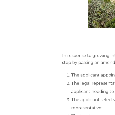
In response to growing i
step by passing an amend
The applicant appoint
The legal representat
applicant needing to
The applicant selects 
representative;