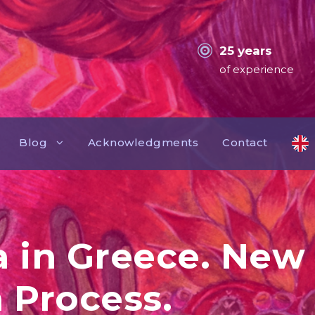
25 years
of experience
Blog
Acknowledgments
Contact
a in Greece. Ne
 Process.