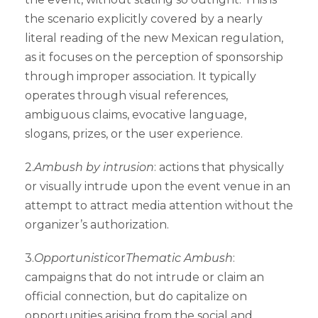
the scenario explicitly covered by a nearly
literal reading of the new Mexican regulation,
as it focuses on the perception of sponsorship
through improper association. It typically
operates through visual references,
ambiguous claims, evocative language,
slogans, prizes, or the user experience.
2.
Ambush by intrusion
: actions that physically
or visually intrude upon the event venue in an
attempt to attract media attention without the
organizer’s authorization.
3.
Opportunistic
or
Thematic Ambush
:
campaigns that do not intrude or claim an
official connection, but do capitalize on
opportunities arising from the social and