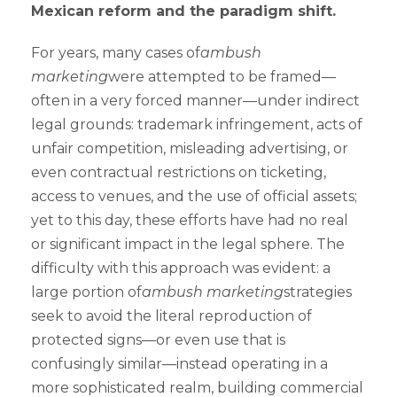
Mexican reform and the paradigm shift.
For years, many cases of
ambush
marketing
were attempted to be framed—
often in a very forced manner—under indirect
legal grounds: trademark infringement, acts of
unfair competition, misleading advertising, or
even contractual restrictions on ticketing,
access to venues, and the use of official assets;
yet to this day, these efforts have had no real
or significant impact in the legal sphere. The
difficulty with this approach was evident: a
large portion of
ambush marketing
strategies
seek to avoid the literal reproduction of
protected signs—or even use that is
confusingly similar—instead operating in a
more sophisticated realm, building commercial