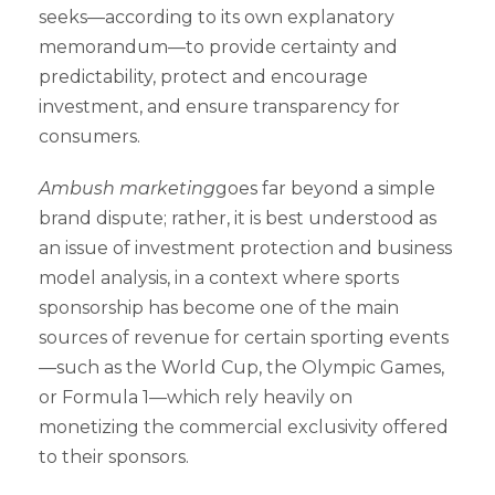
seeks—according to its own explanatory
memorandum—to provide certainty and
predictability, protect and encourage
investment, and ensure transparency for
consumers.
Ambush marketing
goes far beyond a simple
brand dispute; rather, it is best understood as
an issue of investment protection and business
model analysis, in a context where sports
sponsorship has become one of the main
sources of revenue for certain sporting events
—such as the World Cup, the Olympic Games,
or Formula 1—which rely heavily on
monetizing the commercial exclusivity offered
to their sponsors.