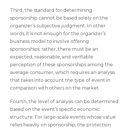
Third, the standard for determining
sponsorship cannot be based solely on the
organizer’s subjective judgment. In other
words, it is not enough for the organizer’s
business model to involve offering
sponsorships; rather, there must be an
expected, reasonable, and verifiable
perception of these sponsorships among the
average consumer, which requires an analysis
that takes into account the type of event in
comparison with others on the market.
Fourth, the level of analysis can be determined
based on the event’s specific economic
structure. For large-scale events whose value
relies heavily on sponsorship, the protection