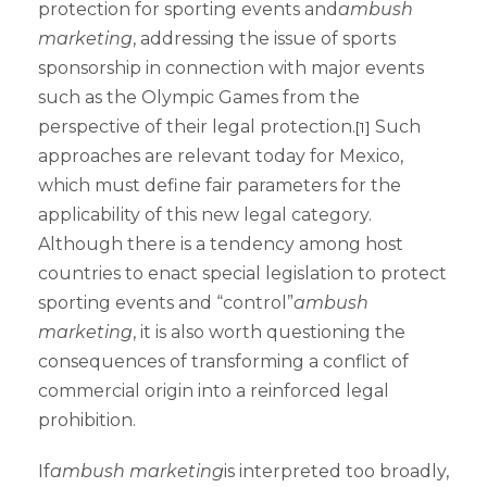
protection for sporting events and
ambush
marketing
, addressing the issue of sports
sponsorship in connection with major events
such as the Olympic Games from the
perspective of their legal protection.
Such
[1]
approaches are relevant today for Mexico,
which must define fair parameters for the
applicability of this new legal category.
Although there is a tendency among host
countries to enact special legislation to protect
sporting events and “control”
ambush
marketing
, it is also worth questioning the
consequences of transforming a conflict of
commercial origin into a reinforced legal
prohibition.
If
ambush marketing
is interpreted too broadly,