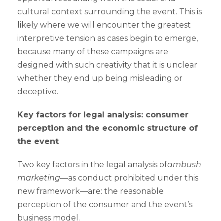
cultural context surrounding the event. This is
likely where we will encounter the greatest
interpretive tension as cases begin to emerge,
because many of these campaigns are
designed with such creativity that it is unclear
whether they end up being misleading or
deceptive.
Key factors for legal analysis: consumer
perception and the economic structure of
the event
Two key factors in the legal analysis of
ambush
marketing
—as conduct prohibited under this
new framework—are: the reasonable
perception of the consumer and the event’s
business model.