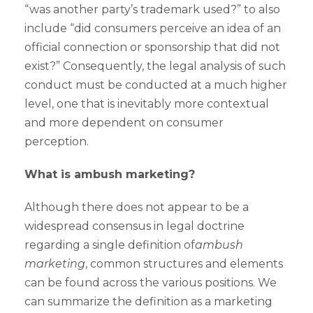
“was another party’s trademark used?” to also
include “did consumers perceive an idea of an
official connection or sponsorship that did not
exist?” Consequently, the legal analysis of such
conduct must be conducted at a much higher
level, one that is inevitably more contextual
and more dependent on consumer
perception.
What is ambush marketing?
Although there does not appear to be a
widespread consensus in legal doctrine
regarding a single definition of
ambush
marketing
, common structures and elements
can be found across the various positions. We
can summarize the definition as a marketing