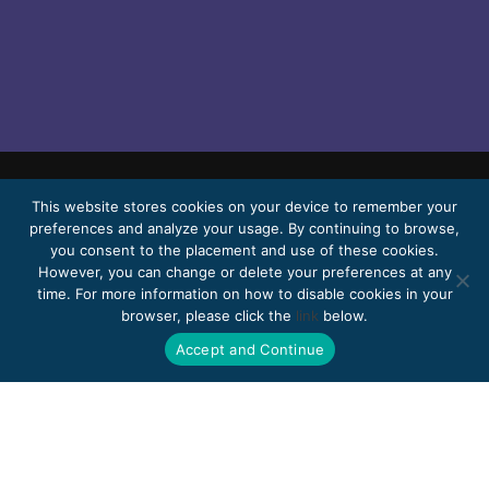
This website stores cookies on your device to remember your
© 2026 Bello, Gallardo, Bonequi & García,
preferences and analyze your usage. By continuing to browse,
S.C.
you consent to the placement and use of these cookies.
Content translated automatically. Accuracy
However, you can change or delete your preferences at any
time. For more information on how to disable cookies in your
may vary depending on the language.
browser, please click the
link
below.
Pro Bono
Work with us
Webmail
Accept and Continue