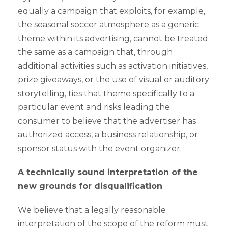
equally a campaign that exploits, for example,
the seasonal soccer atmosphere as a generic
theme within its advertising, cannot be treated
the same as a campaign that, through
additional activities such as activation initiatives,
prize giveaways, or the use of visual or auditory
storytelling, ties that theme specifically to a
particular event and risks leading the
consumer to believe that the advertiser has
authorized access, a business relationship, or
sponsor status with the event organizer.
A technically sound interpretation of the
new grounds for disqualification
We believe that a legally reasonable
interpretation of the scope of the reform must