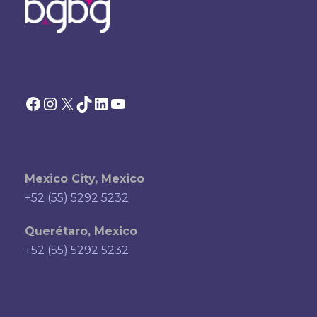
Facebook
Instagram
X
TikTok
LinkedIn
YouTube
Mexico City, Mexico
+52 (55) 5292 5232
Querétaro, Mexico
+52 (55) 5292 5232