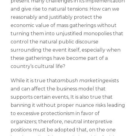
present many challenges in its implementation
and give rise to natural tensions: How can we
reasonably and justifiably protect the
economic value of mass gatherings without
turning them into unjustified monopolies that
control the natural public discourse
surrounding the event itself, especially when
these gatherings have become part of a
country’s cultural life?
While it is true that
ambush marketing
exists
and can affect the business model that
supports certain events, It is also true that
banning it without proper nuance risks leading
to excessive protectionism in favor of
organizers; therefore, neutral interpretive
positions must be adopted that, on the one