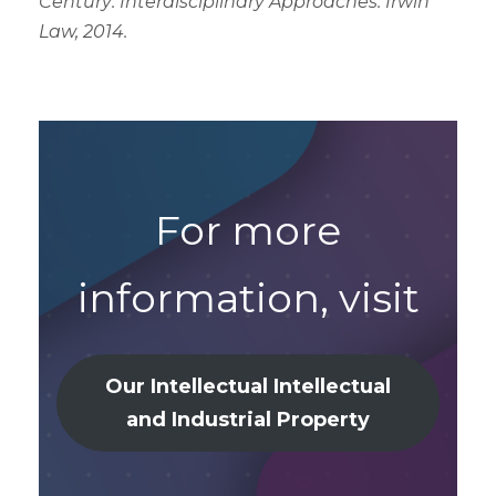
Century: Interdisciplinary Approaches. Irwin
Law, 2014.
For more
information, visit
Our Intellectual
Intellectual
and Industrial Property