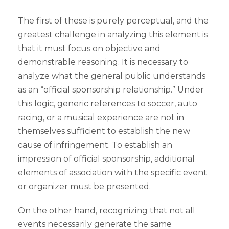
The first of these is purely perceptual, and the
greatest challenge in analyzing this element is
that it must focus on objective and
demonstrable reasoning. It is necessary to
analyze what the general public understands
as an “official sponsorship relationship.” Under
this logic, generic references to soccer, auto
racing, or a musical experience are not in
themselves sufficient to establish the new
cause of infringement. To establish an
impression of official sponsorship, additional
elements of association with the specific event
or organizer must be presented.
On the other hand, recognizing that not all
events necessarily generate the same