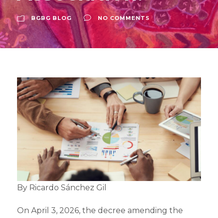
BGBG BLOG
NO COMMENTS
By Ricardo Sánchez Gil
On April 3, 2026, the decree amending the