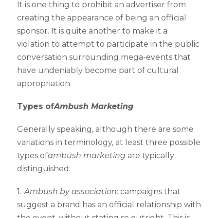
It is one thing to prohibit an advertiser from
creating the appearance of being an official
sponsor. It is quite another to make it a
violation to attempt to participate in the public
conversation surrounding mega-events that
have undeniably become part of cultural
appropriation.
Types of
Ambush Marketing
Generally speaking, although there are some
variations in terminology, at least three possible
types of
ambush marketing
are typically
distinguished:
1.-
Ambush by association
: campaigns that
suggest a brand has an official relationship with
the event, without stating so outright. This is