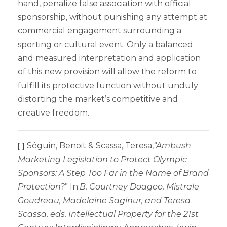
hand, penalize false association with official
sponsorship, without punishing any attempt at
commercial engagement surrounding a
sporting or cultural event. Only a balanced
and measured interpretation and application
of this new provision will allow the reform to
fulfill its protective function without unduly
distorting the market’s competitive and
creative freedom.
Séguin, Benoit & Scassa, Teresa,
“Ambush
[1]
Marketing Legislation to Protect Olympic
Sponsors: A Step Too Far in the Name of Brand
Protection?
” In:
B. Courtney Doagoo, Mistrale
Goudreau, Madelaine Saginur, and Teresa
Scassa, eds. Intellectual Property for the 21st