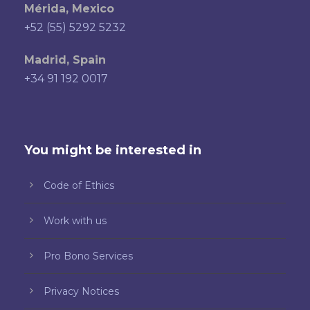
Mérida, Mexico
+52 (55) 5292 5232
Madrid, Spain
+34 91 192 0017
You might be interested in
Code of Ethics
Work with us
Pro Bono Services
Privacy Notices