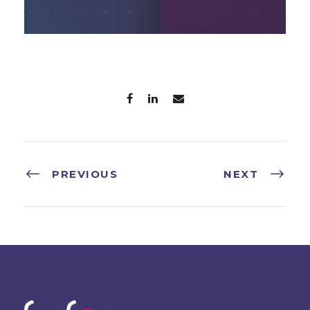
PREVIOUS
NEXT