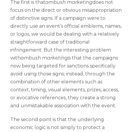
The first is that
ambush marketing
does not
focus on the direct or obvious misappropriation
of distinctive signs. If a campaign were to
directly use an event’s official emblems, names,
or logos, we would be dealing with a relatively
straightforward case of traditional
infringement. But the interesting problem
with
ambush marketing
is that the campaigns
now being targeted for sanctions specifically
avoid using those signs; instead, through the
combination of other elements such as
context, timing, visual elements, prizes, access,
or evocative references, they create a strong
and unmistakable association with the event.
The second point is that the underlying
economic logic is not simply to protect a