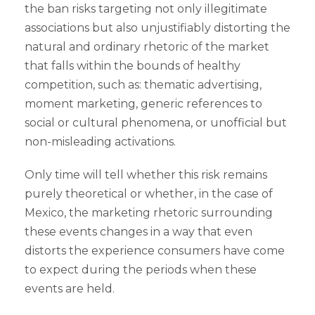
the ban risks targeting not only illegitimate
associations but also unjustifiably distorting the
natural and ordinary rhetoric of the market
that falls within the bounds of healthy
competition, such as: thematic advertising,
moment marketing, generic references to
social or cultural phenomena, or unofficial but
non-misleading activations.
Only time will tell whether this risk remains
purely theoretical or whether, in the case of
Mexico, the marketing rhetoric surrounding
these events changes in a way that even
distorts the experience consumers have come
to expect during the periods when these
events are held.