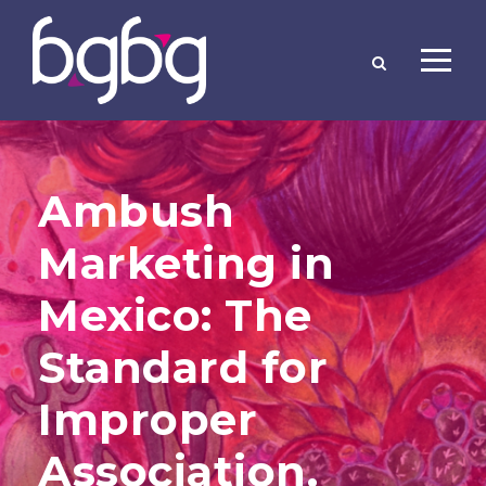
Ambush
Marketing in
Mexico: The
Standard for
Improper
Association.