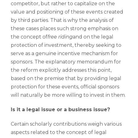
competitor, but rather to capitalize on the
value and positioning of these events created
by third parties. That is why the analysis of
these cases places such strong emphasis on
the concept of
free riding
and on the legal
protection of investment, thereby seeking to
serve as a genuine incentive mechanism for
sponsors. The explanatory memorandum for
the reform explicitly addresses this point,
based on the premise that by providing legal
protection for these events, official sponsors
will naturally be more willing to invest in them.
Is it a legal issue or a business issue?
Certain scholarly contributions weigh various
aspects related to the concept of legal