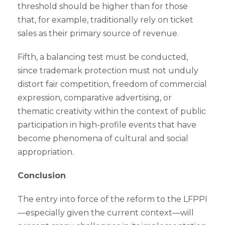
threshold should be higher than for those
that, for example, traditionally rely on ticket
sales as their primary source of revenue.
Fifth, a balancing test must be conducted,
since trademark protection must not unduly
distort fair competition, freedom of commercial
expression, comparative advertising, or
thematic creativity within the context of public
participation in high-profile events that have
become phenomena of cultural and social
appropriation.
Conclusion
The entry into force of the reform to the LFPPI
—especially given the current context—will