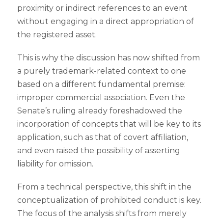
proximity or indirect references to an event
without engaging in a direct appropriation of
the registered asset.
This is why the discussion has now shifted from
a purely trademark-related context to one
based on a different fundamental premise:
improper commercial association. Even the
Senate’s ruling already foreshadowed the
incorporation of concepts that will be key to its
application, such as that of covert affiliation,
and even raised the possibility of asserting
liability for omission.
From a technical perspective, this shift in the
conceptualization of prohibited conduct is key.
The focus of the analysis shifts from merely