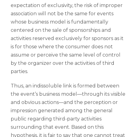
expectation of exclusivity, the risk of improper
association will not be the same for events
whose business model is fundamentally
centered on the sale of sponsorships and
activities reserved exclusively for sponsors as it
is for those where the consumer does not
assume or perceive the same level of control
by the organizer over the activities of third
parties.
Thus, an indissoluble link is formed between
the event’s business model—through its visible
and obvious actions—and the perception or
impression generated among the general
public regarding third-party activities
surrounding that event. Based on this
hypothesis, it is fair to say that one cannot treat