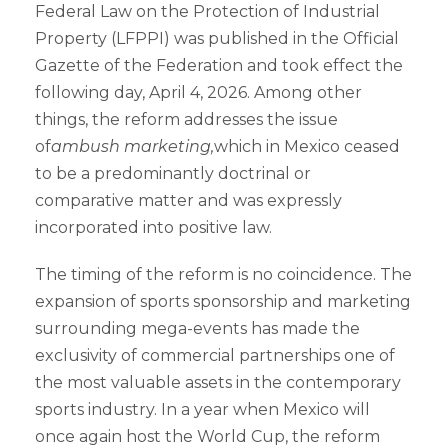
Federal Law on the Protection of Industrial
Property (LFPPI) was published in the Official
Gazette of the Federation and took effect the
following day, April 4, 2026. Among other
things, the reform addresses the issue
of
ambush marketing,
which in Mexico ceased
to be a predominantly doctrinal or
comparative matter and was expressly
incorporated into positive law.
The timing of the reform is no coincidence. The
expansion of sports sponsorship and marketing
surrounding mega-events has made the
exclusivity of commercial partnerships one of
the most valuable assets in the contemporary
sports industry. In a year when Mexico will
once again host the World Cup, the reform