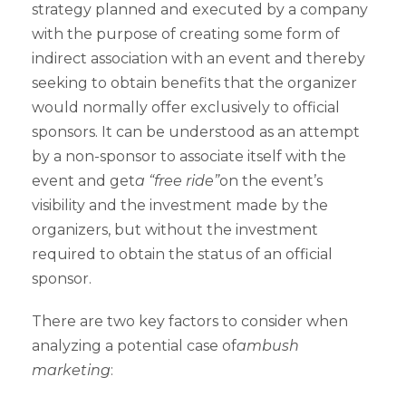
strategy planned and executed by a company
with the purpose of creating some form of
indirect association with an event and thereby
seeking to obtain benefits that the organizer
would normally offer exclusively to official
sponsors. It can be understood as an attempt
by a non-sponsor to associate itself with the
event and get
a “free ride”
on the event’s
visibility and the investment made by the
organizers, but without the investment
required to obtain the status of an official
sponsor.
There are two key factors to consider when
analyzing a potential case of
ambush
marketing
: