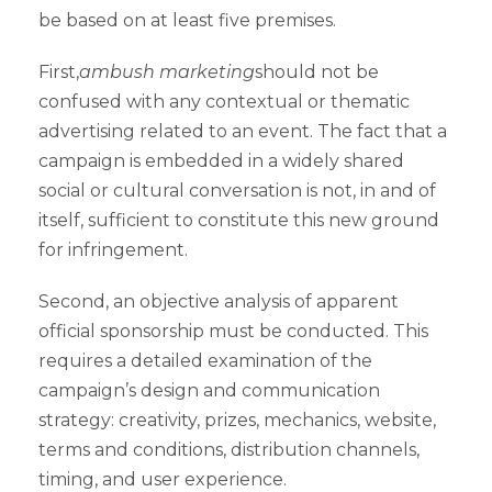
be based on at least five premises.
First,
ambush marketing
should not be
confused with any contextual or thematic
advertising related to an event. The fact that a
campaign is embedded in a widely shared
social or cultural conversation is not, in and of
itself, sufficient to constitute this new ground
for infringement.
Second, an objective analysis of apparent
official sponsorship must be conducted. This
requires a detailed examination of the
campaign’s design and communication
strategy: creativity, prizes, mechanics, website,
terms and conditions, distribution channels,
timing, and user experience.