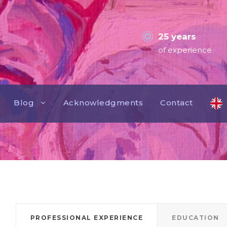
25 years
of experience
Blog
Acknowledgments
Contact
PROFESSIONAL EXPERIENCE
EDUCATION