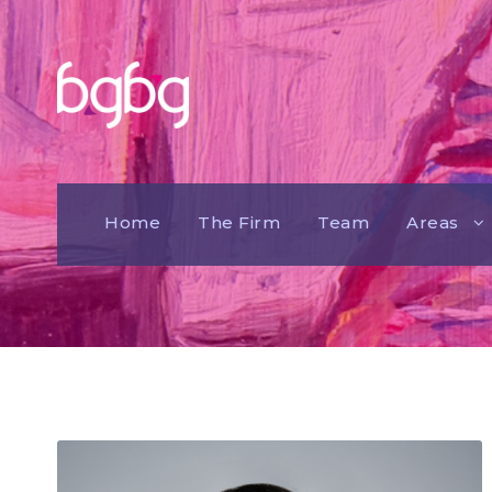
Home
The Firm
Team
Areas