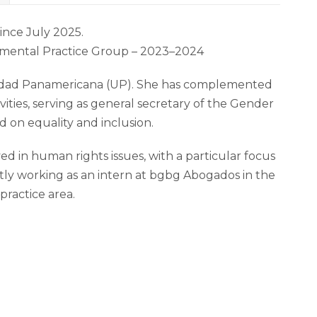
ince July 2025.
onmental Practice Group – 2023–2024
ersidad Panamericana (UP). She has complemented
vities, serving as general secretary of the Gender
 on equality and inclusion.
d in human rights issues, with a particular focus
ntly working as an intern at bgbg Abogados in the
ractice area.