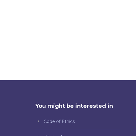
You might be interested in
Code of Ethics