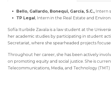
Bello, Gallardo, Bonequi, García, S.C.,
Intern s
TP Legal
, Intern in the Real Estate and Envir
Sofía Iturbide Zavala is a law student at the Univ
her academic studies by participating in student acti
Secretariat, where she spearheaded projects focused
Throughout her career, she has been actively involve
on promoting equity and social justice. She is curre
Telecommunications, Media, and Technology (TMT) p