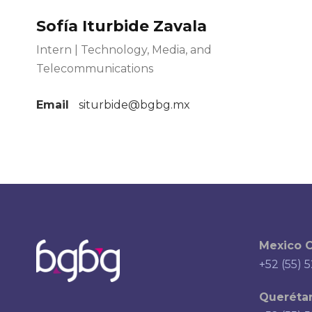
Sofía Iturbide Zavala
Intern | Technology, Media, and
Telecommunications
Email
siturbide@bgbg.mx
Mexico C
+52 (55) 
Querétar