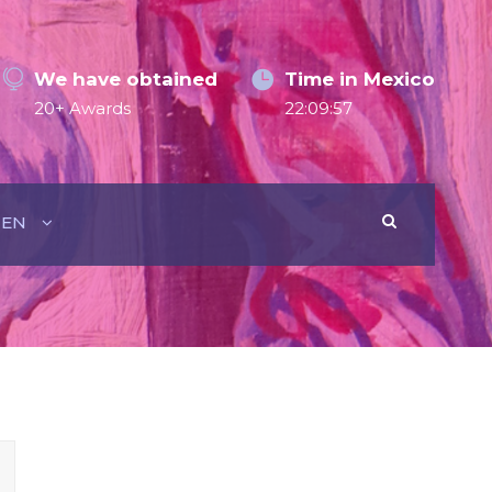
We have obtained
Time in Mexico
20+ Awards
22:09:57
EN