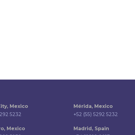
ity, Mexico
Mérida, Mexico
5292 5232
+52 (55) 5292 5232
o, Mexico
Madrid, Spain