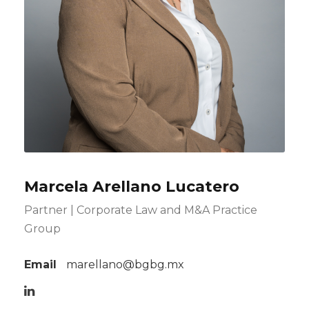
Marcela Arellano Lucatero
Partner | Corporate Law and M&A Practice
Group
Email
marellano@bgbg.mx