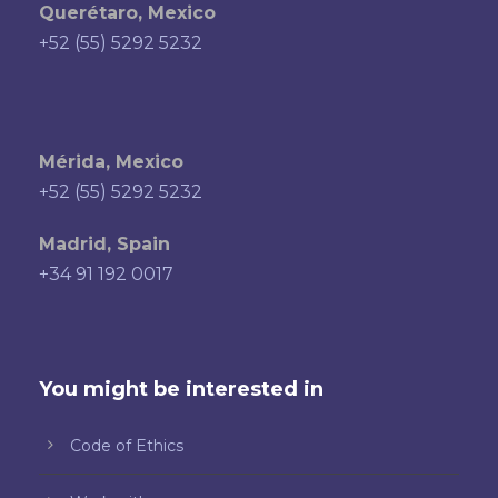
Querétaro, Mexico
+52 (55) 5292 5232
Mérida, Mexico
+52 (55) 5292 5232
Madrid, Spain
+34 91 192 0017
You might be interested in
Code of Ethics