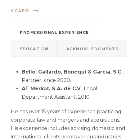
VCARD
PROFESSIONAL EXPERIENCE
EDUCATION
ACKNOWLEDGMENTS
Bello, Gallardo, Bonequi & García, S.C.
,
Partner, since 2020.
AT Merkat, S.A. de C.V
., Legal
Department Assistant, 2010.
He has over 15 years of experience practicing
corporate law and mergers and acquisitions.
His experience includes advising domestic and
international clients across various industries