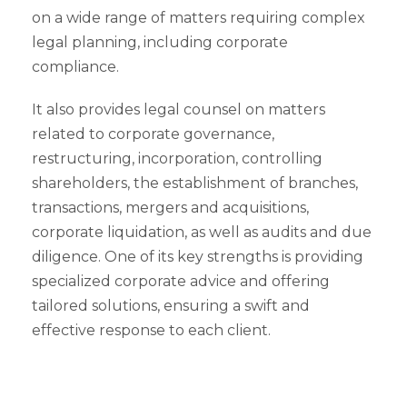
on a wide range of matters requiring complex
legal planning, including corporate
compliance.
It also provides legal counsel on matters
related to corporate governance,
restructuring, incorporation, controlling
shareholders, the establishment of branches,
transactions, mergers and acquisitions,
corporate liquidation, as well as audits and due
diligence. One of its key strengths is providing
specialized corporate advice and offering
tailored solutions, ensuring a swift and
effective response to each client.