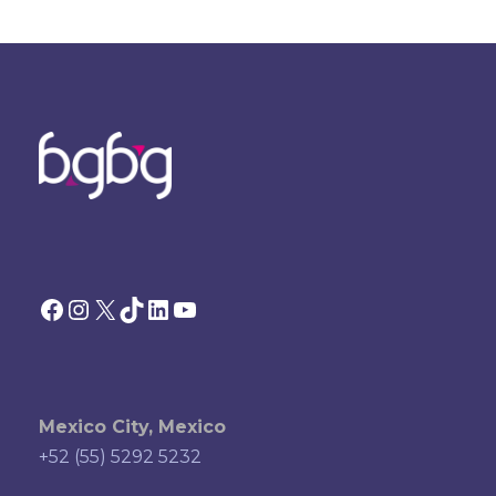
Facebook
Instagram
X
TikTok
LinkedIn
YouTube
Mexico City, Mexico
+52 (55) 5292 5232