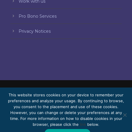
Work with us
Pro Bono Services
Privacy Notices
© 2026 Bello, Gallardo, Bonequi & García,
This website stores cookies on your device to remember your
preferences and analyze your usage. By continuing to browse,
S.C.
you consent to the placement and use of these cookies.
Content translated automatically. Accuracy
However, you can change or delete your preferences at any
time. For more information on how to disable cookies in your
may vary depending on the language.
browser, please click the
link
below.
Pro Bono
Work with us
Webmail