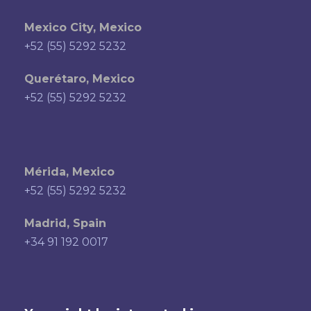
Mexico City, Mexico
+52 (55) 5292 5232
Querétaro, Mexico
+52 (55) 5292 5232
Mérida, Mexico
+52 (55) 5292 5232
Madrid, Spain
+34 91 192 0017