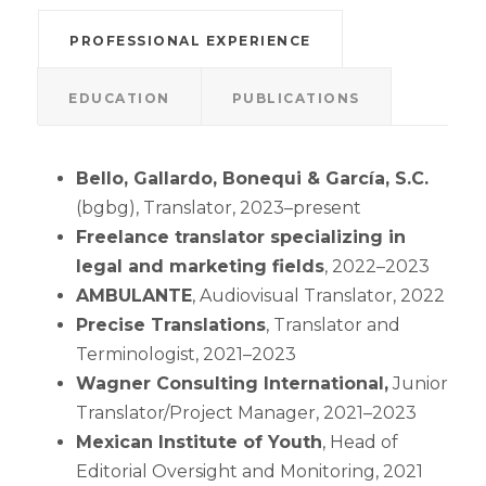
PROFESSIONAL EXPERIENCE
EDUCATION
PUBLICATIONS
Bello, Gallardo, Bonequi & García, S.C.
(bgbg), Translator, 2023–present
Freelance translator specializing in
legal and marketing fields
, 2022–2023
AMBULANTE
, Audiovisual Translator, 2022
Precise Translations
, Translator and
Terminologist, 2021–2023
Wagner Consulting International,
Junior
Translator/Project Manager, 2021–2023
Mexican Institute of Youth
, Head of
Editorial Oversight and Monitoring, 2021