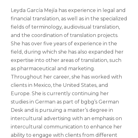
Leyda García Mejía has experience in legal and
financial translation, as well as in the specialized
fields of terminology, audiovisual translation,
and the coordination of translation projects.
She has over five years of experience in the
field, during which she has also expanded her
expertise into other areas of translation, such
as pharmaceutical and marketing.
Throughout her career, she has worked with
clients in Mexico, the United States, and
Europe. She is currently continuing her
studies in German as part of bgbg’s German
Desk and is pursuing a master’s degree in
intercultural advertising with an emphasis on
intercultural communication to enhance her
ability to engage with clients from different