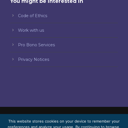
You might be interested in
Code of Ethics
Work with us
Pro Bono Services
Privacy Notices
© 2026 Bello, Gallardo, Bonequi & García,
This website stores cookies on your device to remember your
preferences and analyze your usage. By continuing to browse,