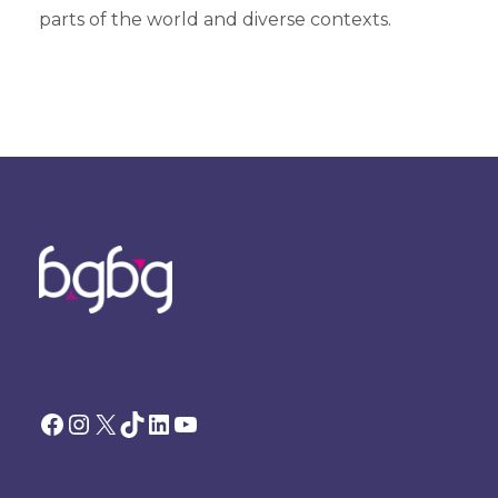
parts of the world and diverse contexts.
Facebook
Instagram
X
TikTok
LinkedIn
YouTube