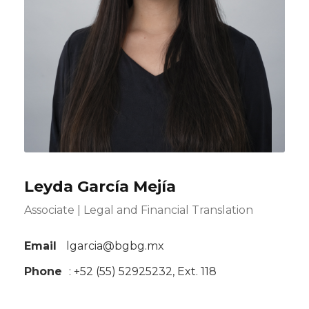
Leyda García Mejía
Associate | Legal and Financial Translation
Email
lgarcia@bgbg.mx
Phone
: +52 (55) 52925232, Ext. 118