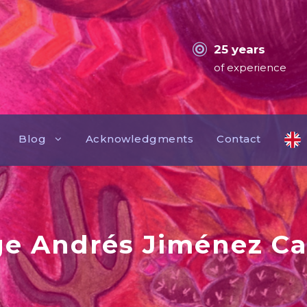
25 years
of experience
Blog
Acknowledgments
Contact
ge Andrés Jiménez Ca