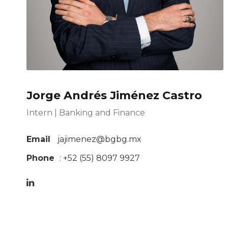
Jorge Andrés Jiménez Castro
Intern | Banking and Finance
Email
jajimenez@bgbg.mx
Phone
: +52 (55)
8097 9927