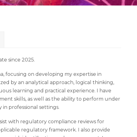
iate since 2025.
a, focusing on developing my expertise in
zed by an analytical approach, logical thinking,
uous learning and practical experience. I have
 skills, as well as the ability to perform under
in professional settings.
ssist with regulatory compliance reviews for
applicable regulatory framework. I also provide