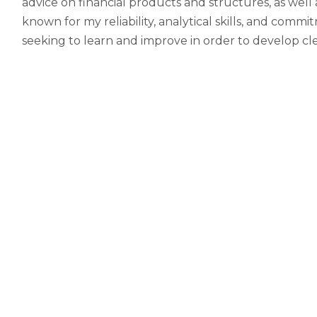
advice on financial products and structures, as well
known for my reliability, analytical skills, and com
seeking to learn and improve in order to develop clea