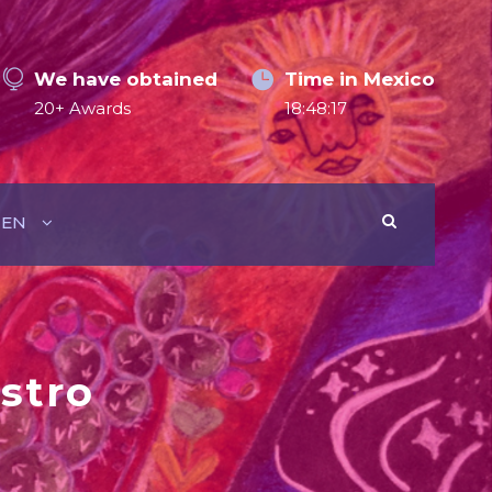
We have obtained
Time in Mexico
20+ Awards
18:48:18
EN
stro