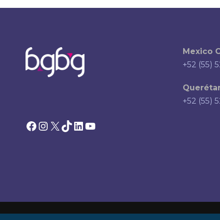
Mexico C
+52 (55) 
Querétar
+52 (55) 
Facebook
Instagram
X
TikTok
LinkedIn
YouTube