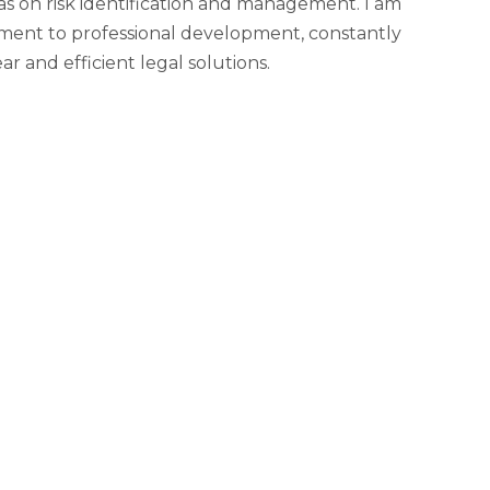
 as on risk identification and management. I am
mitment to professional development, constantly
r and efficient legal solutions.