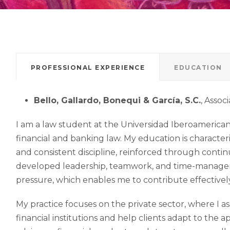
PROFESSIONAL EXPERIENCE
EDUCATION
Bello, Gallardo, Bonequi & García, S.C.
, Assoc
I am a law student at the Universidad Iberoamerican
financial and banking law. My education is characteri
and consistent discipline, reinforced through contin
developed leadership, teamwork, and time-management
pressure, which enables me to contribute effectively 
My practice focuses on the private sector, where I a
financial institutions and help clients adapt to the 