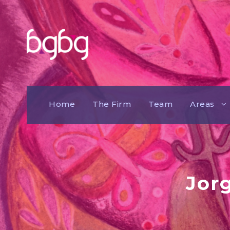
Home
The Firm
Team
Areas
Jor