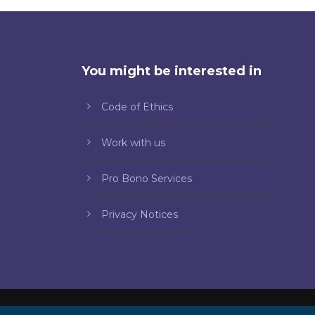
You might be interested in
Code of Ethics
Work with us
Pro Bono Services
Privacy Notices