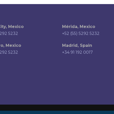
ity, Mexico
Mérida, Mexico
5292 5232
+52 (55) 5292 5232
o, Mexico
Madrid, Spain
5292 5232
+34 91 192 0017