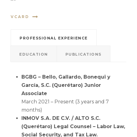
VCARD
PROFESSIONAL EXPERIENCE
EDUCATION
PUBLICATIONS
BGBG – Bello, Gallardo, Bonequi y
García, S.C. (Querétaro) Junior
Associate
March 2021 – Present (3 years and 7
months)
INMOV S.A. DE C.V. / ALTO S.C.
(Querétaro) Legal Counsel – Labor Law,
Social Security, and Tax Law.