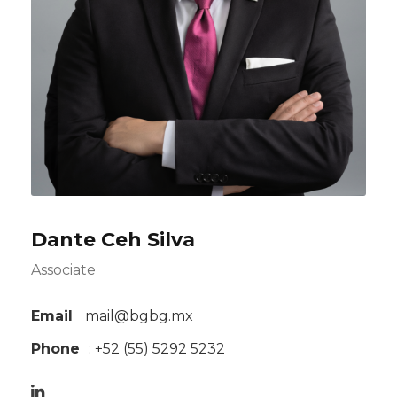
Dante Ceh Silva
Associate
Email
mail@bgbg.mx
Phone
: +52 (55) 5292 5232