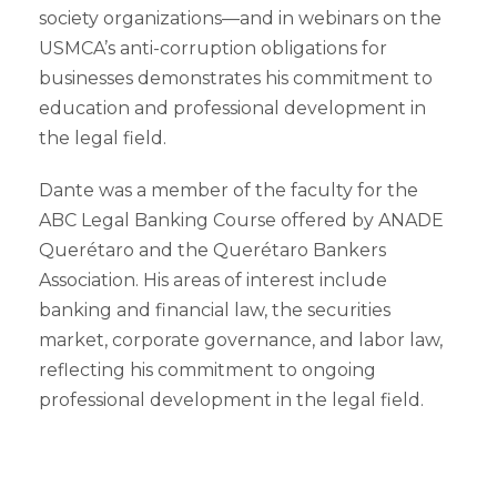
society organizations—and in webinars on the
USMCA’s anti-corruption obligations for
businesses demonstrates his commitment to
education and professional development in
the legal field.
Dante was a member of the faculty for the
ABC Legal Banking Course offered by ANADE
Querétaro and the Querétaro Bankers
Association. His areas of interest include
banking and financial law, the securities
market, corporate governance, and labor law,
reflecting his commitment to ongoing
professional development in the legal field.