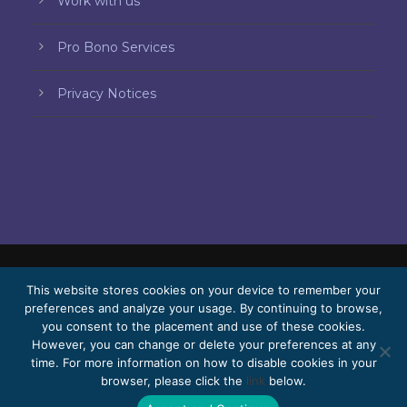
Work with us
Pro Bono Services
Privacy Notices
© 2026 Bello, Gallardo, Bonequi & García,
This website stores cookies on your device to remember your
preferences and analyze your usage. By continuing to browse,
S.C.
you consent to the placement and use of these cookies.
Content translated automatically. Accuracy
However, you can change or delete your preferences at any
time. For more information on how to disable cookies in your
may vary depending on the language.
browser, please click the
link
below.
Pro Bono
Work with us
Webmail