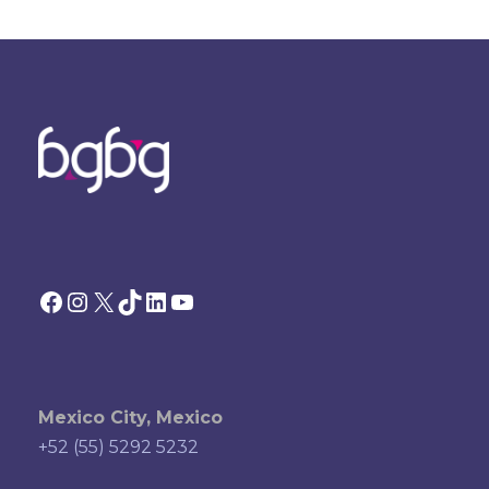
Facebook
Instagram
X
TikTok
LinkedIn
YouTube
Mexico City, Mexico
+52 (55) 5292 5232