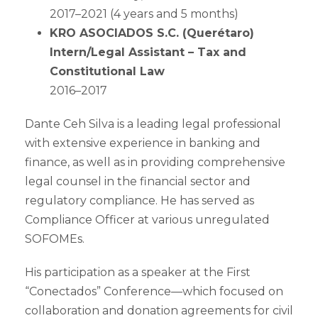
2017–2021 (4 years and 5 months)
KRO ASOCIADOS S.C. (Querétaro)
Intern/Legal Assistant – Tax and
Constitutional Law
2016–2017
Dante Ceh Silva is a leading legal professional
with extensive experience in banking and
finance, as well as in providing comprehensive
legal counsel in the financial sector and
regulatory compliance. He has served as
Compliance Officer at various unregulated
SOFOMEs.
His participation as a speaker at the First
“Conectados” Conference—which focused on
collaboration and donation agreements for civil