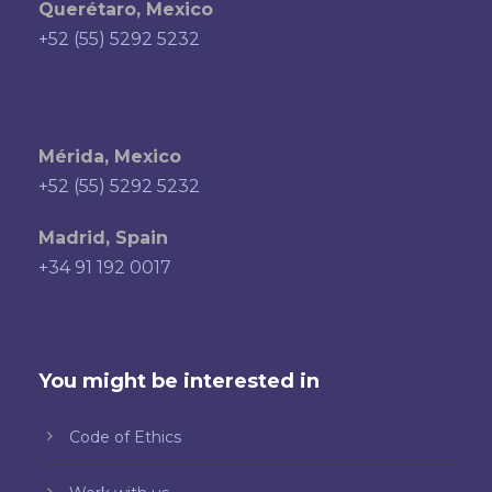
Querétaro, Mexico
+52 (55) 5292 5232
Mérida, Mexico
+52 (55) 5292 5232
Madrid, Spain
+34 91 192 0017
You might be interested in
Code of Ethics