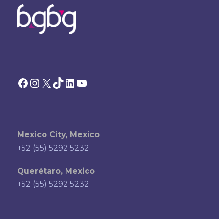
Facebook
Instagram
X
TikTok
LinkedIn
YouTube
Mexico City, Mexico
+52 (55) 5292 5232
Querétaro, Mexico
+52 (55) 5292 5232