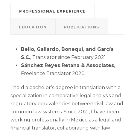
PROFESSIONAL EXPERIENCE
EDUCATION
PUBLICATIONS
Bello, Gallardo, Bonequí, and García
S.C.
, Translator since February 2021
Sánchez Reyes Retana & Associates
,
Freelance Translator 2020
I hold a bachelor’s degree in translation with a
specialization in comparative legal analysis and
regulatory equivalencies between civil law and
common law systems. Since 2021, I have been
working professionally in Mexico as a legal and
financial translator, collaborating with law