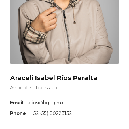
Araceli Isabel Ríos Peralta
Associate | Translation
Email
arios@bgbg.mx
Phone
: +52 (55) 80223132