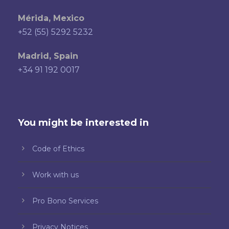
Mérida, Mexico
+52 (55) 5292 5232
Madrid, Spain
+34 91 192 0017
You might be interested in
Code of Ethics
Work with us
Pro Bono Services
Privacy Notices