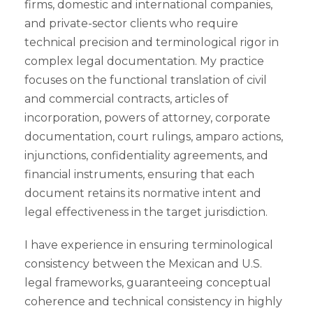
firms, domestic and international companies,
and private-sector clients who require
technical precision and terminological rigor in
complex legal documentation. My practice
focuses on the functional translation of civil
and commercial contracts, articles of
incorporation, powers of attorney, corporate
documentation, court rulings, amparo actions,
injunctions, confidentiality agreements, and
financial instruments, ensuring that each
document retains its normative intent and
legal effectiveness in the target jurisdiction.
I have experience in ensuring terminological
consistency between the Mexican and U.S.
legal frameworks, guaranteeing conceptual
coherence and technical consistency in highly