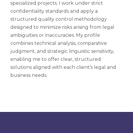
specialized projects. I work under strict
confidentiality standards and apply a
structured quality control methodology
designed to minimize risks arising from legal
ambiguities or inaccuracies. My profile
combines technical analysis, comparative
judgment, and strategic linguistic sensitivity,
enabling me to offer clear, structured
solutions aligned with each client’s legal and
business needs.