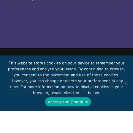
© 2026 Bello, Gallardo, Bonequi & García,
This website stores cookies on your device to remember your
preferences and analyze your usage. By continuing to browse,
S.C.
you consent to the placement and use of these cookies.
Content translated automatically. Accuracy
However, you can change or delete your preferences at any
time. For more information on how to disable cookies in your
may vary depending on the language.
browser, please click the
link
below.
Pro Bono
Work with us
Webmail
Accept and Continue