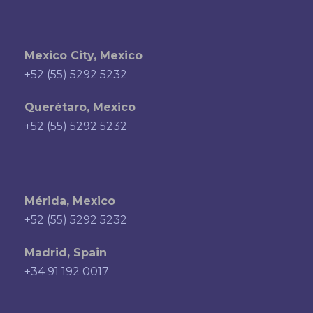
Mexico City, Mexico
+52 (55) 5292 5232
Querétaro, Mexico
+52 (55) 5292 5232
Mérida, Mexico
+52 (55) 5292 5232
Madrid, Spain
+34 91 192 0017