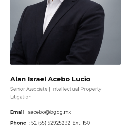
Alan Israel Acebo Lucio
Senior Associate | Intellectual Property
Litigation
Email
aacebo@bgbg.mx
Phone
: 52 (55) 52925232, Ext. 150