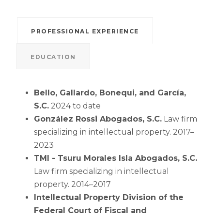
PROFESSIONAL EXPERIENCE
EDUCATION
Bello, Gallardo, Bonequi, and García,
S.C.
2024 to date
González Rossi Abogados, S.C.
Law firm
specializing in intellectual property. 2017–
2023
TMI - Tsuru Morales Isla Abogados, S.C.
Law firm specializing in intellectual
property. 2014–2017
Intellectual Property Division of the
Federal Court of Fiscal and