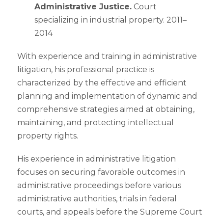
Administrative Justice.
Court
specializing in industrial property. 2011–
2014
With experience and training in administrative
litigation, his professional practice is
characterized by the effective and efficient
planning and implementation of dynamic and
comprehensive strategies aimed at obtaining,
maintaining, and protecting intellectual
property rights.
His experience in administrative litigation
focuses on securing favorable outcomes in
administrative proceedings before various
administrative authorities, trials in federal
courts, and appeals before the Supreme Court