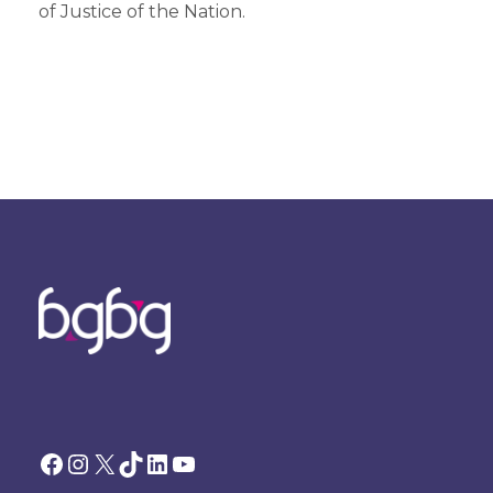
of Justice of the Nation.
Facebook
Instagram
X
TikTok
LinkedIn
YouTube