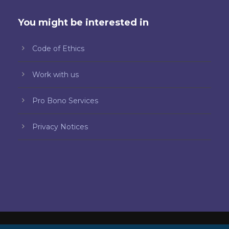
You might be interested in
Code of Ethics
Work with us
Pro Bono Services
Privacy Notices