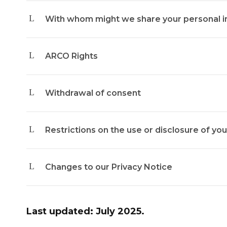
With whom might we share your personal i
ARCO Rights
Withdrawal of consent
Restrictions on the use or disclosure of yo
Changes to our Privacy Notice
Last updated: July 2025.