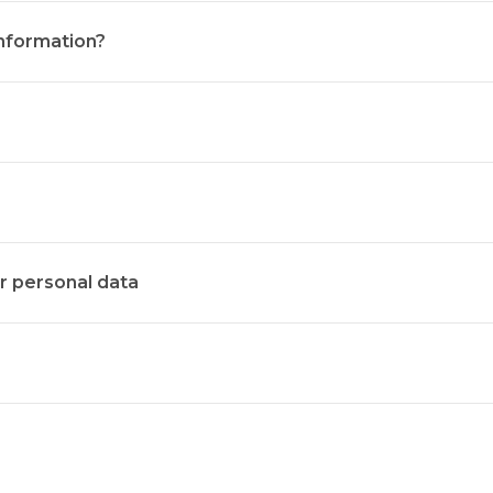
nformation?
ur personal data