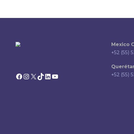
Mexico C
+52 (55) 
Querétar
Facebook
Instagram
X
TikTok
LinkedIn
YouTube
+52 (55) 