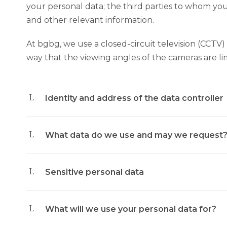
your personal data; the third parties to whom you
and other relevant information.
At bgbg, we use a closed-circuit television (CCTV) 
way that the viewing angles of the cameras are li
Identity and address of the data controller
What data do we use and may we request
Sensitive personal data
What will we use your personal data for?