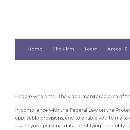
Comprehensive 
Home
The Firm
Team
Areas
People who enter the video-monitored area of the 
In compliance with the Federal Law on the Protect
applicable provisions, and to enable you to make 
use of your personal data, identifying the entity r