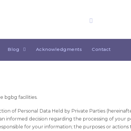
25 years
of experience
Privacy Notice – Vid
Blog
Acknowledgments
Contact
bgbg facilities.
ion of Personal Data Held by Private Parties (hereinafter
an informed decision regarding the processing of your p
esponsible for your information; the purposes or actions t