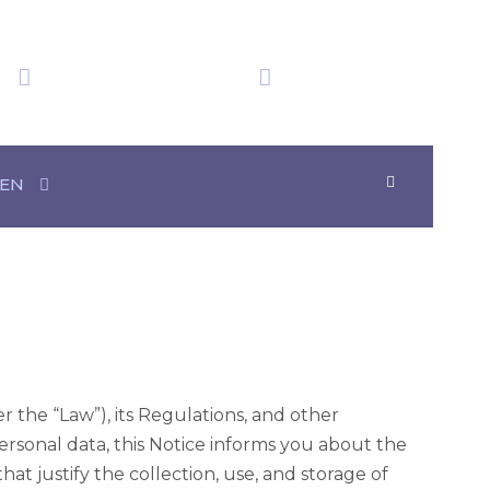
We have obtained
Time in Mexico
20+ Awards
07:55:57
eo Surveillance
EN
 the “Law”), its Regulations, and other
ersonal data, this Notice informs you about the
hat justify the collection, use, and storage of