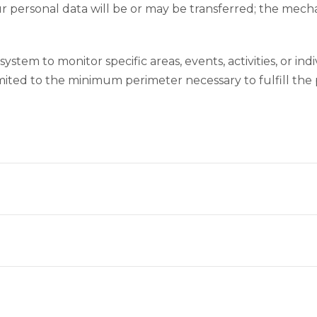
r personal data will be or may be transferred; the mechan
system to monitor specific areas, events, activities, or in
mited to the minimum perimeter necessary to fulfill the p
?