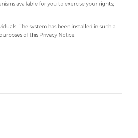
isms available for you to exercise your rights;
dividuals. The system has been installed in such a
urposes of this Privacy Notice.