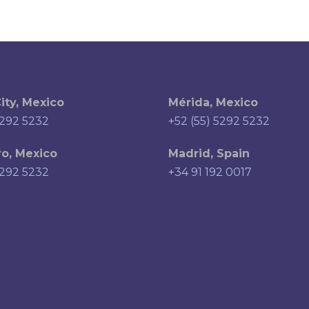
ity, Mexico
Mérida, Mexico
5292 5232
+52 (55) 5292 5232
o, Mexico
Madrid, Spain
5292 5232
+34 91 192 0017