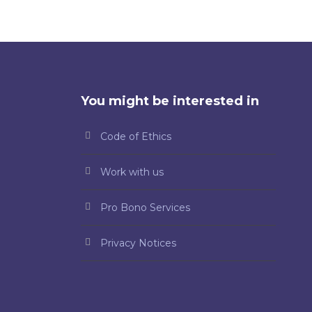
You might be interested in
Code of Ethics
Work with us
Pro Bono Services
Privacy Notices