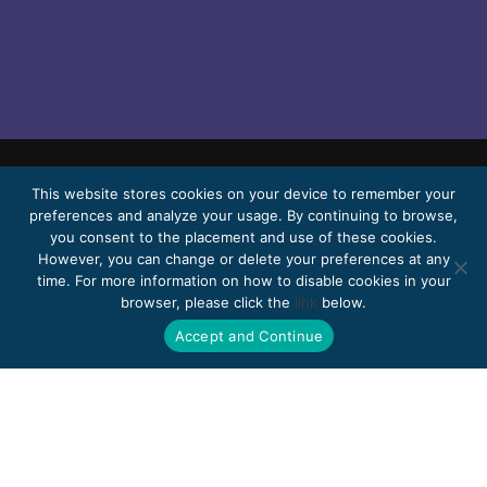
This website stores cookies on your device to remember your
© 2026 Bello, Gallardo, Bonequi & García,
preferences and analyze your usage. By continuing to browse,
S.C.
you consent to the placement and use of these cookies.
Content translated automatically. Accuracy
However, you can change or delete your preferences at any
time. For more information on how to disable cookies in your
may vary depending on the language.
browser, please click the
link
below.
Pro Bono
Work with us
Webmail
Accept and Continue