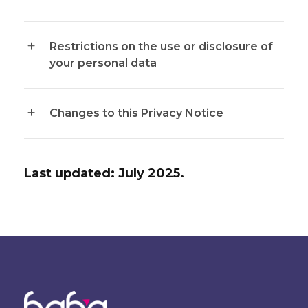
Restrictions on the use or disclosure of
your personal data
Changes to this Privacy Notice
Last updated: July 2025.