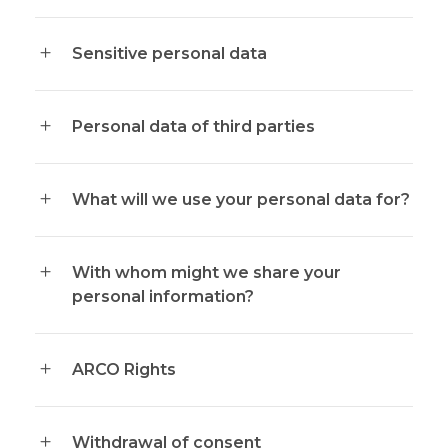
Sensitive personal data
Personal data of third parties
What will we use your personal data for?
With whom might we share your
personal information?
ARCO Rights
Withdrawal of consent