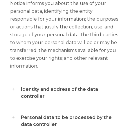
Notice informs you about the use of your
personal data, identifying the entity
responsible for your information; the purposes
or actions that justify the collection, use, and
storage of your personal data; the third parties
to whom your personal data will be or may be
transferred; the mechanisms available for you
to exercise your rights; and other relevant
information.
Identity and address of the data
controller
Personal data to be processed by the
data controller