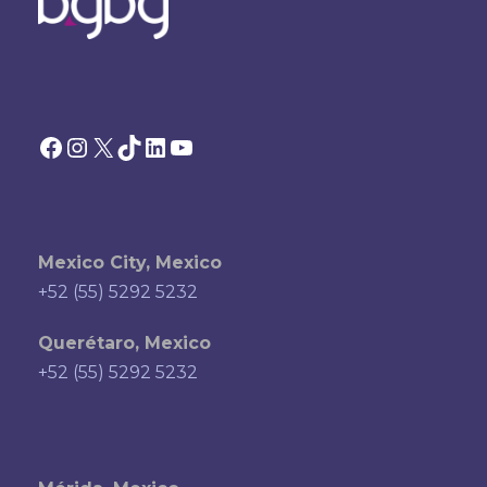
Facebook
Instagram
X
TikTok
LinkedIn
YouTube
Mexico City, Mexico
+52 (55) 5292 5232
Querétaro, Mexico
+52 (55) 5292 5232