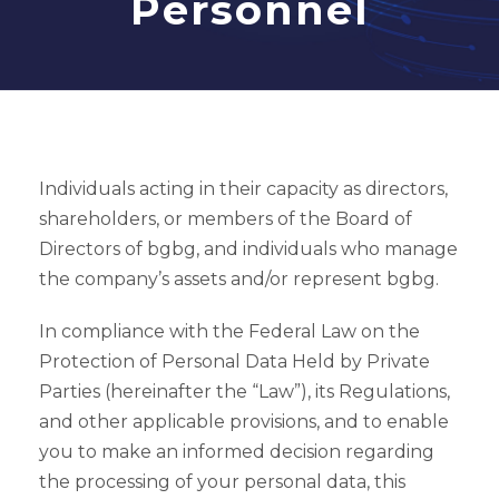
Personnel
Individuals acting in their capacity as directors,
shareholders, or members of the Board of
Directors of bgbg, and individuals who manage
the company’s assets and/or represent bgbg.
In compliance with the Federal Law on the
Protection of Personal Data Held by Private
Parties (hereinafter the “Law”), its Regulations,
and other applicable provisions, and to enable
you to make an informed decision regarding
the processing of your personal data, this